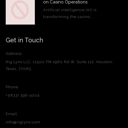
on Casino Operations
Artificial intelligence (AI) is
transforming the casino…
Get in Touch
Address:
Rig Lynx LLC, 11500 FM 1960 Rd W, Suite 112, Houston,
Texas, 77065
Phone:
+1(833) 396-4204
Email:
info@riglynx.com