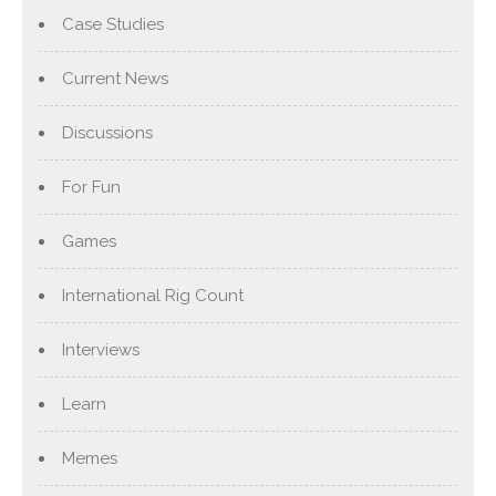
Case Studies
Current News
Discussions
For Fun
Games
International Rig Count
Interviews
Learn
Memes