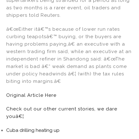
supertankers being stranded for a period as long
as two months is a rarer event, oil traders and
shippers told Reuters.
â€œEither itâ€™s because of lower run rates
curbing teapotsâ€™ buying, or the buyers are
having problems paying,â€ an executive with a
western trading firm said, while an executive at an
independent refiner in Shandong said: â€œThe
market is bad â€“ weak demand as plants come
under policy headwinds â€¦ (with) the tax rules
biting into margins.â€
Original Article Here
Check out our other current stories, we dare
youâ€¦
Cuba drilling heating up