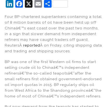
Li
F
X
E
S
n
a
m
h
Four BP-chartered supertankers containing a total
k
c
ai
ar
of 8 million barrels of oil have been held up off
e
e
l
e
Chinaâ€™s east coast over the past two months,
dI
b
in a sign that slower demand from independent
refiners may have caught traders off guard,
n
o
ReutersÂ
reported
Â on Friday, citing shipping data
o
and trading and shipping sources.
k
BP was one of the first Western oil firms to start
selling crude oil to Chinaâ€™s independent
refinersâ€”the so-called teapotsâ€”after the
small refiners first obtained government-endorsed
oil import quotas in 2015. BP regularly ships oil
from West Africa to the Shandong provinceâ€”the
home of most of Chinaâ€™s independent refiners.
But now demand from the teapots has started to