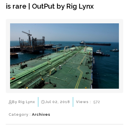
is rare | OutPut by Rig Lynx
By Rig Lynx
Jul 02, 2018
Views :
572
Category :
Archives