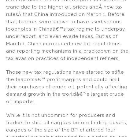
wane due to the higher oil prices andÂ new tax
rulesÂ that China introduced on March 1. Before
that, teapots were known to have used various
loopholes in Chinaâ€™s tax regime to underpay,
underreport, and even evade taxes. But as of
March 1, China introduced new tax regulations
and reporting mechanisms in a crackdown on the
tax evasion practices of independent refiners.
Those new tax regulations have started to stifle
the teapotsâ€™ profit margins and could limit
their purchases of crude oil, potentially affecting
demand growth in the worldâ€™s largest crude
oil importer.
While it is not uncommon for producers and
traders to ship oil cargoes before finding buyers,
cargoes of the size of the BP-chartered four