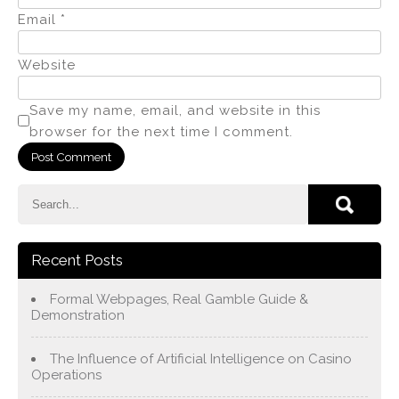
Email
*
Website
Save my name, email, and website in this
browser for the next time I comment.
Recent Posts
Formal Webpages, Real Gamble Guide &
Demonstration
The Influence of Artificial Intelligence on Casino
Operations