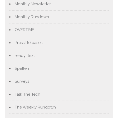
Monthly Newsletter
Monthly Rundown
OVERTIME
Press Releases
ready_text
Spellen
Surveys
Talk The Tech
The Weekly Rundown