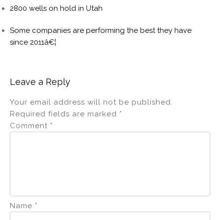
2800 wells on hold in Utah
Some companies are performing the best they have
since 2011â€¦
Leave a Reply
Your email address will not be published.
Required fields are marked
*
Comment
*
Name
*