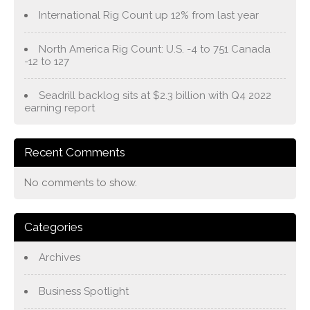
International Rig Count up 12% from last year
North America Rig Count: U.S. -4 to 751 Canada
-12 to 127
Seadrill backlog sits at $2.3 billion with Q4 2022
earning report
Recent Comments
No comments to show.
Categories
Archives
Business Spotlight