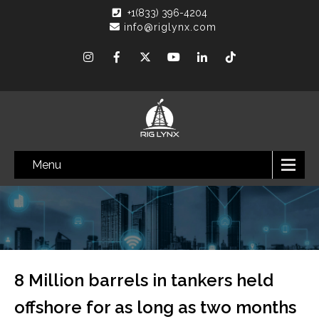
+1(833) 396-4204
info@riglynx.com
Menu
8 Million barrels in tankers held
offshore for as long as two months