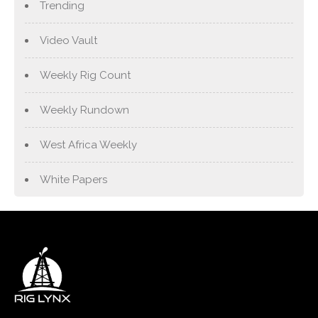
Trending
Video Vault
Weekly Rig Count
Weekly Rundown
West Africa Weekly
White Papers