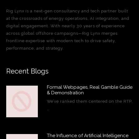
Rig Lynx is a next-gen consultancy and tech partner built
at the crossroads of energy operations, AI integration, and
digital engagement. With nearly 30 years of experience
across global offshore campaigns—Rig Lynx merges
frontline expertise with modern tech to drive safety,
performance, and strategy.
Recent Blogs
Formal Webpages, Real Gamble Guide
& Demonstration
We’ve ranked them centered on the RTP,
…
The Influence of Artificial Intelligence