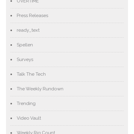
OVERTIME
Press Releases
ready_text
Spellen
Surveys
Talk The Tech
The Weekly Rundown
Trending
Video Vault
Weekly Rig Count