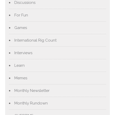
Discussions
For Fun
Games
International Rig Count
Interviews
Learn
Memes
Monthly Newsletter
Monthly Rundown