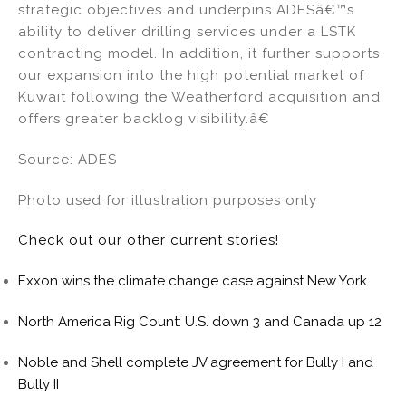
strategic objectives and underpins ADESâ€™s
ability to deliver drilling services under a LSTK
contracting model. In addition, it further supports
our expansion into the high potential market of
Kuwait following the Weatherford acquisition and
offers greater backlog visibility.â€
Source: ADES
Photo used for illustration purposes only
Check out our other current stories!
Exxon wins the climate change case against New York
North America Rig Count: U.S. down 3 and Canada up 12
Noble and Shell complete JV agreement for Bully I and
Bully II