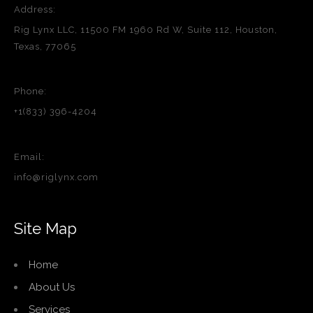
Address:
Rig Lynx LLC, 11500 FM 1960 Rd W, Suite 112, Houston,
Texas, 77065
Phone:
+1(833) 396-4204
Email:
info@riglynx.com
Site Map
Home
About Us
Services