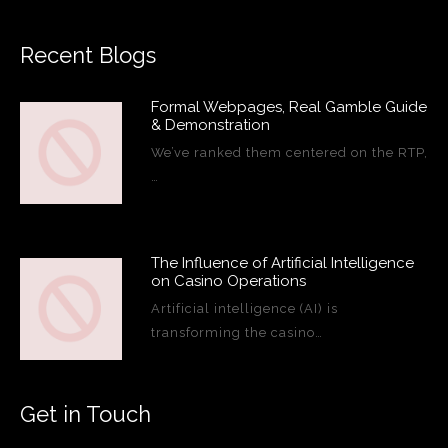
Recent Blogs
Formal Webpages, Real Gamble Guide
& Demonstration
We’ve ranked them centered on the RTP,
…
The Influence of Artificial Intelligence
on Casino Operations
Artificial intelligence (AI) is
transforming the casino…
Get in Touch