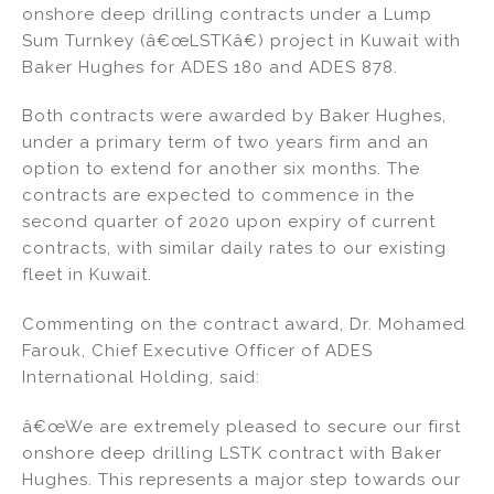
onshore deep drilling contracts under a Lump
n
o
Sum Turnkey (â€œLSTKâ€) project in Kuwait with
o
Baker Hughes for ADES 180 and ADES 878.
k
Both contracts were awarded by Baker Hughes,
under a primary term of two years firm and an
option to extend for another six months. The
contracts are expected to commence in the
second quarter of 2020 upon expiry of current
contracts, with similar daily rates to our existing
fleet in Kuwait.
Commenting on the contract award, Dr. Mohamed
Farouk, Chief Executive Officer of ADES
International Holding, said:
â€œWe are extremely pleased to secure our first
onshore deep drilling LSTK contract with Baker
Hughes. This represents a major step towards our