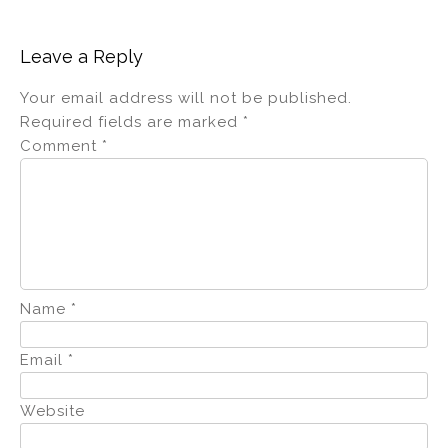
Leave a Reply
Your email address will not be published.
Required fields are marked
*
Comment
*
Name
*
Email
*
Website