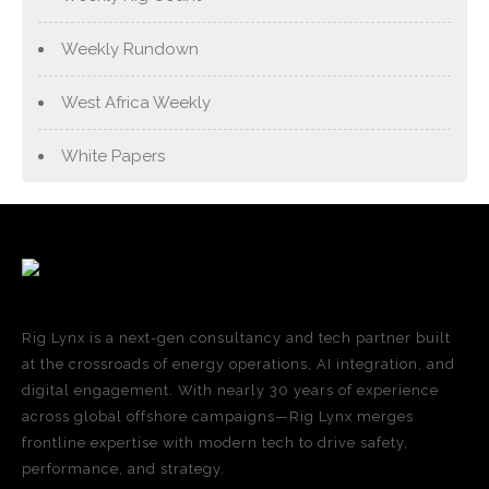
Weekly Rundown
West Africa Weekly
White Papers
Rig Lynx is a next-gen consultancy and tech partner built
at the crossroads of energy operations, AI integration, and
digital engagement. With nearly 30 years of experience
across global offshore campaigns—Rig Lynx merges
frontline expertise with modern tech to drive safety,
performance, and strategy.