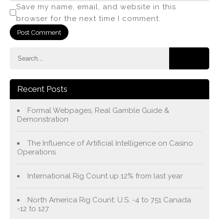
Save my name, email, and website in this
browser for the next time I comment.
Recent Posts
Formal Webpages, Real Gamble Guide &
Demonstration
The Influence of Artificial Intelligence on Casino
Operations
International Rig Count up 12% from last year
North America Rig Count: U.S. -4 to 751 Canada
-12 to 127