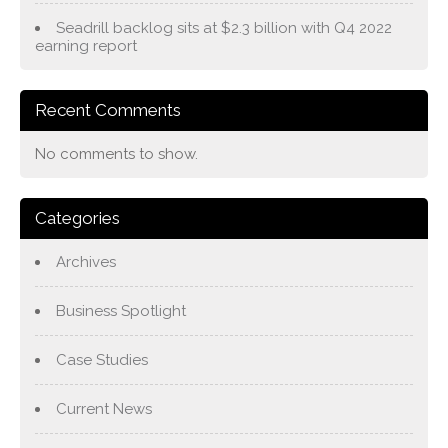
Seadrill backlog sits at $2.3 billion with Q4 2022
earning report
Recent Comments
No comments to show.
Categories
Archives
Business Spotlight
Case Studies
Current News