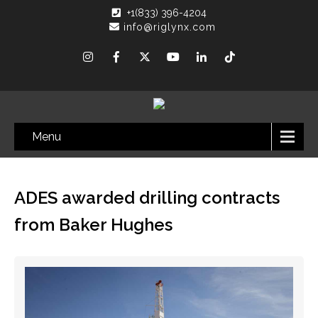
+1(833) 396-4204
info@riglynx.com
Menu
ADES awarded drilling contracts
from Baker Hughes