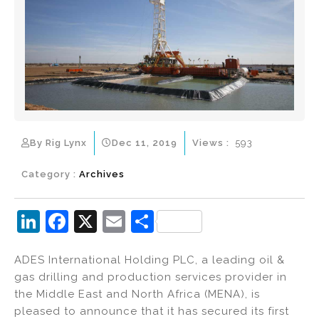
By Rig Lynx
Dec 11, 2019
Views :
593
Category :
Archives
Li
F
X
E
S
n
a
m
h
ADES International Holding PLC, a leading oil &
k
c
ai
ar
gas drilling and production services provider in
e
e
l
e
the Middle East and North Africa (MENA), is
dI
b
pleased to announce that it has secured its first