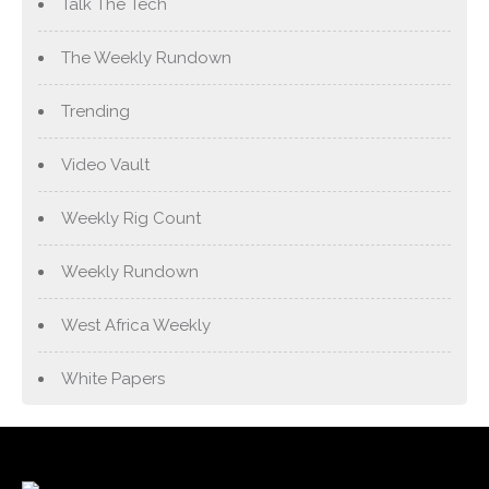
Talk The Tech
The Weekly Rundown
Trending
Video Vault
Weekly Rig Count
Weekly Rundown
West Africa Weekly
White Papers