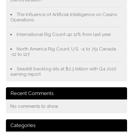
Demonstration
The Influence of Artificial Intelligence on Casino
Operations
International Rig Count up 12% from last year
North America Rig Count: U.S. -4 to 751 Canada
-12 to 127
Seadrill backlog sits at $2.3 billion with Q4 2022
earning report
Recent Comments
No comments to show.
Categories