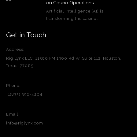
on Casino Operations
Artificial intelligence (AI) is
transforming the casino…
Get in Touch
Address:
Rig Lynx LLC, 11500 FM 1960 Rd W, Suite 112, Houston,
Texas, 77065
Phone:
+1(833) 396-4204
Email:
info@riglynx.com