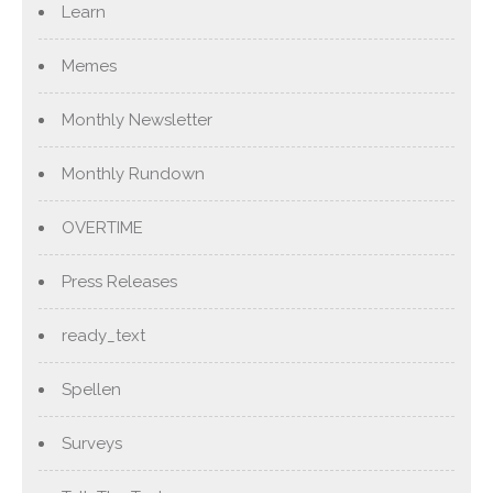
Learn
Memes
Monthly Newsletter
Monthly Rundown
OVERTIME
Press Releases
ready_text
Spellen
Surveys