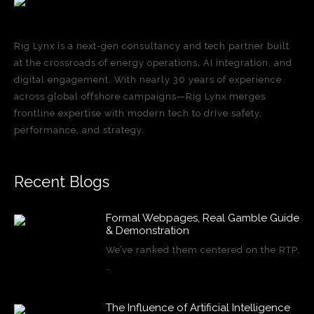
Rig Lynx is a next-gen consultancy and tech partner built
at the crossroads of energy operations, AI integration, and
digital engagement. With nearly 30 years of experience
across global offshore campaigns—Rig Lynx merges
frontline expertise with modern tech to drive safety,
performance, and strategy.
Recent Blogs
Formal Webpages, Real Gamble Guide
& Demonstration
We’ve ranked them centered on the RTP,
…
The Influence of Artificial Intelligence