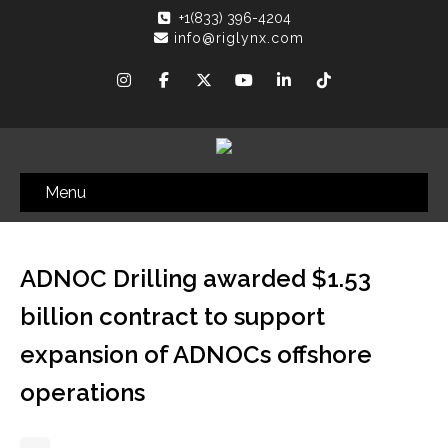
+1(833) 396-4204
info@riglynx.com
Menu
ADNOC Drilling awarded $1.53
billion contract to support
expansion of ADNOCs offshore
operations