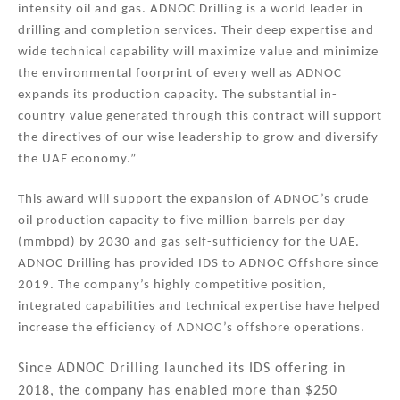
intensity oil and gas. ADNOC Drilling is a world leader in
drilling and completion services. Their deep expertise and
wide technical capability will maximize value and minimize
the environmental foorprint of every well as ADNOC
expands its production capacity. The substantial in-
country value generated through this contract will support
the directives of our wise leadership to grow and diversify
the UAE economy.”
This award will support the expansion of ADNOC’s crude
oil production capacity to five million barrels per day
(mmbpd) by 2030 and gas self-sufficiency for the UAE.
ADNOC Drilling has provided IDS to ADNOC Offshore since
2019. The company’s highly competitive position,
integrated capabilities and technical expertise have helped
increase the efficiency of ADNOC’s offshore operations.
Since ADNOC Drilling launched its IDS offering in
2018, the company has enabled more than $250