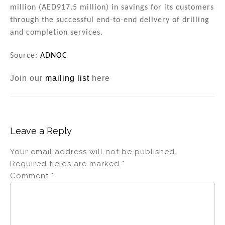
million (AED917.5 million) in savings for its customers
through the successful end-to-end delivery of drilling
and completion services.
Source:
ADNOC
Join our
mailing list
here
Leave a Reply
Your email address will not be published.
Required fields are marked
*
Comment
*