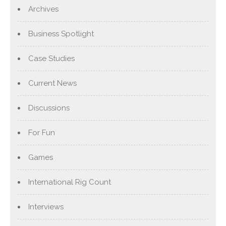
Archives
Business Spotlight
Case Studies
Current News
Discussions
For Fun
Games
International Rig Count
Interviews