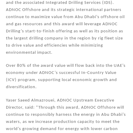
and the associated Integrated Drilling Services (IDS).
ADNOC Offshore and its strategic international partners
continue to maximize value from Abu Dhabi’s offshore oil
and gas resources and this award will leverage ADNOC
Drilling’s start-to-finish offering as well as its position as
the largest drilling company in the region by rig fleet size
to drive value and efficiencies while minimizing
environmental impact.
Over 80% of the award value will flow back into the UAE’s
economy under ADNOC’s successful In-Country Value
(ICV) program, supporting local economic growth and
diversification.
Yaser Saeed Almazrouei, ADNOC Upstream Executive
Director, said: “Through this award, ADNOC Offshore will
continue to responsibly harness the energy in Abu Dhabi’s
waters, as we increase production capacity to meet the
world’s growing demand for energy with lower carbon