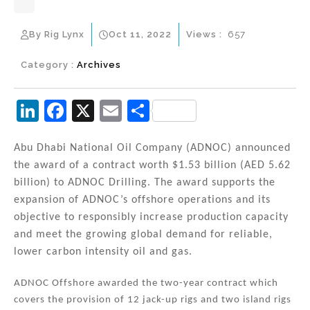
By Rig Lynx
Oct 11, 2022
Views :
657
Category :
Archives
Li
F
X
E
S
n
a
m
h
k
c
ai
ar
Abu Dhabi National Oil Company (ADNOC) announced
the award of a contract worth $1.53 billion (AED 5.62
e
e
l
e
billion) to ADNOC Drilling. The award supports the
dI
b
expansion of ADNOC’s offshore operations and its
n
o
objective to responsibly increase production capacity
and meet the growing global demand for reliable,
o
lower carbon intensity oil and gas.
k
ADNOC Offshore awarded the two-year contract which
covers the provision of 12 jack-up rigs and two island rigs