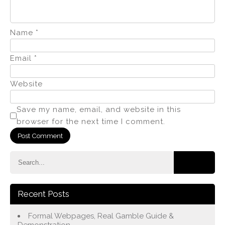
Name
*
Email
*
Website
Save my name, email, and website in this
browser for the next time I comment.
Recent Posts
Formal Webpages, Real Gamble Guide &