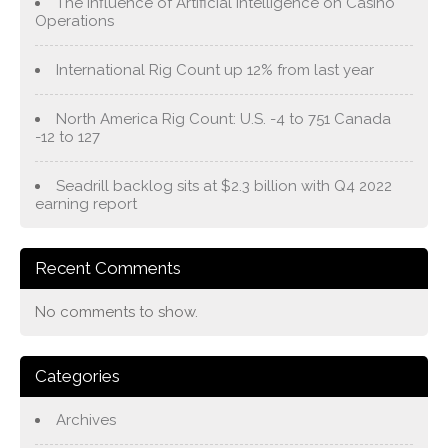
The Influence of Artificial Intelligence on Casino
Operations
International Rig Count up 12% from last year
North America Rig Count: U.S. -4 to 751 Canada
-12 to 127
Seadrill backlog sits at $2.3 billion with Q4 2022
earning report
Recent Comments
No comments to show.
Categories
Archives