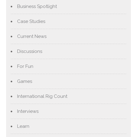
Business Spotlight
Case Studies
Current News
Discussions
For Fun
Games
International Rig Count
Interviews
Learn