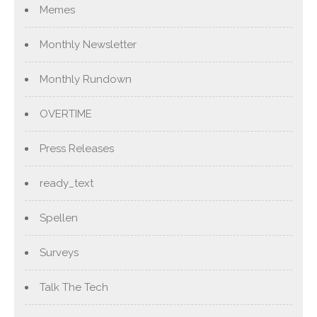
Memes
Monthly Newsletter
Monthly Rundown
OVERTIME
Press Releases
ready_text
Spellen
Surveys
Talk The Tech