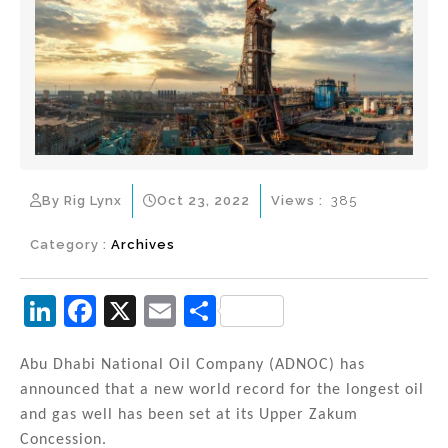
By Rig Lynx
Oct 23, 2022
Views :
385
Category :
Archives
Li
F
X
E
S
n
a
m
h
k
c
ai
ar
Abu Dhabi National Oil Company (ADNOC) has
announced that a new world record for the longest oil
e
e
l
e
and gas well has been set at its Upper Zakum
dI
b
Concession.