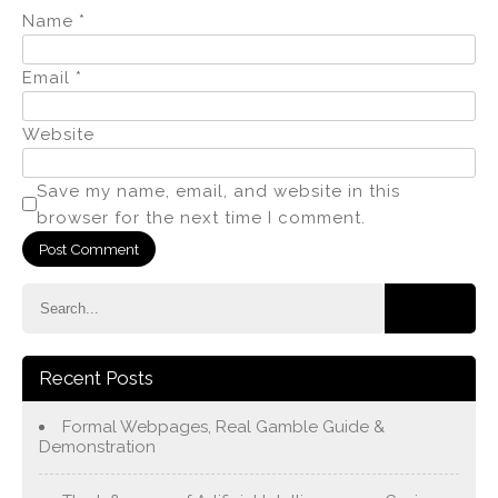
Name
*
Email
*
Website
Save my name, email, and website in this
browser for the next time I comment.
Recent Posts
Formal Webpages, Real Gamble Guide &
Demonstration