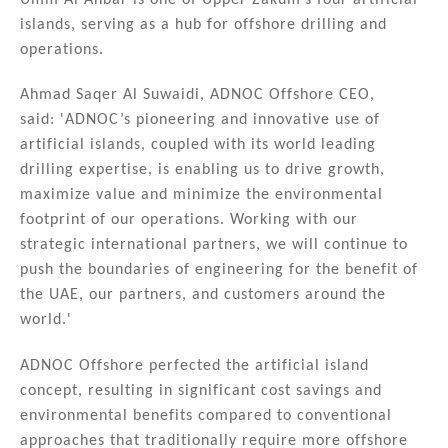
islands, serving as a hub for offshore drilling and
operations.
Ahmad Saqer Al Suwaidi, ADNOC Offshore CEO,
said: 'ADNOC’s pioneering and innovative use of
artificial islands, coupled with its world leading
drilling expertise, is enabling us to drive growth,
maximize value and minimize the environmental
footprint of our operations. Working with our
strategic international partners, we will continue to
push the boundaries of engineering for the benefit of
the UAE, our partners, and customers around the
world.'
ADNOC Offshore perfected the artificial island
concept, resulting in significant cost savings and
environmental benefits compared to conventional
approaches that traditionally require more offshore