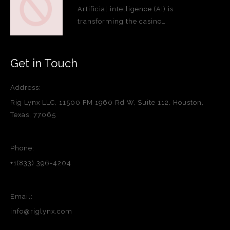
Artificial intelligence (AI) is
transforming the casino…
Get in Touch
Address:
Rig Lynx LLC, 11500 FM 1960 Rd W, Suite 112, Houston,
Texas, 77065
Phone:
+1(833) 396-4204
Email:
info@riglynx.com