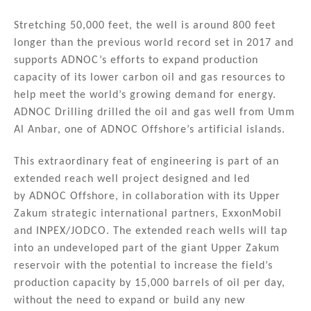
n
o
Stretching 50,000 feet, the well is around 800 feet
o
longer than the previous world record set in 2017 and
k
supports ADNOC’s efforts to expand production
capacity of its lower carbon oil and gas resources to
help meet the world’s growing demand for energy.
ADNOC Drilling drilled the oil and gas well from Umm
Al Anbar, one of ADNOC Offshore’s artificial islands.
This extraordinary feat of engineering is part of an
extended reach well project designed and led
by ADNOC Offshore, in collaboration with its Upper
Zakum strategic international partners, ExxonMobil
and INPEX/JODCO. The extended reach wells will tap
into an undeveloped part of the giant Upper Zakum
reservoir with the potential to increase the field’s
production capacity by 15,000 barrels of oil per day,
without the need to expand or build any new