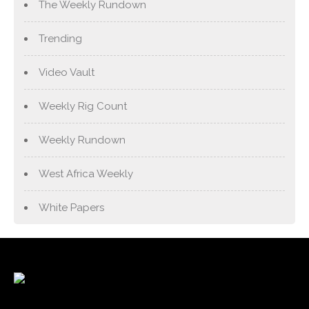
The Weekly Rundown
Trending
Video Vault
Weekly Rig Count
Weekly Rundown
West Africa Weekly
White Papers