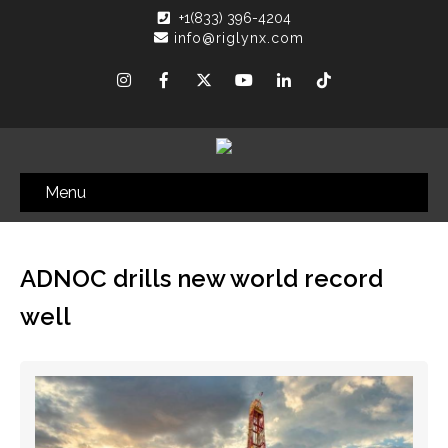
+1(833) 396-4204
info@riglynx.com
Menu
ADNOC drills new world record
well