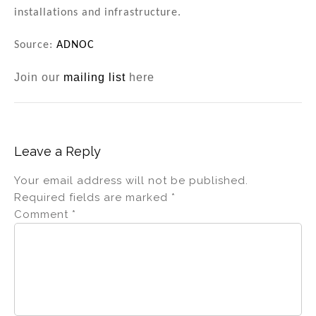
installations and infrastructure.
Source:
ADNOC
Join our
mailing list
here
Leave a Reply
Your email address will not be published.
Required fields are marked
*
Comment
*