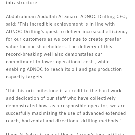
infrastructure.
Abdulrahman Abdullah Al Seiari, ADNOC Drilling CEO,
said: 'This incredible achievement is in line with
ADNOC Drilling’s quest to deliver increased efficiency
for our customers as we continue to create greater
value for our shareholders. The delivery of this
record-breaking well also demonstates our
commitment to lower operational costs, while
enabling ADNOC to reach its oil and gas production
capacity targets.
'This historic milestone is a credit to the hard work
and dedication of our staff who have collectively
demonstrated how, as a responsible operator, we are
succesfully maximizing the use of advanced extended
reach, horizontal and directional drilling methods.'
Umm Al Anbar is one of Upper Zakum’s four artificial