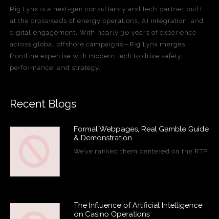
Rig Lynx is a next-gen consultancy and tech partner built
at the crossroads of energy operations, AI integration, and
digital engagement. With nearly 30 years of experience
across global offshore campaigns—Rig Lynx merges
frontline expertise with modern tech to drive safety,
performance, and strategy.
Recent Blogs
Formal Webpages, Real Gamble Guide
& Demonstration
We’ve ranked them centered on the RTP,
…
The Influence of Artificial Intelligence
on Casino Operations