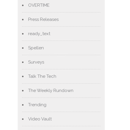
OVERTIME
Press Releases
ready_text
Spellen
Surveys
Talk The Tech
The Weekly Rundown
Trending
Video Vault