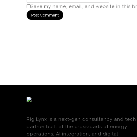
Save my name, email, and website in this b
Rig Lynx is a next-gen consultancy and tech
partner built at the crossroads of energy
operations, AI integration, and digital