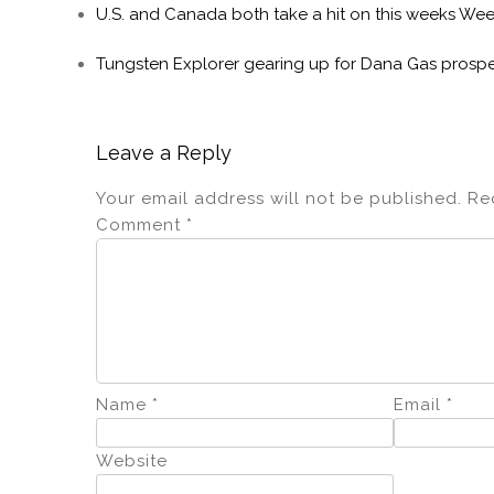
U.S. and Canada both take a hit on this weeks We
Tungsten Explorer gearing up for Dana Gas prospe
Leave a Reply
Your email address will not be published.
Re
Comment
*
Name
*
Email
*
Website