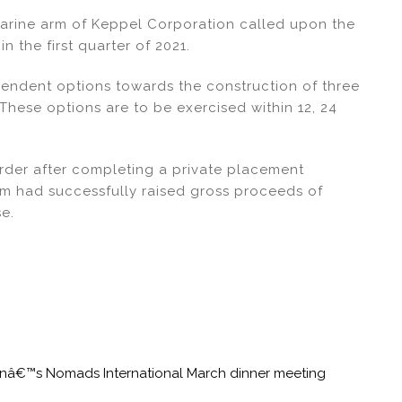
arine arm of Keppel Corporation called upon the
n the first quarter of 2021.
ndent options towards the construction of three
 These options are to be exercised within 12, 24
rder after completing a private placement
irm had successfully raised gross proceeds of
se.
tonâ€™s Nomads International March dinner meeting