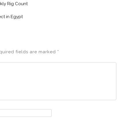
ekly Rig Count
ct in Egypt
quired fields are marked
*