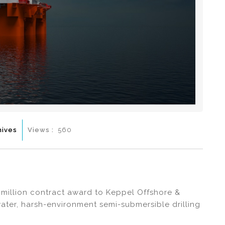
hives
Views :
560
million contract award to Keppel Offshore &
ater, harsh-environment semi-submersible drilling