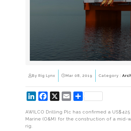
By Rig Lynx
Mar 08, 2019
Category :
Arc
Li
F
X
E
S
n
a
m
h
AWILCO Drilling Plc has confirmed a US$425 
k
c
ai
ar
Marine (O&M) for the construction of a mid-w
e
e
l
e
rig.