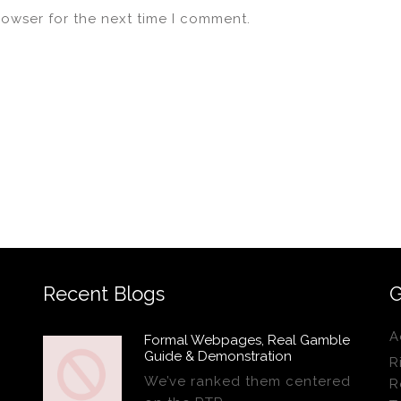
rowser for the next time I comment.
Recent Blogs
G
A
Formal Webpages, Real Gamble
Guide & Demonstration
R
We’ve ranked them centered
R