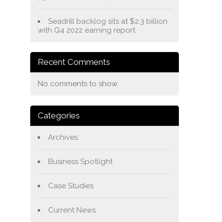
Seadrill backlog sits at $2.3 billion
with Q4 2022 earning report
Recent Comments
No comments to show.
Categories
Archives
Business Spotlight
Case Studies
Current News