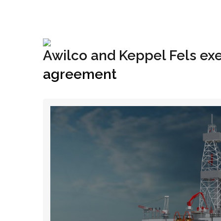
+1(833) 396-4204
info@riglynx.com
Awilco and Keppel Fels ex
agreement