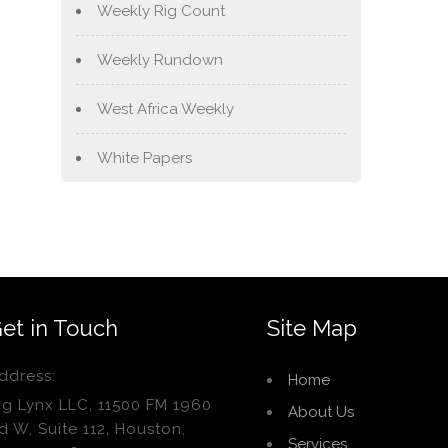
Weekly Rig Count
Weekly Rundown
West Africa Weekly
White Papers
et in Touch
Site Map
ddress:
Home
ig Lynx LLC, 11500 FM 1960
About Us
d W, Suite 112, Houston,
Services