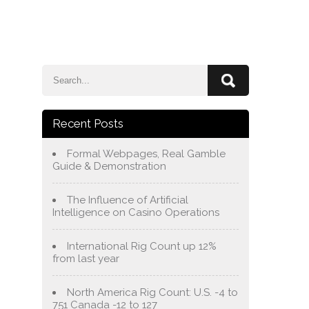
e
Blog
About Us
Services
Contact Us
Recent Posts
Formal Webpages, Real Gamble
Guide & Demonstration
The Influence of Artificial
Intelligence on Casino Operations
International Rig Count up 12%
from last year
North America Rig Count: U.S. -4 to
751 Canada -12 to 127