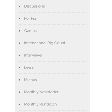
Discussions
For Fun
Games
International Rig Count
Interviews
Learn
Memes
Monthly Newsletter
Monthly Rundown