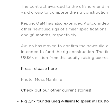
dI
b
The contract awarded to the offshore and m
n
o
yard group to complete the rig construction i
o
k
Keppel O&M has also extended Awilco indepe
other newbuild rigs of similar specifications.
and 36 months, respectively.
Awilco has moved to confirm the newbuild o
intended to fund the rig construction. The f
US$65 million from this equity-raising exerci
Press release here
Photo: Moss Maritime
Check out our other current stories!
Rig Lynx founder Greg Williams to speak at Hous