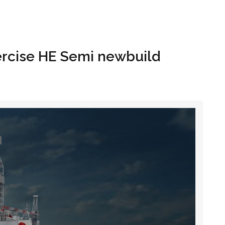
Hom
ercise HE Semi newbuild