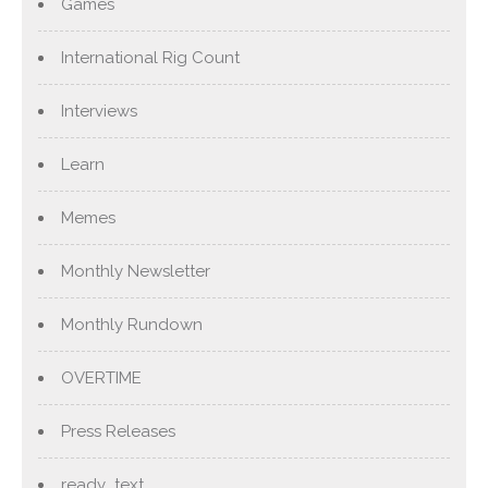
Games
International Rig Count
Interviews
Learn
Memes
Monthly Newsletter
Monthly Rundown
OVERTIME
Press Releases
ready_text