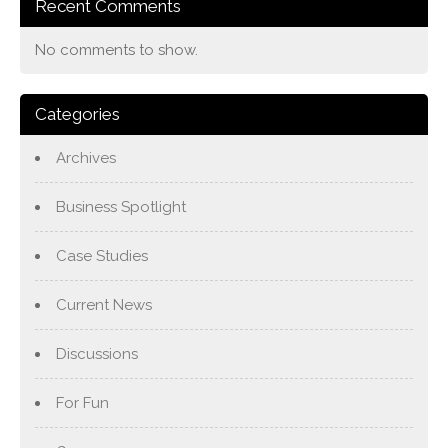
Recent Comments
No comments to show.
Categories
Archives
Business Spotlight
Case Studies
Current News
Discussions
For Fun