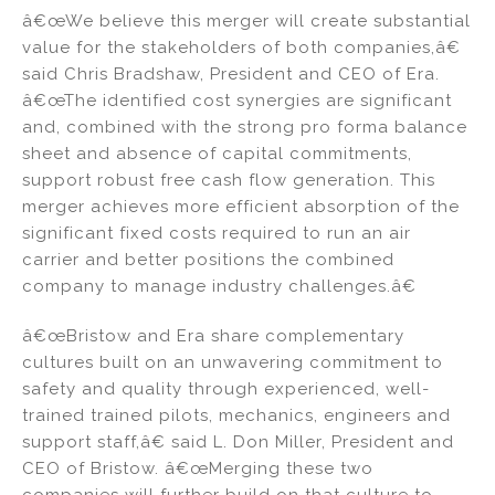
â€œWe believe this merger will create substantial
value for the stakeholders of both companies,â€
said Chris Bradshaw, President and CEO of Era.
â€œThe identified cost synergies are significant
and, combined with the strong pro forma balance
sheet and absence of capital commitments,
support robust free cash flow generation. This
merger achieves more efficient absorption of the
significant fixed costs required to run an air
carrier and better positions the combined
company to manage industry challenges.â€
â€œBristow and Era share complementary
cultures built on an unwavering commitment to
safety and quality through experienced, well-
trained trained pilots, mechanics, engineers and
support staff,â€ said L. Don Miller, President and
CEO of Bristow. â€œMerging these two
companies will further build on that culture to