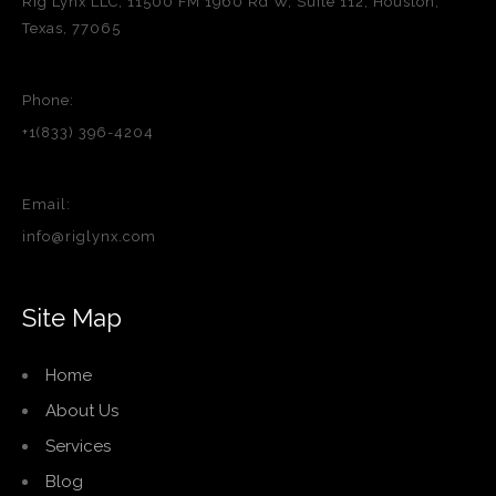
Rig Lynx LLC, 11500 FM 1960 Rd W, Suite 112, Houston,
Texas, 77065
Phone:
+1(833) 396-4204
Email:
info@riglynx.com
Site Map
Home
About Us
Services
Blog