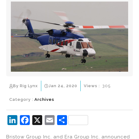
By Rig Lynx
Jan 24, 2020
Views :
305
Category :
Archives
Li
F
X
E
S
n
a
m
h
Bristow Group Inc. and Era Group Inc. announced