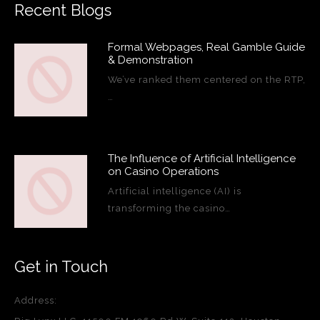
Recent Blogs
Formal Webpages, Real Gamble Guide
& Demonstration
We’ve ranked them centered on the RTP,
…
The Influence of Artificial Intelligence
on Casino Operations
Artificial intelligence (AI) is
transforming the casino…
Get in Touch
Address: