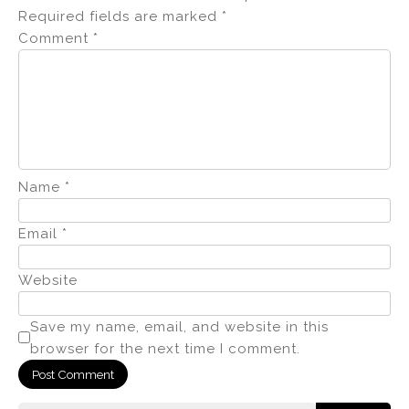
Required fields are marked
*
Comment
*
Name
*
Email
*
Website
Save my name, email, and website in this
browser for the next time I comment.