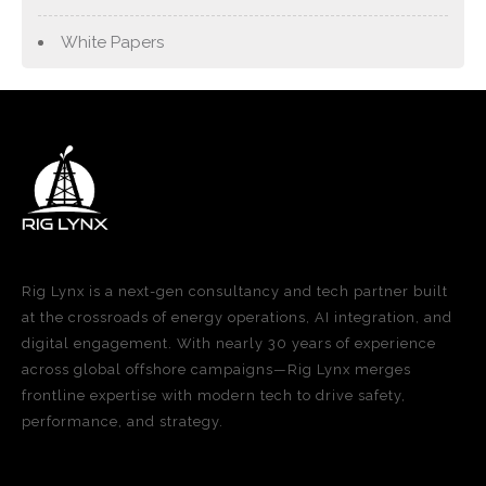
White Papers
Rig Lynx is a next-gen consultancy and tech partner built
at the crossroads of energy operations, AI integration, and
digital engagement. With nearly 30 years of experience
across global offshore campaigns—Rig Lynx merges
frontline expertise with modern tech to drive safety,
performance, and strategy.