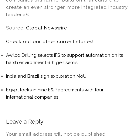
create an even stronger, more integrated industry
leader.â€
Source:
Global Newswire
Check out our other current stories!
Awilco Drilling selects IFS to support automation on its
harsh environment 6th gen semis
India and Brazil sign exploration MoU
Egypt locks in nine E&P agreements with four
international companies
Leave a Reply
Your email address will not be published.