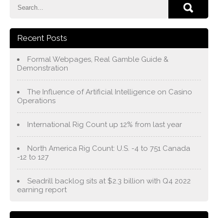
Recent Posts
Formal Webpages, Real Gamble Guide &
Demonstration
The Influence of Artificial Intelligence on Casino
Operations
International Rig Count up 12% from last year
North America Rig Count: U.S. -4 to 751 Canada
-12 to 127
Seadrill backlog sits at $2.3 billion with Q4 2022
earning report