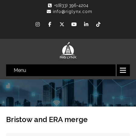
+1(833) 396-4204
info@riglynx.com
Menu
Bristow and ERA merge