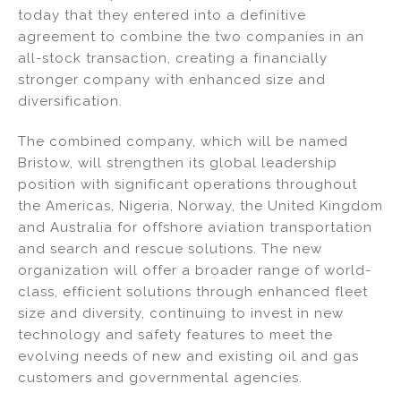
k
c
ai
ar
today that they entered into a definitive
e
e
l
e
agreement to combine the two companies in an
dI
b
all-stock transaction, creating a financially
stronger company with enhanced size and
n
o
diversification.
o
k
The combined company, which will be named
Bristow, will strengthen its global leadership
position with significant operations throughout
the Americas, Nigeria, Norway, the United Kingdom
and Australia for offshore aviation transportation
and search and rescue solutions. The new
organization will offer a broader range of world-
class, efficient solutions through enhanced fleet
size and diversity, continuing to invest in new
technology and safety features to meet the
evolving needs of new and existing oil and gas
customers and governmental agencies.