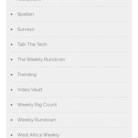
Spellen
Surveys
Talk The Tech
The Weekly Rundown
Trending
Video Vault
Weekly Rig Count
Weekly Rundown
West Africa Weekly