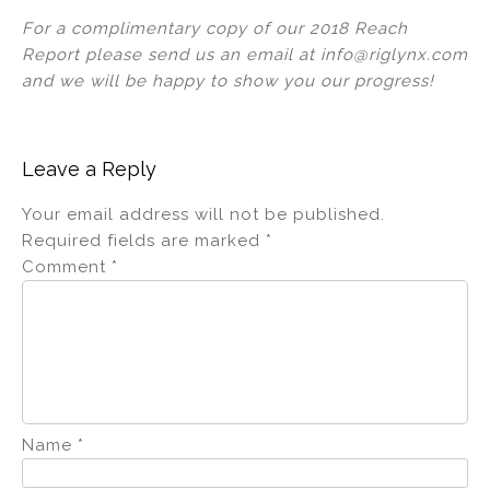
For a complimentary copy of our 2018 Reach
Report please send us an email at info@riglynx.com
and we will be happy to show you our progress!
Leave a Reply
Your email address will not be published.
Required fields are marked
*
Comment
*
Name
*