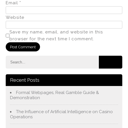
Email
*
Website
Save my name, email, and website in this
browser for the next time I comment.
Recent Posts
Formal Webpages, Real Gamble Guide &
Demonstration
The Influence of Artificial Intelligence on Casino
Operations