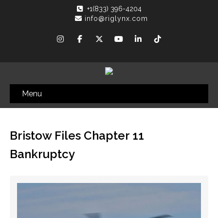
+1(833) 396-4204
info@riglynx.com
Menu
Bristow Files Chapter 11
Bankruptcy