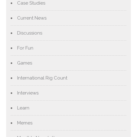
Case Studies
Current News
Discussions
For Fun
Games
International Rig Count
Interviews
Learn
Memes