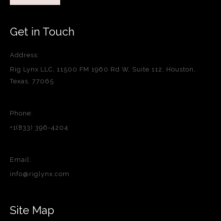
Get in Touch
Address:
Rig Lynx LLC, 11500 FM 1960 Rd W, Suite 112, Houston,
Texas, 77065
Phone:
+1(833) 396-4204
Email:
info@riglynx.com
Site Map