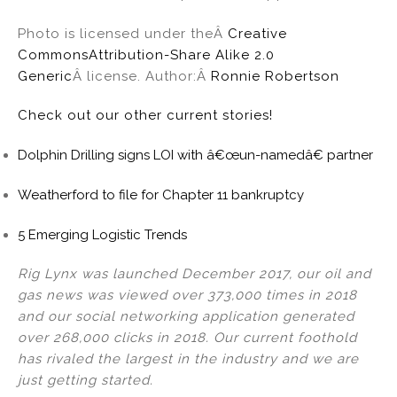
Photo is licensed under theÂ
Creative
Commons
Attribution-Share Alike 2.0
Generic
Â license. Author:Â
Ronnie Robertson
Check out our other current stories!
Dolphin Drilling signs LOI with â€œun-namedâ€ partner
Weatherford to file for Chapter 11 bankruptcy
5 Emerging Logistic Trends
Rig Lynx was launched December 2017, our oil and
gas news was viewed over 373,000 times in 2018
and our social networking application generated
over 268,000 clicks in 2018. Our current foothold
has rivaled the largest in the industry and we are
just getting started.