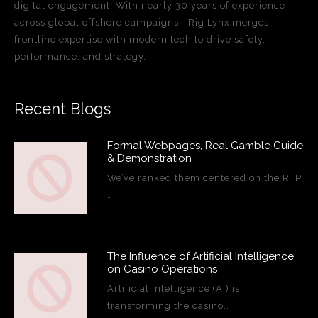
digital engagement. With nearly 30 years of experience
across global offshore campaigns—Rig Lynx merges
frontline expertise with modern tech to drive safety,
performance, and strategy.
Recent Blogs
Formal Webpages, Real Gamble Guide
& Demonstration
We’ve ranked them centered on the RTP,
…
The Influence of Artificial Intelligence
on Casino Operations
Artificial intelligence (AI) is
transforming the casino…