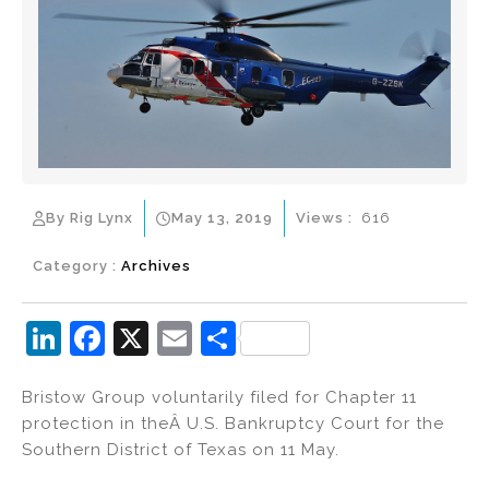
By Rig Lynx
May 13, 2019
Views :
616
Category :
Archives
Li
F
X
E
S
n
a
m
h
Bristow Group voluntarily filed for Chapter 11
k
c
ai
ar
protection in theÂ U.S. Bankruptcy Court for the
e
e
l
e
Southern District of Texas on 11 May.
dI
b