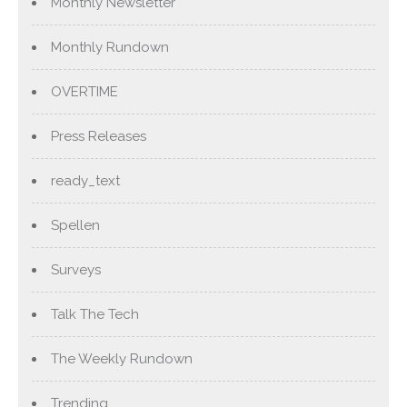
Monthly Newsletter
Monthly Rundown
OVERTIME
Press Releases
ready_text
Spellen
Surveys
Talk The Tech
The Weekly Rundown
Trending