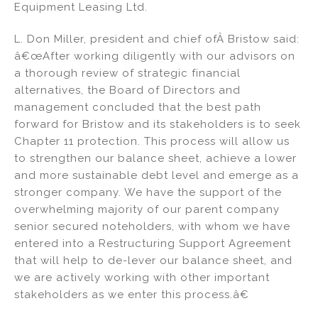
Equipment Leasing Ltd.
L. Don Miller, president and chief ofÂ Bristow said:
â€œAfter working diligently with our advisors on
a thorough review of strategic financial
alternatives, the Board of Directors and
management concluded that the best path
forward for Bristow and its stakeholders is to seek
Chapter 11 protection. This process will allow us
to strengthen our balance sheet, achieve a lower
and more sustainable debt level and emerge as a
stronger company. We have the support of the
overwhelming majority of our parent company
senior secured noteholders, with whom we have
entered into a Restructuring Support Agreement
that will help to de-lever our balance sheet, and
we are actively working with other important
stakeholders as we enter this process.â€