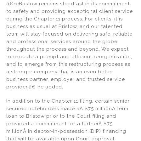
â€œBristow remains steadfast in its commitment
to safety and providing exceptional client service
during the Chapter 11 process. For clients, it is
business as usual at Bristow, and our talented
team will stay focused on delivering safe, reliable
and professional services around the globe
throughout the process and beyond. We expect
to execute a prompt and efficient reorganization,
and to emerge from this restructuring process as
a stronger company that is an even better
business partner, employer and trusted service
provider,â€ he added.
In addition to the Chapter 11 filing, certain senior
secured noteholders made aÂ $75 millionÂ term
loan to Bristow prior to the Court filing and
provided a commitment for a furtherÂ $75
millionÂ in debtor-in-possession (DIP) financing
that will be available upon Court approval.