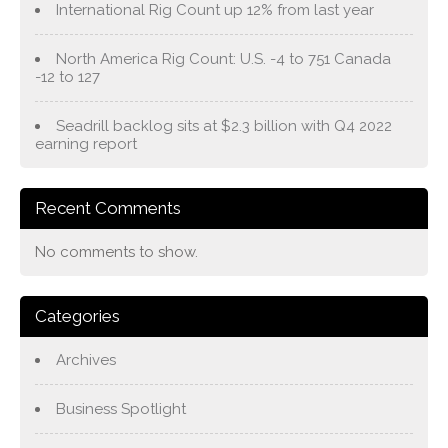
International Rig Count up 12% from last year
North America Rig Count: U.S. -4 to 751 Canada
-12 to 127
Seadrill backlog sits at $2.3 billion with Q4 2022
earning report
Recent Comments
No comments to show.
Categories
Archives
Business Spotlight