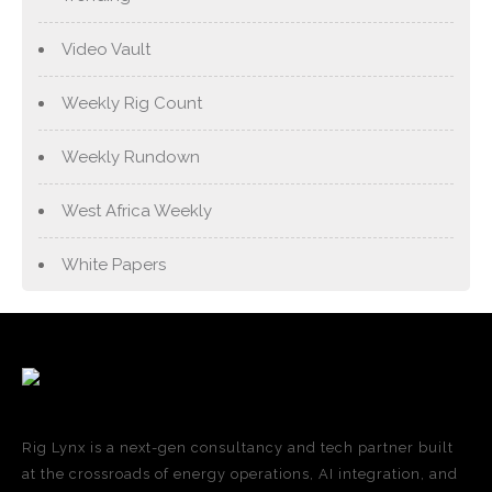
Video Vault
Weekly Rig Count
Weekly Rundown
West Africa Weekly
White Papers
Rig Lynx is a next-gen consultancy and tech partner built
at the crossroads of energy operations, AI integration, and