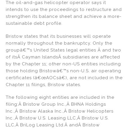
The oil-and-gas helicopter operator says it
n
o
intends to use the proceedings to restructure and
o
strengthen its balance sheet and achieve a more-
k
sustainable debt profile.
Bristow states that its businesses will operate
normally throughout the bankruptcy. Only the
groupâ€™s United States legal entities Â and two
of itsÂ Cayman IslandsÂ subsidiaries are affected
by the Chapter 11; other non-US entities including
those holding Bristowâ€™s non-U.S. air operating
certificates (â€œAOCsâ€), are not included in the
Chapter 11 filings, Bristow states.
The following eight entities are included in the
filing:Â Bristow Group Inc.,Â BHNA Holdings
Inc.,Â Bristow Alaska Inc.,Â Bristow Helicopters
Inc.,Â Bristow U.S. Leasing LLC,Â Bristow U.S.
LLC,Â BriLog Leasing Ltd.Â andÂ Bristow