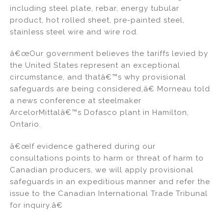
including steel plate, rebar, energy tubular
product, hot rolled sheet, pre-painted steel,
stainless steel wire and wire rod.
â€œOur government believes the tariffs levied by
the United States represent an exceptional
circumstance, and thatâ€™s why provisional
safeguards are being considered,â€ Morneau told
a news conference at steelmaker
ArcelorMittalâ€™s Dofasco plant in Hamilton,
Ontario.
â€œIf evidence gathered during our
consultations points to harm or threat of harm to
Canadian producers, we will apply provisional
safeguards in an expeditious manner and refer the
issue to the Canadian International Trade Tribunal
for inquiry.â€