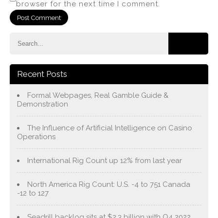
browser for the next time I comment.
Recent Posts
Formal Webpages, Real Gamble Guide &
Demonstration
The Influence of Artificial Intelligence on Casino
Operations
International Rig Count up 12% from last year
North America Rig Count: U.S. -4 to 751 Canada
-12 to 127
Seadrill backlog sits at $2.3 billion with Q4 2022