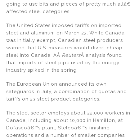
going to use bits and pieces of pretty much allâ€
affected steel categories.
The United States imposed tariffs on imported
steel and aluminum on March 23. While Canada
was initially exempt, Canadian steel producers
warned that U.S. measures would divert cheap
steel into Canada. AÂ
Reuters
Â analysis found
that imports of steel pipe used by the energy
industry spiked in the spring.
The European Union announced its own
safeguards in July, a combination of quotas and
tariffs on 23 steel product categories.
The steel sector employs about 22,000 workers in
Canada, including about 10,000 in Hamilton, at
Dofascoâ€™s plant, Stelcoâ€™s finishing
operations and a number of smaller companies.