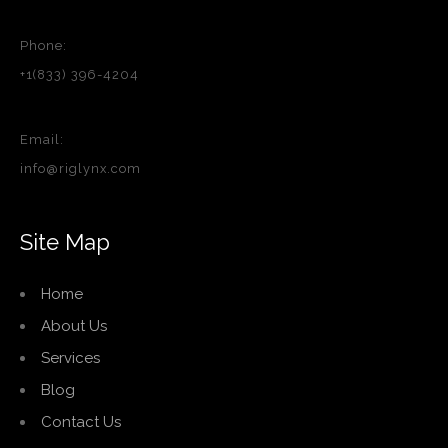
Phone:
+1(833) 396-4204
Email:
info@riglynx.com
Site Map
Home
About Us
Services
Blog
Contact Us