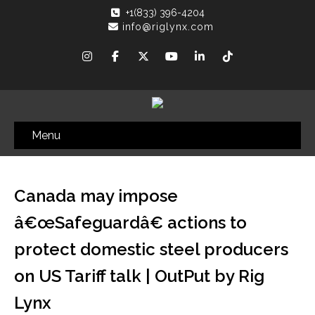
+1(833) 396-4204
info@riglynx.com
Menu
Canada may impose
â€œSafeguardâ€ actions to
protect domestic steel producers
on US Tariff talk | OutPut by Rig
Lynx