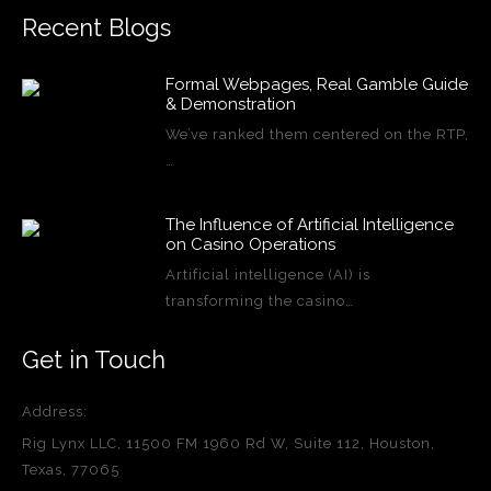
Recent Blogs
Formal Webpages, Real Gamble Guide
& Demonstration
We’ve ranked them centered on the RTP,
…
The Influence of Artificial Intelligence
on Casino Operations
Artificial intelligence (AI) is
transforming the casino…
Get in Touch
Address:
Rig Lynx LLC, 11500 FM 1960 Rd W, Suite 112, Houston,
Texas, 77065