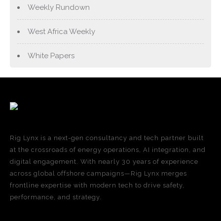
Weekly Rundown
West Africa Weekly
White Papers
Rig Lynx is a next-gen consultancy and tech partner built
at the crossroads of energy operations, AI integration, and
digital engagement. With nearly 30 years of experience
across global offshore campaigns—Rig Lynx merges
frontline expertise with modern tech to drive safety,
performance, and strategy.