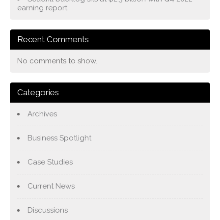
earning report
Recent Comments
No comments to show.
Categories
Archives
Business Spotlight
Case Studies
Current News
Discussions