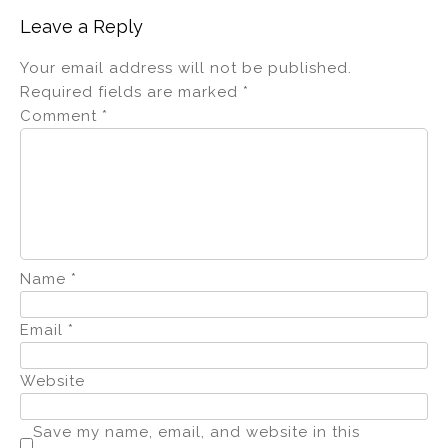
Leave a Reply
Your email address will not be published.
Required fields are marked
*
Comment
*
Name
*
Email
*
Website
Save my name, email, and website in this