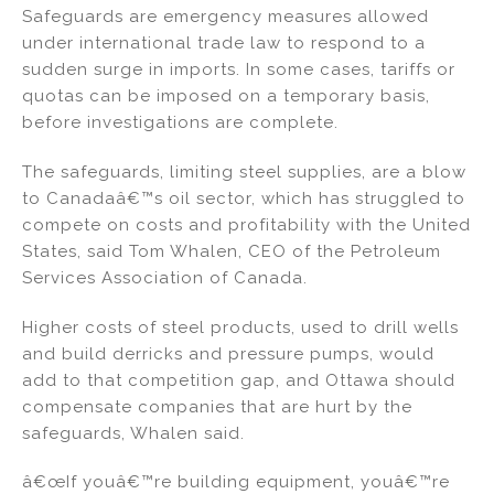
Safeguards are emergency measures allowed
under international trade law to respond to a
sudden surge in imports. In some cases, tariffs or
quotas can be imposed on a temporary basis,
before investigations are complete.
The safeguards, limiting steel supplies, are a blow
to Canadaâ€™s oil sector, which has struggled to
compete on costs and profitability with the United
States, said Tom Whalen, CEO of the Petroleum
Services Association of Canada.
Higher costs of steel products, used to drill wells
and build derricks and pressure pumps, would
add to that competition gap, and Ottawa should
compensate companies that are hurt by the
safeguards, Whalen said.
â€œIf youâ€™re building equipment, youâ€™re