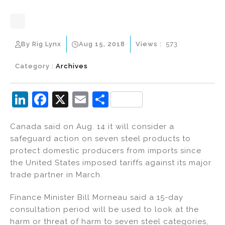
By Rig Lynx
Aug 15, 2018
Views :
573
Category :
Archives
Li
F
X
E
S
n
a
m
h
Canada said on Aug. 14 it will consider a
k
c
ai
ar
safeguard action on seven steel products to
e
e
l
e
protect domestic producers from imports since
dI
b
the United States imposed tariffs against its major
trade partner in March.
n
o
o
Finance Minister Bill Morneau said a 15-day
k
consultation period will be used to look at the
harm or threat of harm to seven steel categories,