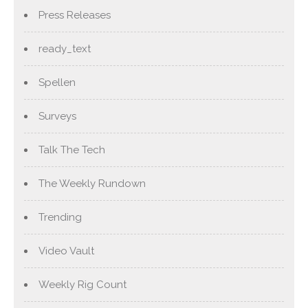
Press Releases
ready_text
Spellen
Surveys
Talk The Tech
The Weekly Rundown
Trending
Video Vault
Weekly Rig Count