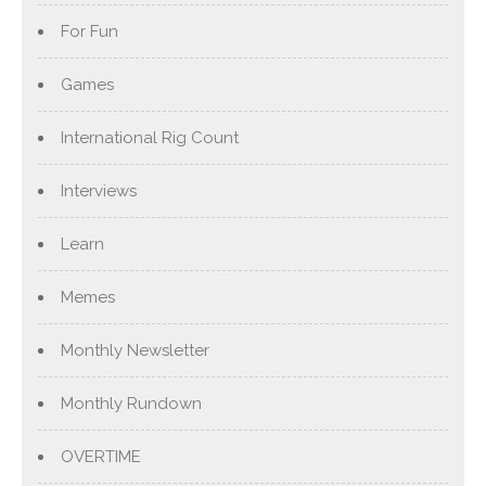
For Fun
Games
International Rig Count
Interviews
Learn
Memes
Monthly Newsletter
Monthly Rundown
OVERTIME