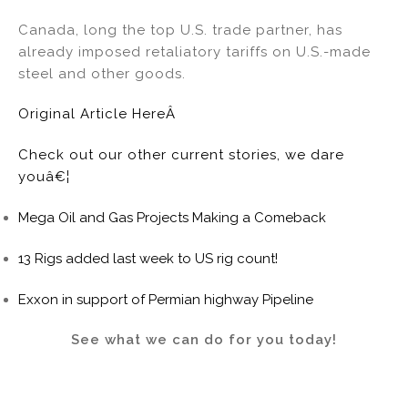
Canada, long the top U.S. trade partner, has
already imposed retaliatory tariffs on U.S.-made
steel and other goods.
Original Article HereÂ
Check out our other current stories, we dare
youâ€¦
Mega Oil and Gas Projects Making a Comeback
13 Rigs added last week to US rig count!
Exxon in support of Permian highway Pipeline
See what we can do for you today!