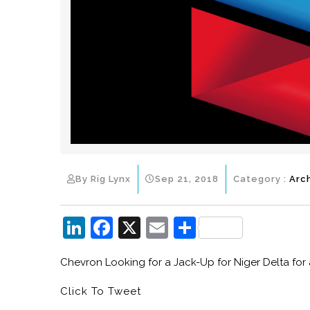
By Rig Lynx
Sep 21, 2018
Category :
Arc
Li
F
X
E
S
n
a
m
h
Chevron Looking for a Jack-Up for Niger Delta for a
k
c
ai
ar
e
e
l
e
Click To Tweet