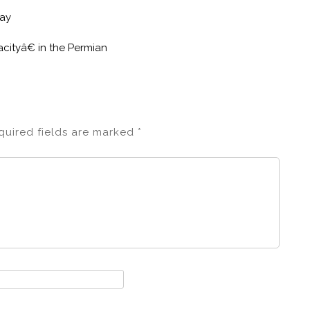
lay
cityâ€ in the Permian
quired fields are marked
*