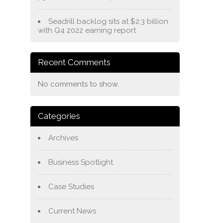
Seadrill backlog sits at $2.3 billion
with Q4 2022 earning report
Recent Comments
No comments to show.
Categories
Archives
Business Spotlight
Case Studies
Current News