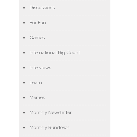
Discussions
For Fun
Games
International Rig Count
Interviews
Learn
Memes
Monthly Newsletter
Monthly Rundown