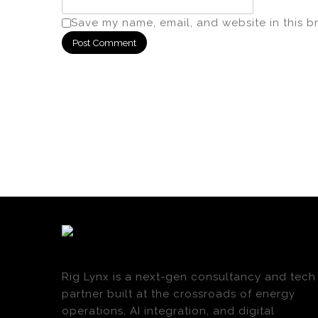
Save my name, email, and website in this b
Rig Lynx is a next-gen consultancy and tech
partner built at the crossroads of energy
operations, AI integration, and digital