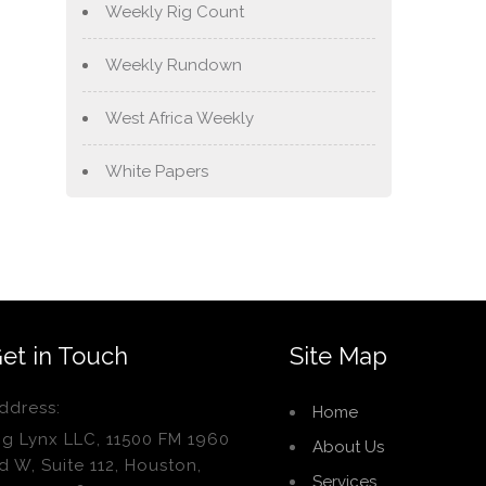
Weekly Rig Count
Weekly Rundown
West Africa Weekly
White Papers
et in Touch
Site Map
ddress:
Home
ig Lynx LLC, 11500 FM 1960
About Us
d W, Suite 112, Houston,
Services