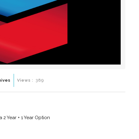
hives
Views :
389
 2 Year + 1 Year Option