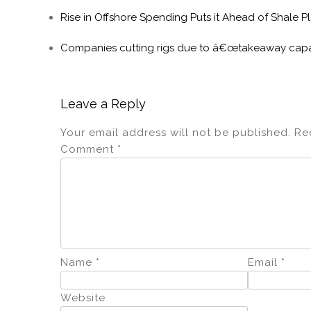
Rise in Offshore Spending Puts it Ahead of Shale P
Companies cutting rigs due to â€œtakeaway capa
Leave a Reply
Your email address will not be published.
Re
Comment
*
Name
*
Email
*
Website