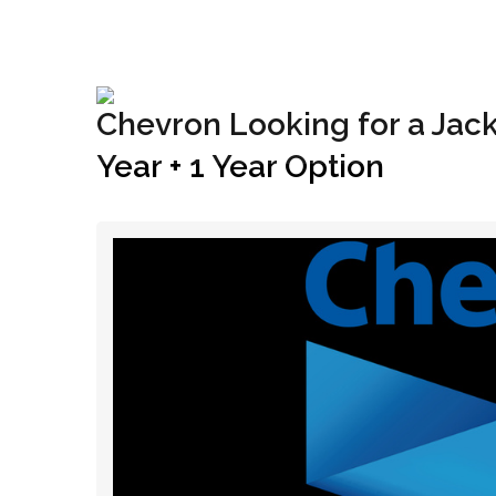
+1(833) 396-4204
info@riglynx.com
Chevron Looking for a Jack-
Year + 1 Year Option