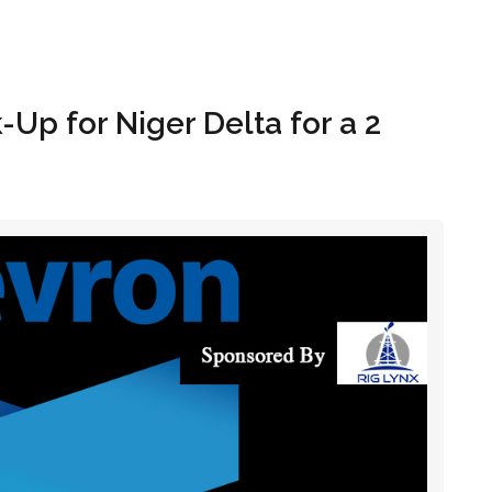
Hom
Up for Niger Delta for a 2