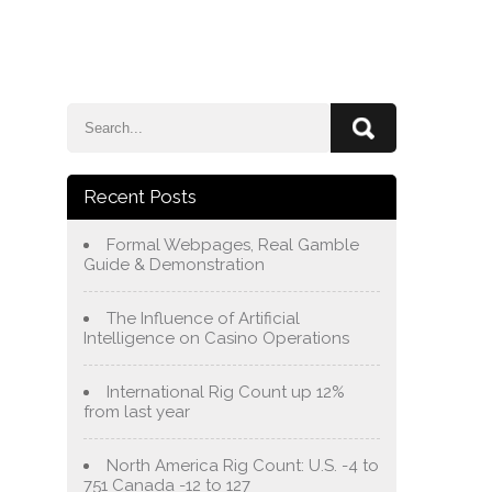
e
Blog
About Us
Services
Contact Us
Recent Posts
Formal Webpages, Real Gamble
Guide & Demonstration
The Influence of Artificial
Intelligence on Casino Operations
International Rig Count up 12%
from last year
North America Rig Count: U.S. -4 to
751 Canada -12 to 127