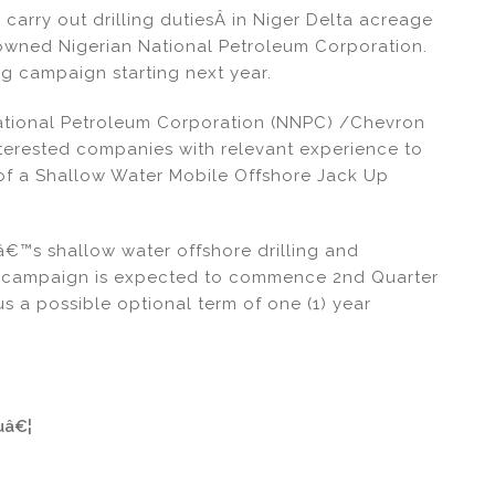
 carry out drilling dutiesÂ in Niger Delta acreage
te-owned Nigerian National Petroleum Corporation.
ing campaign starting next year.
National Petroleum Corporation (NNPC) /Chevron
interested companies with relevant experience to
n of a Shallow Water Mobile Offshore Jack Up
€™s shallow water offshore drilling and
ng campaign is expected to commence 2nd Quarter
s a possible optional term of one (1) year
uâ€¦