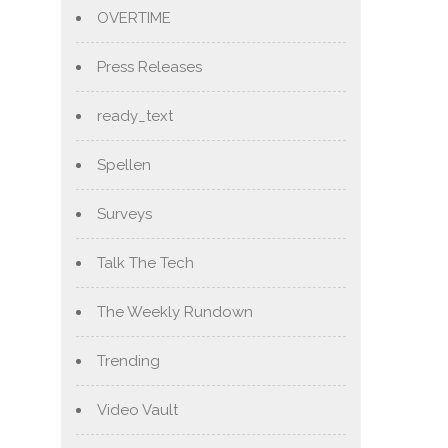
OVERTIME
Press Releases
ready_text
Spellen
Surveys
Talk The Tech
The Weekly Rundown
Trending
Video Vault