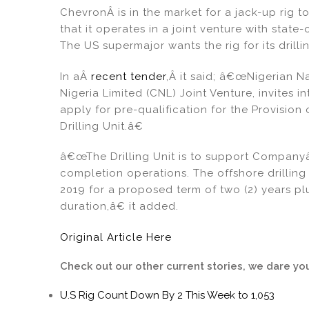
dI
b
ChevronÂ is in the market for a jack-up rig to
n
o
that it operates in a joint venture with sta
o
The US supermajor wants the rig for its drill
k
In aÂ
recent tender
,Â it said; â€œNigerian 
Nigeria Limited (CNL) Joint Venture, invites 
apply for pre-qualification for the Provisio
Drilling Unit.â€
â€œThe Drilling Unit is to support Companyâ
completion operations. The offshore drilli
2019 for a proposed term of two (2) years plu
duration,â€ it added.
Original Article Here
Check out our other current stories, we dare yo
U.S Rig Count Down By 2 This Week to 1,053