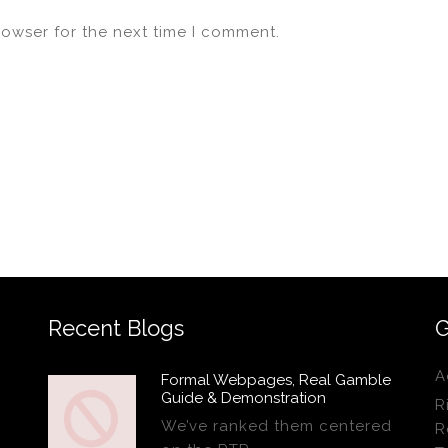
rowser for the next time I comment.
Recent Blogs
G
A
Formal Webpages, Real Gamble
Guide & Demonstration
R
We’ve ranked them centered
R