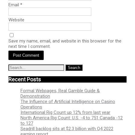
Email
*
Website
Save my name, email, and website in this browser for the
next time I comment.
Recent Posts
Formal Webpages, Real Gamble Guide &
Demonstration
The Influence of Artificial Intelligence on Casino
Operations
International Rig Count up 12% from last year
North America Rig Count: U.S. -4 to 751 Canada -12
to 127
Seadrill backlog sits at $2.3 billion with Q4 2022
earning report