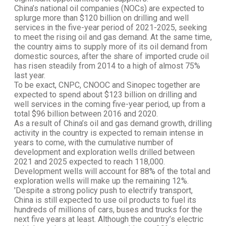
China’s national oil companies (NOCs) are expected to
splurge more than $120 billion on drilling and well
services in the five-year period of 2021-2025, seeking
to meet the rising oil and gas demand. At the same time,
the country aims to supply more of its oil demand from
domestic sources, after the share of imported crude oil
has risen steadily from 2014 to a high of almost 75%
last year.
To be exact, CNPC, CNOOC and Sinopec together are
expected to spend about $123 billion on drilling and
well services in the coming five-year period, up from a
total $96 billion between 2016 and 2020.
As a result of China’s oil and gas demand growth, drilling
activity in the country is expected to remain intense in
years to come, with the cumulative number of
development and exploration wells drilled between
2021 and 2025 expected to reach 118,000.
Development wells will account for 88% of the total and
exploration wells will make up the remaining 12%.
'Despite a strong policy push to electrify transport,
China is still expected to use oil products to fuel its
hundreds of millions of cars, buses and trucks for the
next five years at least. Although the country’s electric