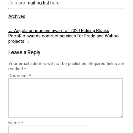
Join our
mailing list
here
Archives
Post
←
Angola announces award of 2020 Bidding Blocks
PetroRio awards contract services for Frade and Wahoo
navigation
projects
→
Leave a Reply
Your email address will not be published.
Required fields are
marked
*
Comment
*
Name
*