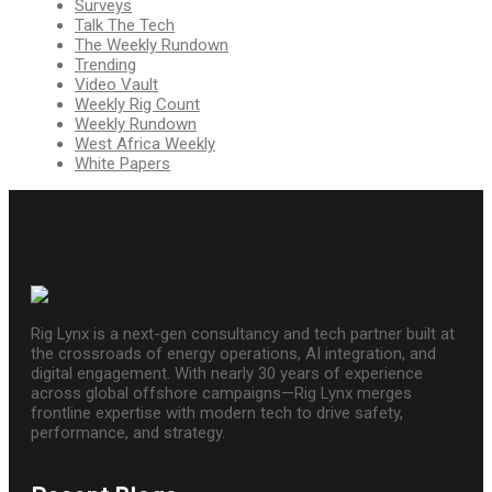
Surveys
Talk The Tech
The Weekly Rundown
Trending
Video Vault
Weekly Rig Count
Weekly Rundown
West Africa Weekly
White Papers
Rig Lynx is a next-gen consultancy and tech partner built at
the crossroads of energy operations, AI integration, and
digital engagement. With nearly 30 years of experience
across global offshore campaigns—Rig Lynx merges
frontline expertise with modern tech to drive safety,
performance, and strategy.