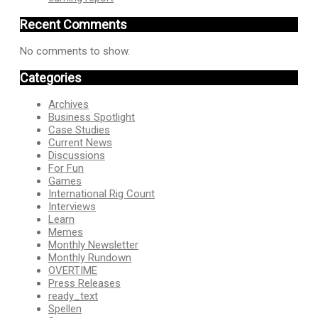
Recent Comments
No comments to show.
Categories
Archives
Business Spotlight
Case Studies
Current News
Discussions
For Fun
Games
International Rig Count
Interviews
Learn
Memes
Monthly Newsletter
Monthly Rundown
OVERTIME
Press Releases
ready_text
Spellen