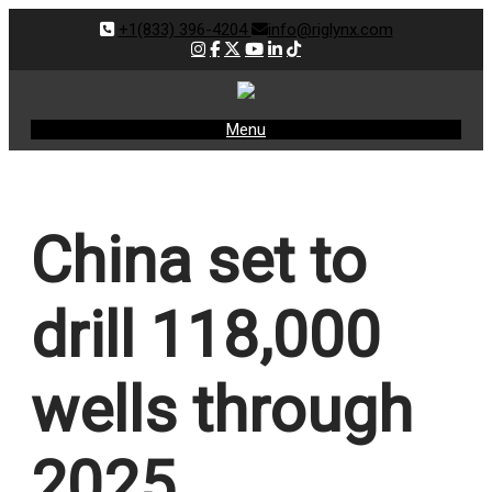
+1(833) 396-4204
info@riglynx.com
Menu
China set to
drill 118,000
wells through
2025