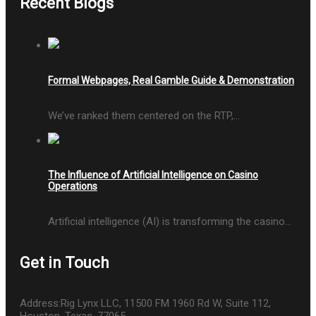
Recent Blogs
Formal Webpages, Real Gamble Guide & Demonstration
We’ve ranked them centered on the RTP,…
The Influence of Artificial Intelligence on Casino
Operations
Artificial intelligence (AI) is transforming the casino…
Get in Touch
Address:
Rig Lynx LLC, 11500 FM 1960 Rd W, Suite 112,