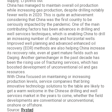
supply,' Li points out.
China has managed to maintain overall oil production
while increasing gas production, despite drilling notably
fewer wells in 2020. This is quite an achievement
considering that China was the first country to be
seriously impacted by the pandemic. One of the main
contributing factors has been advances in drilling and
well services techniques, which is enabling China to drill
an increasing number of deep and horizontal wells.
Improved well planning and advanced enhanced oil
recovery (EOR) methods are also helping China increase
its recovery rate, even at giant mature fields such as
Daqing. Another gamechanger in the past decade has
been the rising use of fracturing services, which has
boosted development of unconventional oil and gas
resources.
With China focused on maintaining or increasing
production levels, service companies that bring
innovative technology solutions to the table are likely to
get a warm welcome in the Chinese drilling and well
services market in the years to come, whether the field
developments are conventional or unconventional,
onshore or offshore.
Source:
Rystad