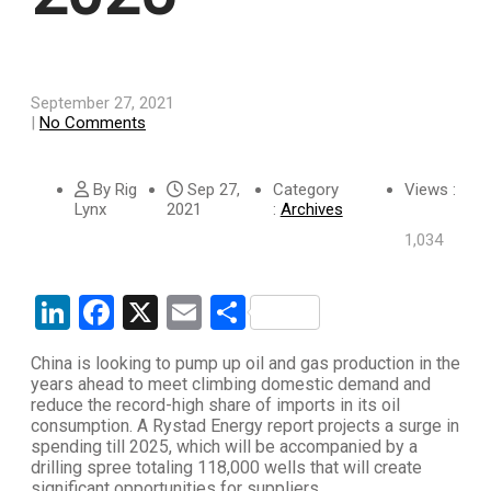
September 27, 2021
|
No Comments
By Rig
Sep 27,
Category
Views :
Lynx
2021
:
Archives
1,034
LinkedIn
Facebook
X
Email
Share
China is looking to pump up oil and gas production in the
years ahead to meet climbing domestic demand and
reduce the record-high share of imports in its oil
consumption. A Rystad Energy report projects a surge in
spending till 2025, which will be accompanied by a
drilling spree totaling 118,000 wells that will create
significant opportunities for suppliers.