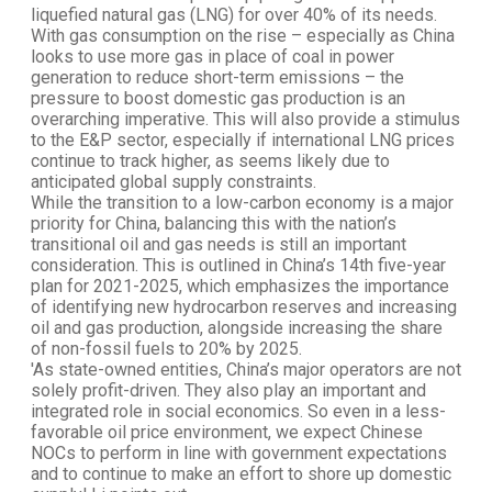
liquefied natural gas (LNG) for over 40% of its needs.
With gas consumption on the rise – especially as China
looks to use more gas in place of coal in power
generation to reduce short-term emissions – the
pressure to boost domestic gas production is an
overarching imperative. This will also provide a stimulus
to the E&P sector, especially if international LNG prices
continue to track higher, as seems likely due to
anticipated global supply constraints.
While the transition to a low-carbon economy is a major
priority for China, balancing this with the nation’s
transitional oil and gas needs is still an important
consideration. This is outlined in China’s 14th five-year
plan for 2021-2025, which emphasizes the importance
of identifying new hydrocarbon reserves and increasing
oil and gas production, alongside increasing the share
of non-fossil fuels to 20% by 2025.
'As state-owned entities, China’s major operators are not
solely profit-driven. They also play an important and
integrated role in social economics. So even in a less-
favorable oil price environment, we expect Chinese
NOCs to perform in line with government expectations
and to continue to make an effort to shore up domestic