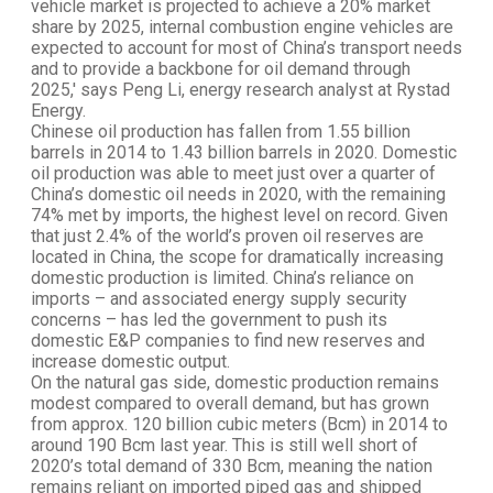
vehicle market is projected to achieve a 20% market
share by 2025, internal combustion engine vehicles are
expected to account for most of China’s transport needs
and to provide a backbone for oil demand through
2025,' says Peng Li, energy research analyst at Rystad
Energy.
Chinese oil production has fallen from 1.55 billion
barrels in 2014 to 1.43 billion barrels in 2020. Domestic
oil production was able to meet just over a quarter of
China’s domestic oil needs in 2020, with the remaining
74% met by imports, the highest level on record. Given
that just 2.4% of the world’s proven oil reserves are
located in China, the scope for dramatically increasing
domestic production is limited. China’s reliance on
imports – and associated energy supply security
concerns – has led the government to push its
domestic E&P companies to find new reserves and
increase domestic output.
On the natural gas side, domestic production remains
modest compared to overall demand, but has grown
from approx. 120 billion cubic meters (Bcm) in 2014 to
around 190 Bcm last year. This is still well short of
2020’s total demand of 330 Bcm, meaning the nation
remains reliant on imported piped gas and shipped