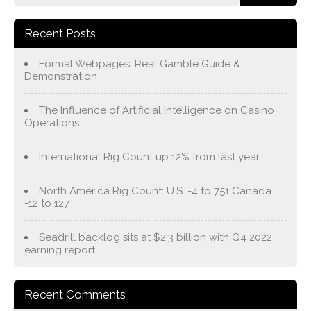
Recent Posts
Formal Webpages, Real Gamble Guide &
Demonstration
The Influence of Artificial Intelligence on Casino
Operations
International Rig Count up 12% from last year
North America Rig Count: U.S. -4 to 751 Canada
-12 to 127
Seadrill backlog sits at $2.3 billion with Q4 2022
earning report
Recent Comments