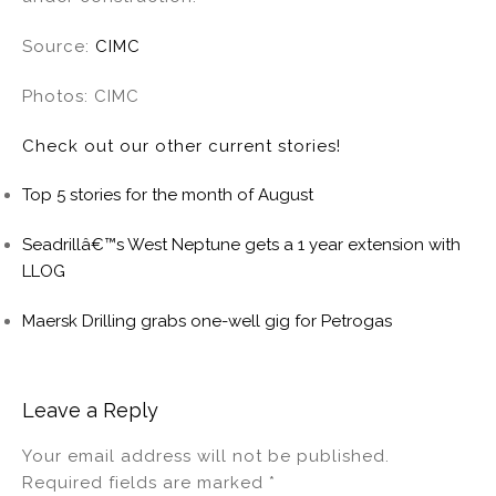
Source:
CIMC
Photos: CIMC
Check out our other current stories!
Top 5 stories for the month of August
Seadrillâ€™s West Neptune gets a 1 year extension with
LLOG
Maersk Drilling grabs one-well gig for Petrogas
Leave a Reply
Your email address will not be published.
Required fields are marked
*