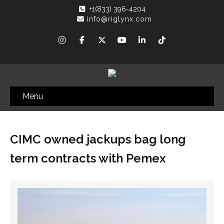
+1(833) 396-4204
info@riglynx.com
Menu
CIMC owned jackups bag long
term contracts with Pemex