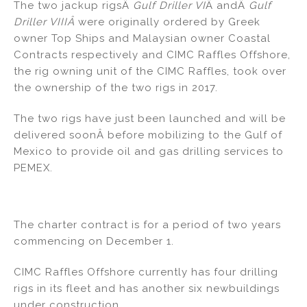
The two jackup rigsÂ
Gulf Driller VI
Â andÂ
Gulf
n
o
Driller VIIIÂ
were originally ordered by Greek
o
owner Top Ships and Malaysian owner Coastal
k
Contracts respectively and CIMC Raffles Offshore,
the rig owning unit of the CIMC Raffles, took over
the ownership of the two rigs in 2017.
The two rigs have just been launched and will be
delivered soonÂ before mobilizing to the Gulf of
Mexico to provide oil and gas drilling services to
PEMEX.
The charter contract is for a period of two years
commencing on December 1.
CIMC Raffles Offshore currently has four drilling
rigs in its fleet and has another six newbuildings
under construction.