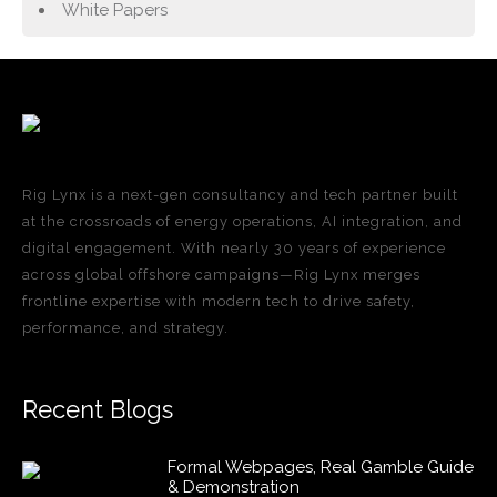
White Papers
Rig Lynx is a next-gen consultancy and tech partner built
at the crossroads of energy operations, AI integration, and
digital engagement. With nearly 30 years of experience
across global offshore campaigns—Rig Lynx merges
frontline expertise with modern tech to drive safety,
performance, and strategy.
Recent Blogs
Formal Webpages, Real Gamble Guide
& Demonstration