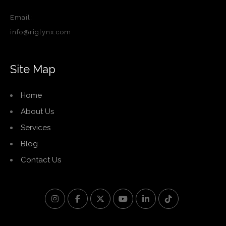
Email:
info@riglynx.com
Site Map
Home
About Us
Services
Blog
Contact Us