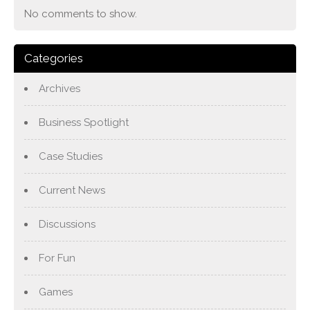
No comments to show.
Categories
Archives
Business Spotlight
Case Studies
Current News
Discussions
For Fun
Games