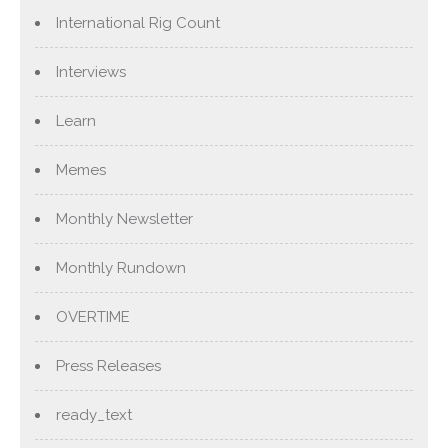
International Rig Count
Interviews
Learn
Memes
Monthly Newsletter
Monthly Rundown
OVERTIME
Press Releases
ready_text