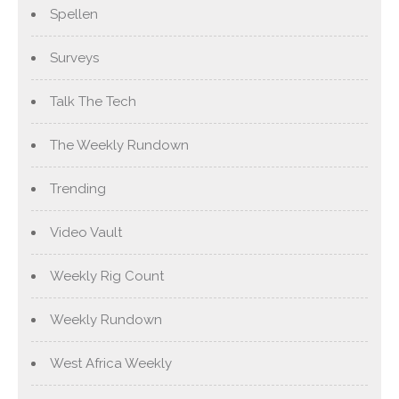
Spellen
Surveys
Talk The Tech
The Weekly Rundown
Trending
Video Vault
Weekly Rig Count
Weekly Rundown
West Africa Weekly