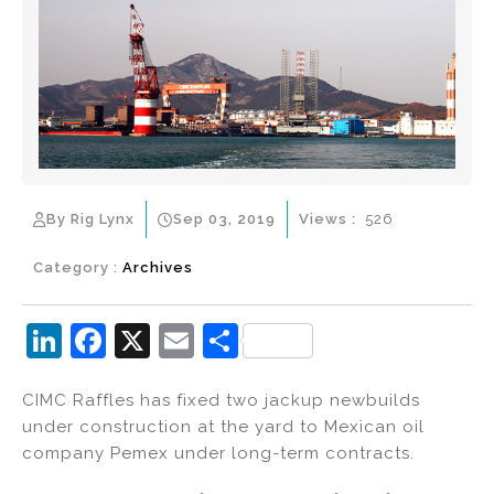
By Rig Lynx
Sep 03, 2019
Views :
526
Category :
Archives
Li
F
X
E
S
n
a
m
h
CIMC Raffles has fixed two jackup newbuilds
k
c
ai
ar
under construction at the yard to Mexican oil
e
e
l
e
company Pemex under long-term contracts.
dI
b