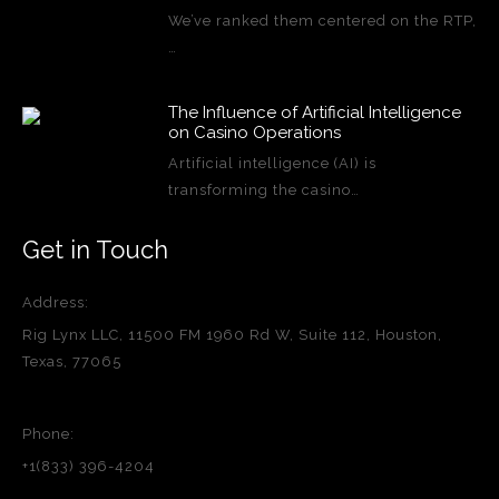
We’ve ranked them centered on the RTP,
…
The Influence of Artificial Intelligence
on Casino Operations
Artificial intelligence (AI) is
transforming the casino…
Get in Touch
Address:
Rig Lynx LLC, 11500 FM 1960 Rd W, Suite 112, Houston,
Texas, 77065
Phone:
+1(833) 396-4204