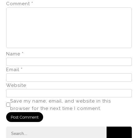
Comment
*
Name
*
Email
*
Website
Save my name, email, and website in this
browser for the next time I comment.