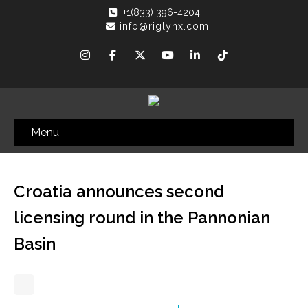
+1(833) 396-4204
info@riglynx.com
Menu
Croatia announces second
licensing round in the Pannonian
Basin