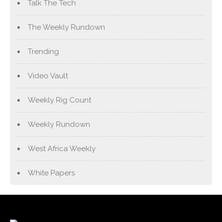
Talk The Tech
The Weekly Rundown
Trending
Video Vault
Weekly Rig Count
Weekly Rundown
West Africa Weekly
White Papers