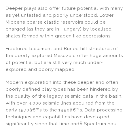
Deeper plays also offer future potential with many
as yet untested and poorly understood. Lower
Miocene coarse clastic reservoirs could be
charged (as they are in Hungary) by localised
shales formed within graben like depressions.
Fractured basement and Buried hill structures of
the poorly explored Mesozoic offer huge amounts
of potential but are still very much under-
explored and poorly mapped.
Modern exploration into these deeper and often
poorly defined play types has been hindered by
the quality of the legacy seismic data in the basin,
with over 4,000 seismic lines acquired from the
early 1970â€™s to the 1990â€™s. Data processing
techniques and capabilities have developed
significantly since that time andÂ Spectrum has