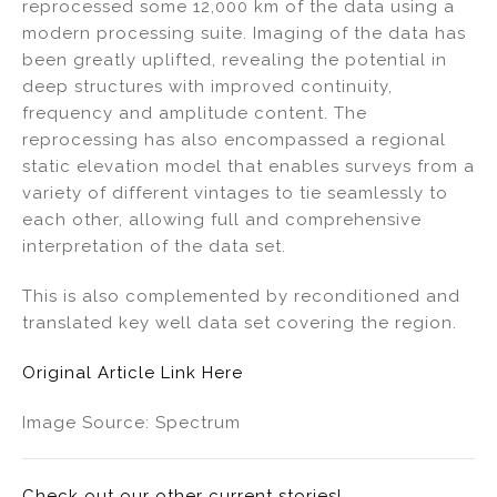
reprocessed some 12,000 km of the data using a
modern processing suite. Imaging of the data has
been greatly uplifted, revealing the potential in
deep structures with improved continuity,
frequency and amplitude content. The
reprocessing has also encompassed a regional
static elevation model that enables surveys from a
variety of different vintages to tie seamlessly to
each other, allowing full and comprehensive
interpretation of the data set.
This is also complemented by reconditioned and
translated key well data set covering the region.
Original Article Link Here
Image Source: Spectrum
Check out our other current stories!