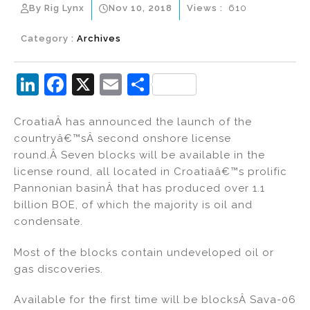
By Rig Lynx
Nov 10, 2018
Views :
610
Category :
Archives
Li
F
X
E
S
n
a
m
h
CroatiaÂ has announced the launch of the
k
c
ai
ar
countryâ€™sÂ second onshore license
e
e
l
e
round.Â Seven blocks will be available in the
dI
b
license round, all located in Croatiaâ€™s prolific
Pannonian basinÂ that has produced over 1.1
n
o
billion BOE, of which the majority is oil and
o
condensate.
k
Most of the blocks contain undeveloped oil or
gas discoveries.
Available for the first time will be blocksÂ Sava-06