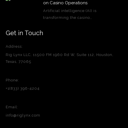
on Casino Operations
Artificial intelligence (AI) is
transforming the casino…
Get in Touch
Address:
Rig Lynx LLC, 11500 FM 1960 Rd W, Suite 112, Houston,
Texas, 77065
Phone:
+1(833) 396-4204
Email:
info@riglynx.com