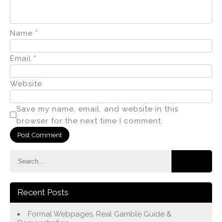
Name
*
Email
*
Website
Save my name, email, and website in this
browser for the next time I comment.
Recent Posts
Formal Webpages, Real Gamble Guide &