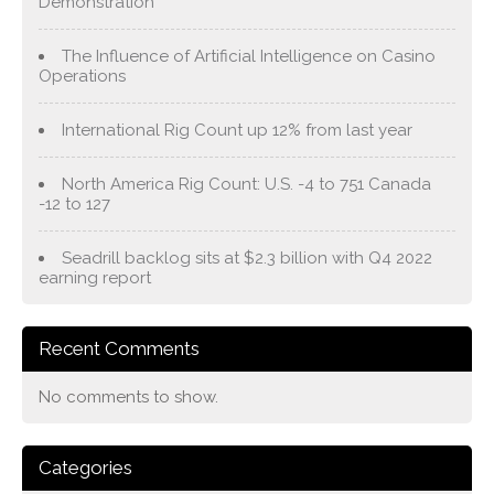
Demonstration
The Influence of Artificial Intelligence on Casino
Operations
International Rig Count up 12% from last year
North America Rig Count: U.S. -4 to 751 Canada
-12 to 127
Seadrill backlog sits at $2.3 billion with Q4 2022
earning report
Recent Comments
No comments to show.
Categories