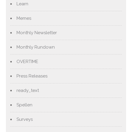
Learn
Memes
Monthly Newsletter
Monthly Rundown
OVERTIME
Press Releases
ready_text
Spellen
Surveys