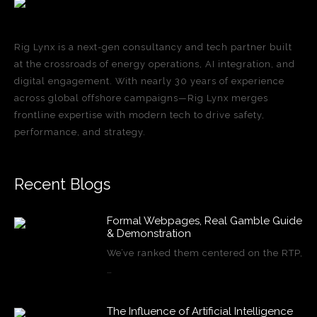
Rig Lynx is a next-gen consultancy and tech partner built
at the crossroads of energy operations, AI integration, and
digital engagement. With nearly 30 years of experience
across global offshore campaigns—Rig Lynx merges
frontline expertise with modern tech to drive safety,
performance, and strategy.
Recent Blogs
Formal Webpages, Real Gamble Guide
& Demonstration
We’ve ranked them centered on the RTP,
…
The Influence of Artificial Intelligence