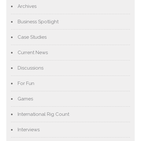
Archives
Business Spotlight
Case Studies
Current News
Discussions
For Fun
Games
International Rig Count
Interviews