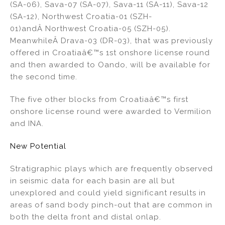
(SA-06), Sava-07 (SA-07), Sava-11 (SA-11), Sava-12
(SA-12), Northwest Croatia-01 (SZH-
01)andÂ Northwest Croatia-05 (SZH-05).
MeanwhileÂ Drava-03 (DR-03), that was previously
offered in Croatiaâ€™s 1st onshore license round
and then awarded to Oando, will be available for
the second time.
The five other blocks from Croatiaâ€™s first
onshore license round were awarded to Vermilion
and INA.
New Potential
Stratigraphic plays which are frequently observed
in seismic data for each basin are all but
unexplored and could yield significant results in
areas of sand body pinch-out that are common in
both the delta front and distal onlap.