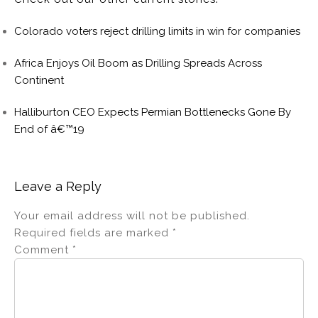
Colorado voters reject drilling limits in win for companies
Africa Enjoys Oil Boom as Drilling Spreads Across
Continent
Halliburton CEO Expects Permian Bottlenecks Gone By
End of â€™19
Leave a Reply
Your email address will not be published.
Required fields are marked
*
Comment
*