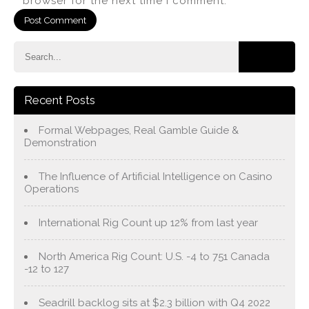
browser for the next time I comment.
Recent Posts
Formal Webpages, Real Gamble Guide &
Demonstration
The Influence of Artificial Intelligence on Casino
Operations
International Rig Count up 12% from last year
North America Rig Count: U.S. -4 to 751 Canada
-12 to 127
Seadrill backlog sits at $2.3 billion with Q4 2022