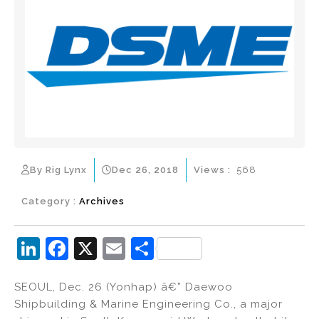
By Rig Lynx
Dec 26, 2018
Views :
568
Category :
Archives
Li
F
X
E
S
n
a
m
h
SEOUL, Dec. 26 (Yonhap) â€” Daewoo
k
c
ai
ar
Shipbuilding & Marine Engineering Co., a major
e
e
l
e