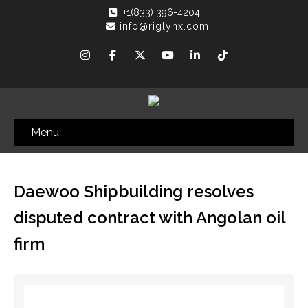
+1(833) 396-4204
info@riglynx.com
Menu
Daewoo Shipbuilding resolves
disputed contract with Angolan oil
firm