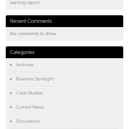
earning report
Recent Comments
No comments to show.
Categories
Archives
Business Spotlight
Case Studies
Current News
Discussions