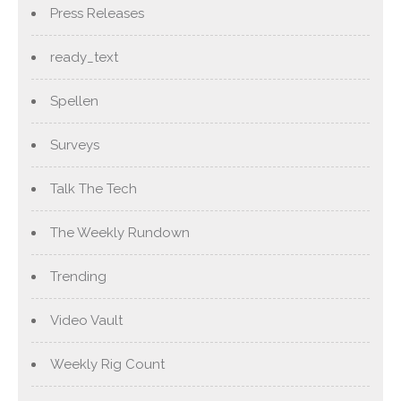
Press Releases
ready_text
Spellen
Surveys
Talk The Tech
The Weekly Rundown
Trending
Video Vault
Weekly Rig Count