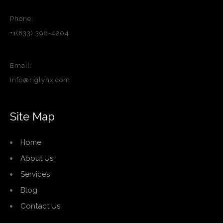
Phone:
+1(833) 396-4204
Email:
info@riglynx.com
Site Map
Home
About Us
Services
Blog
Contact Us