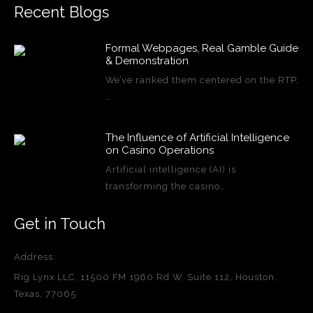
Recent Blogs
Formal Webpages, Real Gamble Guide
& Demonstration
We’ve ranked them centered on the RTP,
…
The Influence of Artificial Intelligence
on Casino Operations
Artificial intelligence (AI) is
transforming the casino…
Get in Touch
Address:
Rig Lynx LLC, 11500 FM 1960 Rd W, Suite 112, Houston,
Texas, 77065