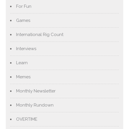
For Fun
Games
International Rig Count
Interviews
Learn
Memes
Monthly Newsletter
Monthly Rundown
OVERTIME