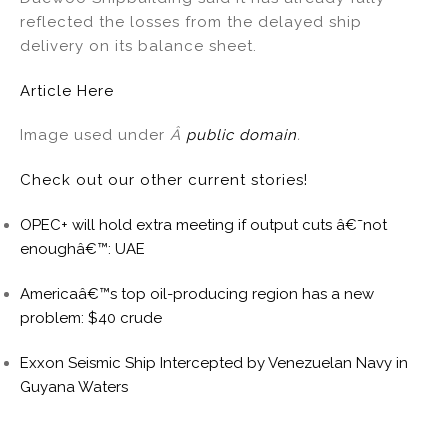
reflected the losses from the delayed ship
delivery on its balance sheet.
Article Here
Image used under
Â
public domain
.
Check out our other current stories!
OPEC+ will hold extra meeting if output cuts â€˜not
enoughâ€™: UAE
Americaâ€™s top oil-producing region has a new
problem: $40 crude
Exxon Seismic Ship Intercepted by Venezuelan Navy in
Guyana Waters