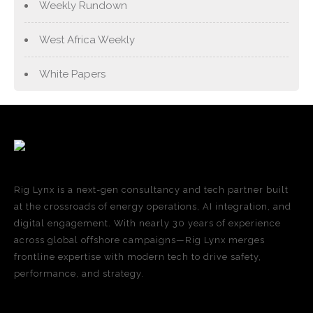
Weekly Rundown
West Africa Weekly
White Papers
Rig Lynx is a next-gen consultancy and tech partner built
at the crossroads of energy operations, AI integration, and
digital engagement. With nearly 30 years of experience
across global offshore campaigns—Rig Lynx merges
frontline expertise with modern tech to drive safety,
performance, and strategy.