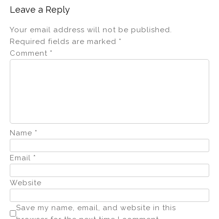
Leave a Reply
Your email address will not be published.
Required fields are marked
*
Comment
*
Name
*
Email
*
Website
Save my name, email, and website in this