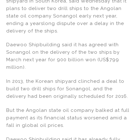
shipyard in South Korea, said Wednesday that it
dI
b
plans to deliver two drill ships to the Angolan
state oil company Sonangol early next year,
n
o
ending a yearslong dispute over a delay in the
o
delivery of the ships.
k
Daewoo Shipbuilding said it has agreed with
Sonangol on the delivery of the two ships by
March next year for 900 billion won (US$799
million).
In 2013, the Korean shipyard clinched a deal to
build two drill ships for Sonangol, and the
delivery had been originally scheduled for 2016.
But the Angolan state oil company balked at full
payment as its financial status worsened amid a
fall in global oil prices.
Daewoo Shipbuilding said it has already fully