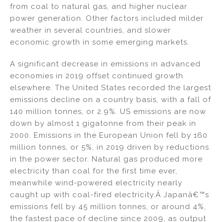
from coal to natural gas, and higher nuclear
power generation. Other factors included milder
weather in several countries, and slower
economic growth in some emerging markets.
A significant decrease in emissions in advanced
economies in 2019 offset continued growth
elsewhere. The United States recorded the largest
emissions decline on a country basis, with a fall of
140 million tonnes, or 2.9%. US emissions are now
down by almost 1 gigatonne from their peak in
2000. Emissions in the European Union fell by 160
million tonnes, or 5%, in 2019 driven by reductions
in the power sector. Natural gas produced more
electricity than coal for the first time ever,
meanwhile wind-powered electricity nearly
caught up with coal-fired electricity.Â Japanâ€™s
emissions fell by 45 million tonnes, or around 4%,
the fastest pace of decline since 2009, as output