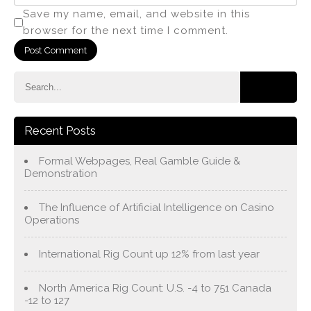
Save my name, email, and website in this
browser for the next time I comment.
Recent Posts
Formal Webpages, Real Gamble Guide &
Demonstration
The Influence of Artificial Intelligence on Casino
Operations
International Rig Count up 12% from last year
North America Rig Count: U.S. -4 to 751 Canada
-12 to 127