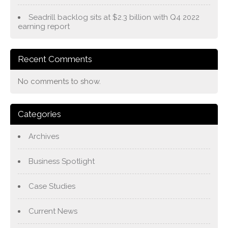
Seadrill backlog sits at $2.3 billion with Q4 2022
earning report
Recent Comments
No comments to show.
Categories
Archives
Business Spotlight
Case Studies
Current News