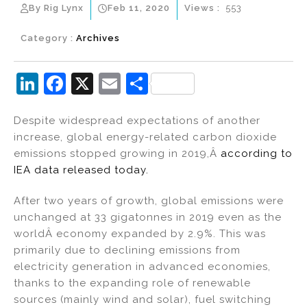
By Rig Lynx
Feb 11, 2020
Views :
553
Category :
Archives
Li
F
X
E
S
n
a
m
h
Despite widespread expectations of another
k
c
ai
ar
increase, global energy-related carbon dioxide
e
e
l
e
emissions stopped growing in 2019,Â
according to
dI
b
IEA data released today.
n
o
After two years of growth, global emissions were
o
unchanged at 33 gigatonnes in 2019 even as the
k
worldÂ economy expanded by 2.9%. This was
primarily due to declining emissions from
electricity generation in advanced economies,
thanks to the expanding role of renewable
sources (mainly wind and solar), fuel switching