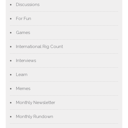
Discussions
For Fun
Games
International Rig Count
Interviews
Learn
Memes
Monthly Newsletter
Monthly Rundown