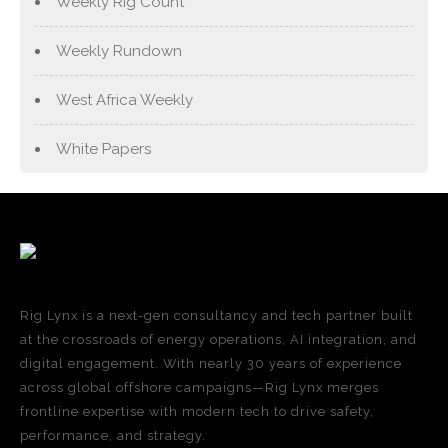
Weekly Rig Count
Weekly Rundown
West Africa Weekly
White Papers
Rig Lynx is a next-gen consultancy and tech partner built
at the crossroads of energy operations, AI integration, and
digital engagement. With nearly 30 years of experience
across global offshore campaigns—Rig Lynx merges
frontline expertise with modern tech to drive safety,
performance, and strategy.