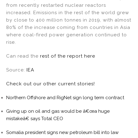
from recently restarted nuclear reactors
increased. Emissions in the rest of the world grew
by close to 400 million tonnes in 2019, with almost
80% of the increase coming from countries in Asia
where coal-fired power generation continued to
rise.
Can read the
rest of the report here
Source:
IEA
Check out our other current stories!
Northern Offshore and RigNet sign long term contract
Giving up on oil and gas would be â€œa huge
mistakeâ€ says Total CEO
Somalia president signs new petroleum bill into law