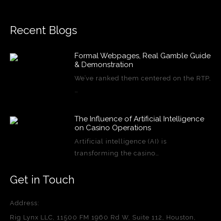
Recent Blogs
Formal Webpages, Real Gamble Guide
& Demonstration
We’ve ranked them centered on the RTP,
…
The Influence of Artificial Intelligence
on Casino Operations
Artificial intelligence (AI) is
transforming the casino…
Get in Touch
Address:
Rig Lynx LLC, 11500 FM 1960 Rd W, Suite 112, Houston,