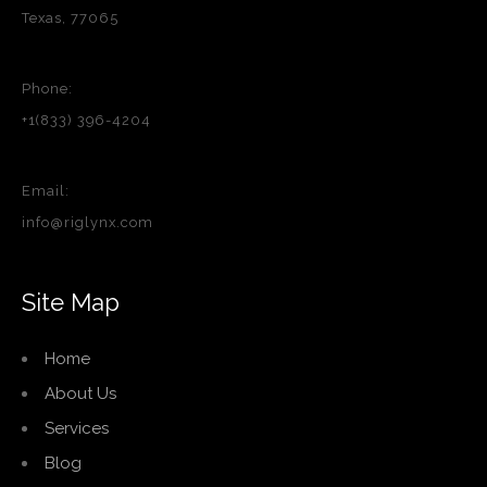
Texas, 77065
Phone:
+1(833) 396-4204
Email:
info@riglynx.com
Site Map
Home
About Us
Services
Blog