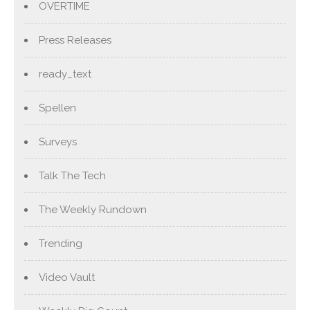
OVERTIME
Press Releases
ready_text
Spellen
Surveys
Talk The Tech
The Weekly Rundown
Trending
Video Vault