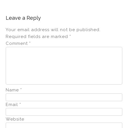
Leave a Reply
Your email address will not be published.
Required fields are marked
*
Comment
*
Name
*
Email
*
Website