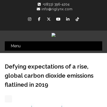
+1(833) 396-4204
info@riglynx.com
Menu
Defying expectations of a rise,
global carbon dioxide emissions
flatlined in 2019