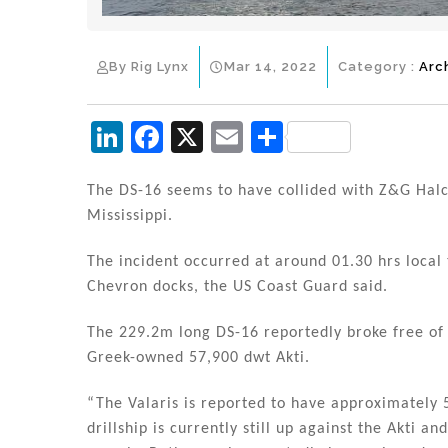
By Rig Lynx
Mar 14, 2022
Category :
Arc
Li
F
X
E
S
n
a
m
h
k
c
ai
ar
The DS-16 seems to have collided with Z&G Halco
Mississippi.
e
e
l
e
dI
b
The incident occurred at around 01.30 hrs local
n
o
Chevron docks, the US Coast Guard said.
o
The 229.2m long DS-16 reportedly broke free of 
k
Greek-owned 57,900 dwt Akti.
“The Valaris is reported to have approximately 
drillship is currently still up against the Akti a