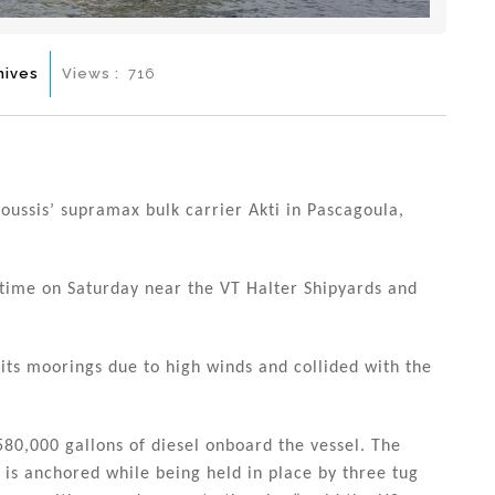
hives
Views :
716
ussis’ supramax bulk carrier Akti in Pascagoula,
 time on Saturday near the VT Halter Shipyards and
its moorings due to high winds and collided with the
580,000 gallons of diesel onboard the vessel. The
nd is anchored while being held in place by three tug