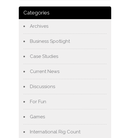
Categories
Archives
Business Spotlight
Case Studies
Current News
Discussions
For Fun
Games
International Rig Count