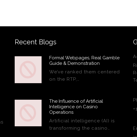
Recent Blogs
G
A
Formal Webpages, Real Gamble
Guide & Demonstration
R
We’ve ranked them centered
R
on the RTP,…
T
P
The Influence of Artificial
Intelligence on Casino
+
Operations
Artificial intelligence (AI) is
ns
transforming the casino…
E