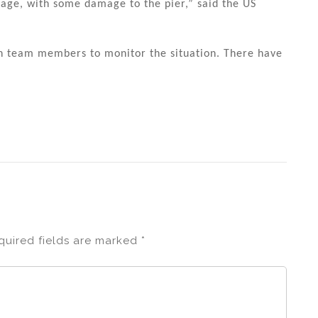
age, with some damage to the pier,” said the US
n team members to monitor the situation. There have
quired fields are marked
*