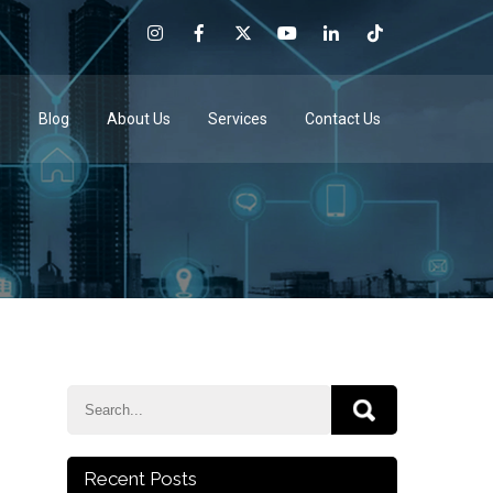
e
Blog
About Us
Services
Contact Us
Recent Posts