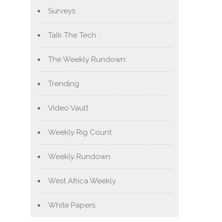
Surveys
Talk The Tech
The Weekly Rundown
Trending
Video Vault
Weekly Rig Count
Weekly Rundown
West Africa Weekly
White Papers