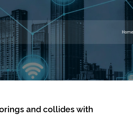
Hom
rings and collides with