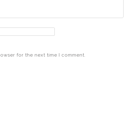
rowser for the next time I comment.