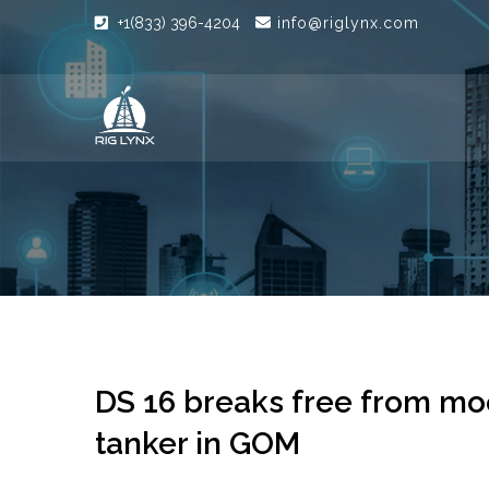
+1(833) 396-4204
info@riglynx.com
DS 16 breaks free from moo
tanker in GOM