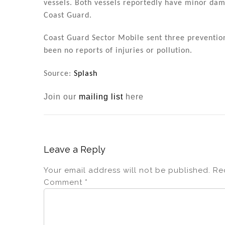
vessels. Both vessels reportedly have minor dam
Coast Guard.
Coast Guard Sector Mobile sent three preventio
been no reports of injuries or pollution.
Source:
Splash
Join our
mailing list
here
Leave a Reply
Your email address will not be published.
Re
Comment
*