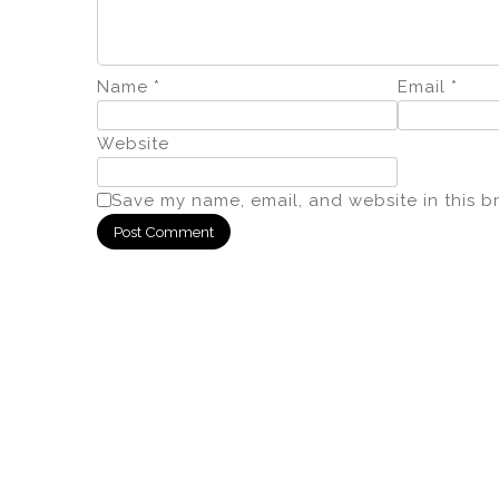
Name
*
Email
*
Website
Save my name, email, and website in this b