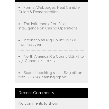
Formal Webpages, Real Gamble
Guide & Demonstration
The Influence of Artificial
Intelligence on Casino Operations
International Rig Count up 12%
from last year
North America Rig Count: U.S. -4 to
751 Canada -12 to 127
Seadrill backlog sits at $2.3 billion
with Q4 2022 earning report
Recent Comments
No comments to show.