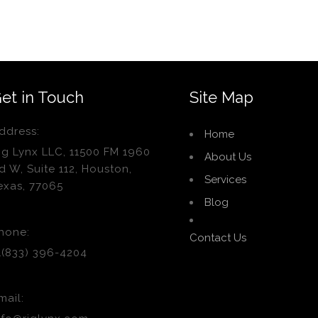
et in Touch
Site Map
ddress:
Home
ig Lynx LLC, 11500 FM 1960
About Us
d W, Suite 112, Houston,
Services
exas, 77065
Blog
hone:
Contact Us
1(833) 396-4204
mail: