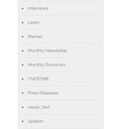
Interviews
Learn
Memes
Monthly Newsletter
Monthly Rundown
OVERTIME
Press Releases
ready_text
Spellen