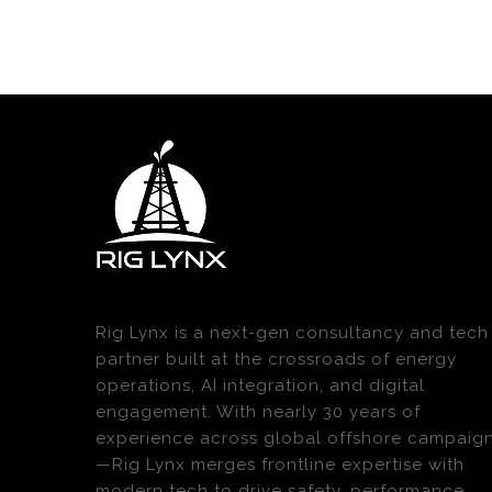
Rig Lynx is a next-gen consultancy and tech
partner built at the crossroads of energy
operations, AI integration, and digital
engagement. With nearly 30 years of
experience across global offshore campaig
—Rig Lynx merges frontline expertise with
modern tech to drive safety, performance,