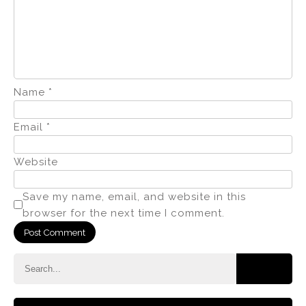
Name
*
Email
*
Website
Save my name, email, and website in this
browser for the next time I comment.