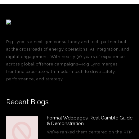
Rig Lynx is a next-gen consultancy and tech partner built
at the crossroads of energy operations, AI integration, and
digital engagement. With nearly 30 years of experience
across global offshore campaigns—Rig Lynx merges
frontline expertise with modern tech to drive safety,
performance, and strategy.
Recent Blogs
Formal Webpages, Real Gamble Guide
& Demonstration
We’ve ranked them centered on the RTP,