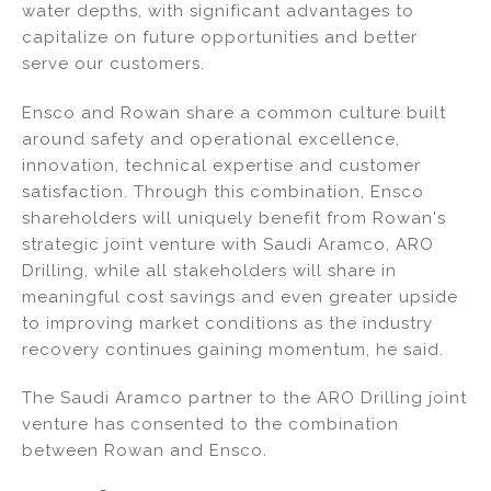
water depths, with significant advantages to
capitalize on future opportunities and better
serve our customers.
Ensco and Rowan share a common culture built
around safety and operational excellence,
innovation, technical expertise and customer
satisfaction. Through this combination, Ensco
shareholders will uniquely benefit from Rowan's
strategic joint venture with Saudi Aramco, ARO
Drilling, while all stakeholders will share in
meaningful cost savings and even greater upside
to improving market conditions as the industry
recovery continues gaining momentum, he said.
The Saudi Aramco partner to the ARO Drilling joint
venture has consented to the combination
between Rowan and Ensco.