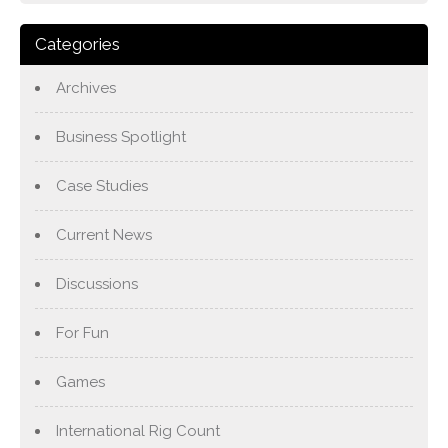
Categories
Archives
Business Spotlight
Case Studies
Current News
Discussions
For Fun
Games
International Rig Count