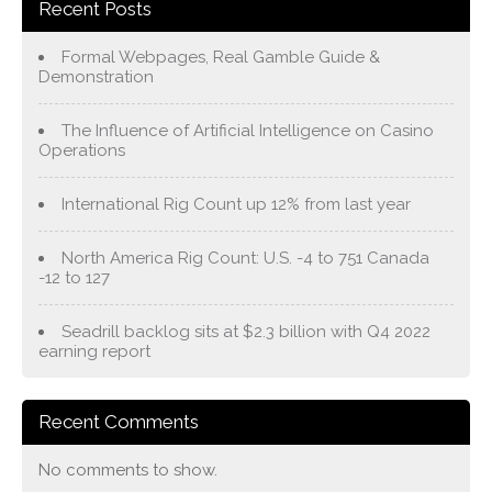
Recent Posts
Formal Webpages, Real Gamble Guide &
Demonstration
The Influence of Artificial Intelligence on Casino
Operations
International Rig Count up 12% from last year
North America Rig Count: U.S. -4 to 751 Canada
-12 to 127
Seadrill backlog sits at $2.3 billion with Q4 2022
earning report
Recent Comments
No comments to show.