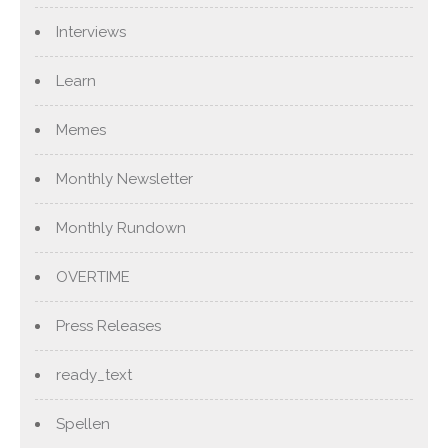
Interviews
Learn
Memes
Monthly Newsletter
Monthly Rundown
OVERTIME
Press Releases
ready_text
Spellen