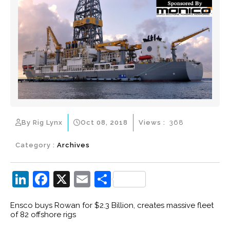
By Rig Lynx
Oct 08, 2018
Views :
368
Category :
Archives
Li
F
X
E
S
n
a
m
h
Ensco buys Rowan for $2.3 Billion, creates massive fleet
k
c
ai
ar
of 82 offshore rigs
e
e
l
e