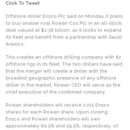
Click To Tweet
dI
b
n
o
Offshore driller Ensco Plc said on Monday it plans
to buy smaller rival Rowan Cos Plc in an all-stock
o
deal valued at $2.38 billion, as it looks to expand
k
its fleet and benefit from a partnership with Saudi
Aramco.
This creates an offshore drilling company with 82
offshore rigs in its fleet. The two drillers have said
that the merger will create a driller with the
broadest geographic presence of any offshore
driller in the market. Rowan CEO will serve as the
chief executive of the combined company.
Rowan shareholders will receive 2.215 Ensco
shares for each Rowan share. Upon closing,
Ensco and Rowan shareholders will own
approximately 60.5% and 39.5%, respectively, of