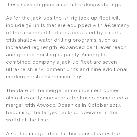
these seventh generation ultra-deepwater rigs.
As for the jack-ups the 54-rig jack-up fleet will
include 38 units that are equipped with â€œmany
of the advanced features requested by clients
with shallow-water drilling programs, such as
increased leg length, expanded cantilever reach
and greater hoisting capacity. Among the
combined company's jack-up fleet are seven
ultra-harsh environment units and nine additional
modern harsh environment rigs.
The date of the merger announcement comes
almost exactly one year after Ensco completed a
merger with Atwood Oceanics in October 2017,
becoming the largest jack-up operator in the
world at the time.
Also, the merger deal further consolidates the