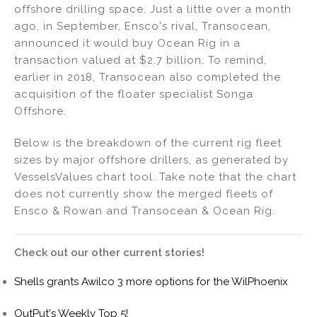
offshore drilling space. Just a little over a month
ago, in September, Ensco's rival, Transocean,
announced it would buy Ocean Rig in a
transaction valued at $2.7 billion. To remind,
earlier in 2018, Transocean also completed the
acquisition of the floater specialist Songa
Offshore.
Below is the breakdown of the current rig fleet
sizes by major offshore drillers, as generated by
VesselsValues chart tool. Take note that the chart
does not currently show the merged fleets of
Ensco & Rowan and Transocean & Ocean Rig.
Check out our other current stories!
Shells grants Awilco 3 more options for the WilPhoenix
OutPut's Weekly Top 5!