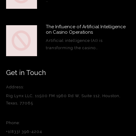
…
The Influence of Artificial Intelligence
on Casino Operations
Artificial intelligence (AI) is
transforming the casino…
Get in Touch
Address:
Rig Lynx LLC, 11500 FM 1960 Rd W, Suite 112, Houston,
Texas, 77065
Phone:
+1(833) 396-4204