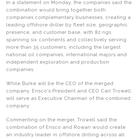
In a statement on Monday, the companies said the
combination would bring together both
companies complementary businesses, creating a
leading offshore driller by fleet size, geographic
presence, and customer base, with 82 rigs
spanning six continents and collectively serving
more than 35 customers, including the largest
national oil companies, international majors and
independent exploration and production
companies.
While Burke will be the CEO of the merged
company, Ensco's President and CEO Carl Trowell,
will serve as Executive Chairman of the combined
company.
Commenting on the merger, Trowell said the
combination of Ensco and Rowan would create
an industry leader in offshore drilling across all