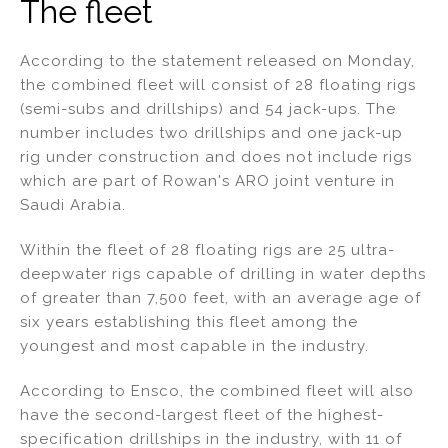
The fleet
According to the statement released on Monday,
the combined fleet will consist of 28 floating rigs
(semi-subs and drillships) and 54 jack-ups. The
number includes two drillships and one jack-up
rig under construction and does not include rigs
which are part of Rowan's ARO joint venture in
Saudi Arabia.
Within the fleet of 28 floating rigs are 25 ultra-
deepwater rigs capable of drilling in water depths
of greater than 7,500 feet, with an average age of
six years establishing this fleet among the
youngest and most capable in the industry.
According to Ensco, the combined fleet will also
have the second-largest fleet of the highest-
specification drillships in the industry, with 11 of