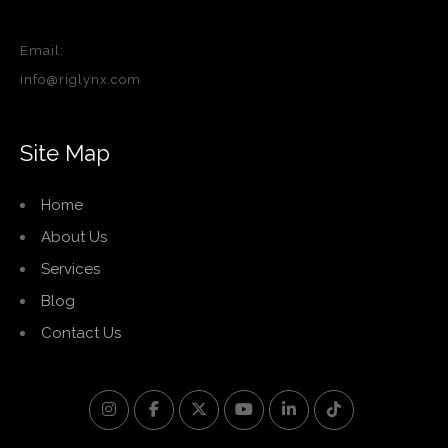
Email:
info@riglynx.com
Site Map
Home
About Us
Services
Blog
Contact Us