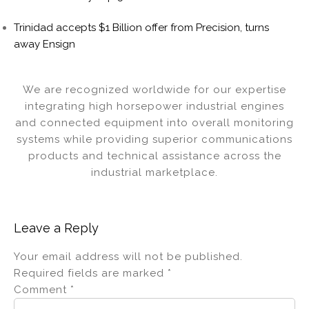
Trinidad accepts $1 Billion offer from Precision, turns
away Ensign
We are recognized worldwide for our expertise
integrating high horsepower industrial engines
and connected equipment into overall monitoring
systems while providing superior communications
products and technical assistance across the
industrial marketplace.
Leave a Reply
Your email address will not be published.
Required fields are marked
*
Comment
*