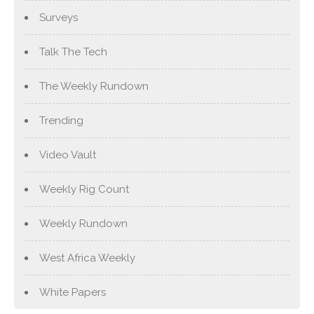
Surveys
Talk The Tech
The Weekly Rundown
Trending
Video Vault
Weekly Rig Count
Weekly Rundown
West Africa Weekly
White Papers