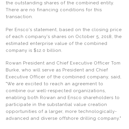
the outstanding shares of the combined entity.
There are no financing conditions for this
transaction.
Per Ensco's statement, based on the closing price
of each company's shares on October 5, 2018, the
estimated enterprise value of the combined
company is $12.0 billion.
Rowan President and Chief Executive Officer Tom
Burke, who will serve as President and Chief
Executive Officer of the combined company, said,
"We are excited to reach an agreement to
combine our well-respected organizations,
enabling both Rowan and Ensco shareholders to
participate in the substantial value creation
opportunities of a larger, more technologically-
advanced and diverse offshore drilling company."