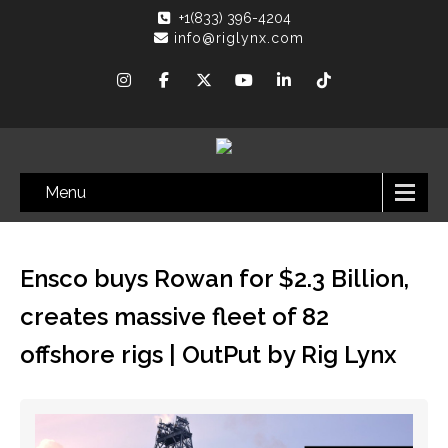
+1(833) 396-4204
info@riglynx.com
Menu
Ensco buys Rowan for $2.3 Billion,
creates massive fleet of 82
offshore rigs | OutPut by Rig Lynx