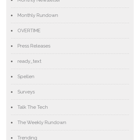
Monthly Newsletter
Monthly Rundown
OVERTIME
Press Releases
ready_text
Spellen
Surveys
Talk The Tech
The Weekly Rundown
Trending