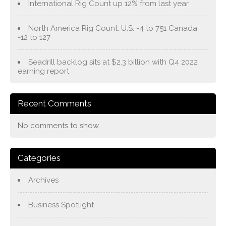
International Rig Count up 12% from last year
North America Rig Count: U.S. -4 to 751 Canada
-12 to 127
Seadrill backlog sits at $2.3 billion with Q4 2022
earning report
Recent Comments
No comments to show.
Categories
Archives
Business Spotlight