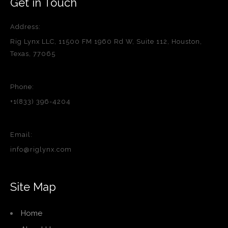
Get in Touch
Address:
Rig Lynx LLC, 11500 FM 1960 Rd W, Suite 112, Houston,
Texas, 77065
Phone:
+1(833) 396-4204
Email:
info@riglynx.com
Site Map
Home