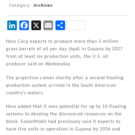
Category :
Archives
Li
F
X
E
S
n
a
m
h
k
c
ai
ar
Hess Corp expects to produce more than 1 million
gross barrels of oil per day (bpd) in Guyana by 2027
e
e
l
e
from at least six production units, the U.S. oil
dI
b
producer said on Wednesday.
n
o
The projection comes shortly after a second floating
o
production system arrived in the South American
k
country’s waters.
Hess added that it sees potential for up to 10 floating
systems to develop the discovered resources on the
block. ExxonMobil had previously said it expects to
have five units in operation in Guyana by 2026 and