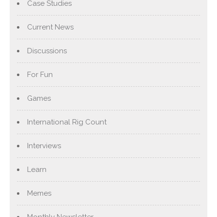
Case Studies
Current News
Discussions
For Fun
Games
International Rig Count
Interviews
Learn
Memes