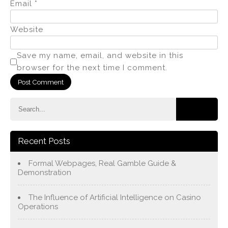
Email
*
Website
Save my name, email, and website in this
browser for the next time I comment.
Recent Posts
Formal Webpages, Real Gamble Guide &
Demonstration
The Influence of Artificial Intelligence on Casino
Operations