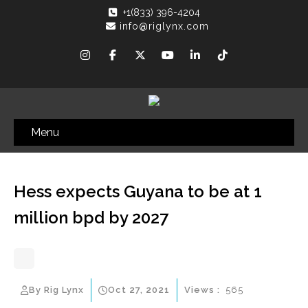
+1(833) 396-4204
info@riglynx.com
Menu
Hess expects Guyana to be at 1
million bpd by 2027
By Rig Lynx
Oct 27, 2021
Views :
565