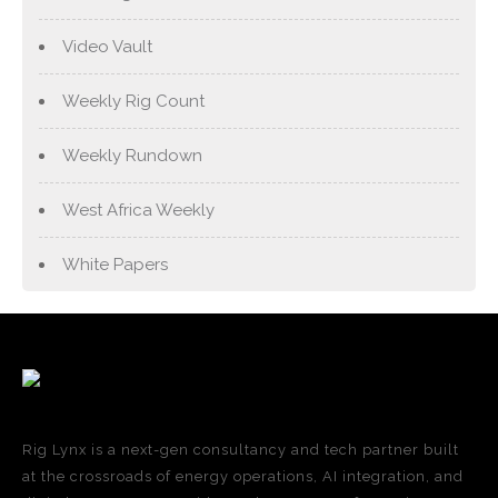
Video Vault
Weekly Rig Count
Weekly Rundown
West Africa Weekly
White Papers
Rig Lynx is a next-gen consultancy and tech partner built
at the crossroads of energy operations, AI integration, and