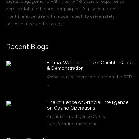
digital engagement. With nearly 30 years of experience
across global offshore campaigns—Rig Lynx merges
frontline expertise with modern tech to drive safety,
performance, and strategy.
Recent Blogs
Formal Webpages, Real Gamble Guide
& Demonstration
We’ve ranked them centered on the RTP,
…
The Influence of Artificial Intelligence
on Casino Operations
Artificial intelligence (AI) is
transforming the casino…