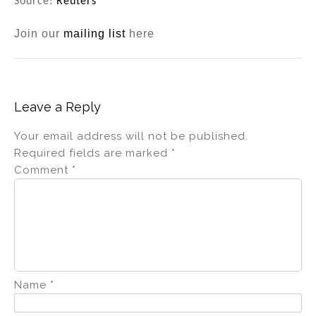
Source:
Reuters
Join our
mailing list
here
Leave a Reply
Your email address will not be published.
Required fields are marked
*
Comment
*
Name
*