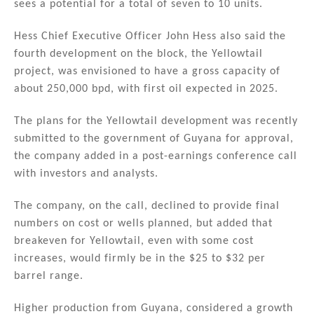
sees a potential for a total of seven to 10 units.
Hess Chief Executive Officer John Hess also said the
fourth development on the block, the Yellowtail
project, was envisioned to have a gross capacity of
about 250,000 bpd, with first oil expected in 2025.
The plans for the Yellowtail development was recently
submitted to the government of Guyana for approval,
the company added in a post-earnings conference call
with investors and analysts.
The company, on the call, declined to provide final
numbers on cost or wells planned, but added that
breakeven for Yellowtail, even with some cost
increases, would firmly be in the $25 to $32 per
barrel range.
Higher production from Guyana, considered a growth