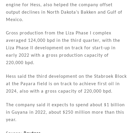
engine for Hess, also helped the company offset
output declines in North Dakota’s Bakken and Gulf of
Mexico.
Gross production from the Liza Phase I complex
averaged 124,000 bpd in the third quarter, with the
Liza Phase II development on track for start-up in
early 2022 with a gross production capacity of
220,000 bpd.
Hess said the third development on the Stabroek Block
at the Payara field is on track to achieve first oil in
2024, also with a gross capacity of 220,000 bpd.
The company said it expects to spend about $1 billion
in Guyana in 2022, about $250 million more than this
year.