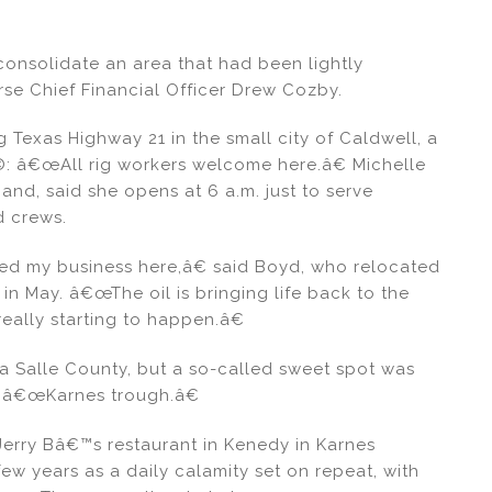
onsolidate an area that had been lightly
se Chief Financial Officer Drew Cozby.
Texas Highway 21 in the small city of Caldwell, a
Ã©: â€œAll rig workers welcome here.â€ Michelle
nd, said she opens at 6 a.m. just to serve
d crews.
pled my business here,â€ said Boyd, who relocated
in May. â€œThe oil is bringing life back to the
really starting to happen.â€
La Salle County, but a so-called sweet spot was
e â€œKarnes trough.â€
erry Bâ€™s restaurant in Kenedy in Karnes
few years as a daily calamity set on repeat, with