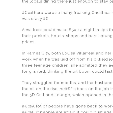
the locals dining there just enough to stay
â€œThere were so many freaking Cadillacs he
was crazy.â€
A waitress could make $500 a night in tips fr
their pockets. Hotels, shops and bars sprung
prices.
In Karnes City, both Louisa Villarreal and h
work when he was laid off from his oilfield
three teenage children, she admitted they â
for granted, thinking the oil boom could las
They struggled for months, and her husband 
the oil on the rise, heâ€™s back on the job 
the 5D Grill and Lounge, which opened in the
â€œA lot of people have gone back to work, 
â€œBut people are afraid it could bust agai