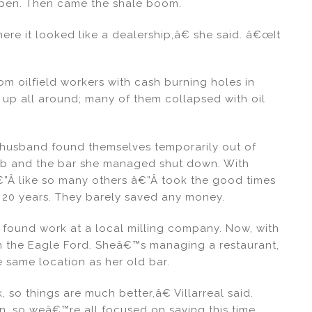
 open. Then came the shale boom.
re it looked like a dealership,â€ she said. â€œIt
om oilfield workers with cash burning holes in
 up all around; many of them collapsed with oil
er husband found themselves temporarily out of
 job and the bar she managed shut down. With
€”Â like so many others â€”Â took the good times
t 20 years. They barely saved any money.
found work at a local milling company. Now, with
in the Eagle Ford. Sheâ€™s managing a restaurant,
 same location as her old bar.
so things are much better,â€ Villarreal said.
n, so weâ€™re all focused on saving this time