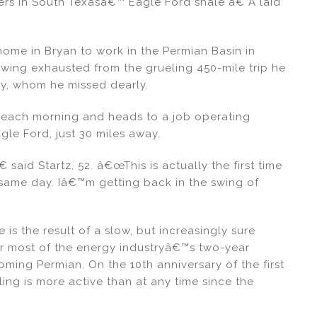
kers in South Texasâ€™ Eagle Ford shale â€”Â laid
 home in Bryan to work in the Permian Basin in
wing exhausted from the grueling 450-mile trip he
ly, whom he missed dearly.
 each morning and heads to a job operating
agle Ford, just 30 miles away.
 said Startz, 52. â€œThis is actually the first time
ame day. Iâ€™m getting back in the swing of
is the result of a slow, but increasingly sure
or most of the energy industryâ€™s two-year
ng Permian. On the 10th anniversary of the first
ling is more active than at any time since the