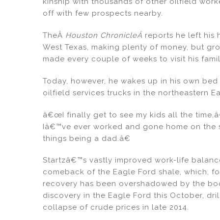
kinship with thousands of other oilfield wor
e
e
l
e
off with few prospects nearby.
dI
b
TheÂ
Houston ChronicleÂ
reports he left his
n
o
West Texas, making plenty of money, but gro
o
made every couple of weeks to visit his fami
k
Today, however, he wakes up in his own bed
oilfield services trucks in the northeastern E
â€œI finally get to see my kids all the time,â€
Iâ€™ve ever worked and gone home on the s
things being a dad.â€
Startzâ€™s vastly improved work-life balance 
comeback of the Eagle Ford shale, which, f
recovery has been overshadowed by the boomi
discovery in the Eagle Ford this October, dril
collapse of crude prices in late 2014.