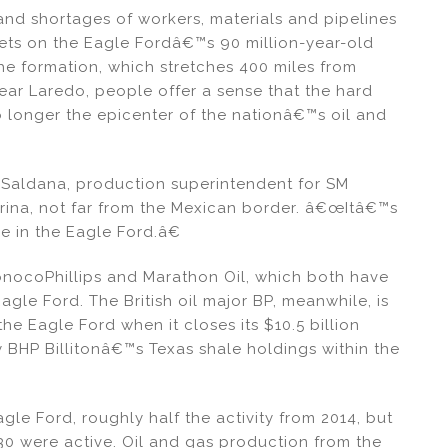
and shortages of workers, materials and pipelines
ets on the Eagle Fordâ€™s 90 million-year-old
he formation, which stretches 400 miles from
ear Laredo, people offer a sense that the hard
no longer the epicenter of the nationâ€™s oil and
 Saldana, production superintendent for SM
rina, not far from the Mexican border. â€œItâ€™s
e in the Eagle Ford.â€
nocoPhillips and Marathon Oil, which both have
agle Ford. The British oil major BP, meanwhile, is
e Eagle Ford when it closes its $10.5 billion
 BHP Billitonâ€™s Texas shale holdings within the
agle Ford, roughly half the activity from 2014, but
0 were active. Oil and gas production from the