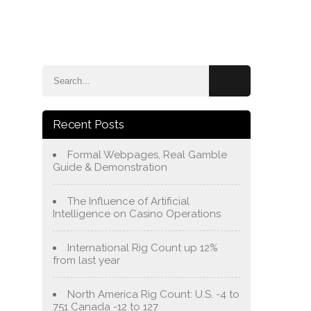
e
Blog
About Us
Services
Contact Us
Recent Posts
Formal Webpages, Real Gamble
Guide & Demonstration
The Influence of Artificial
Intelligence on Casino Operations
International Rig Count up 12%
from last year
North America Rig Count: U.S. -4 to
751 Canada -12 to 127