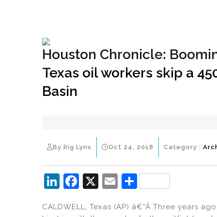
+1(833) 396-4204
info@riglynx.com
Houston Chronicle: Boomin
Texas oil workers skip a 45
Basin
By Rig Lynx
Oct 24, 2018
Category :
Arc
Li
F
X
E
S
n
a
m
h
CALDWELL, Texas (AP) â€”Â Three years ago,
k
c
ai
ar