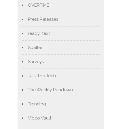
OVERTIME
Press Releases
ready_text
Spellen
Surveys
Talk The Tech
The Weekly Rundown
Trending
Video Vault