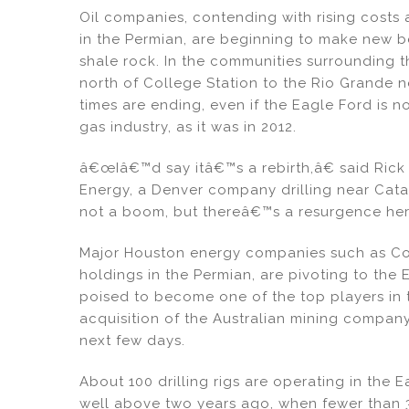
Oil companies, contending with rising costs 
in the Permian, are beginning to make new b
shale rock. In the communities surrounding t
north of College Station to the Rio Grande n
times are ending, even if the Eagle Ford is 
gas industry, as it was in 2012.
â€œIâ€™d say itâ€™s a rebirth,â€ said Rick
Energy, a Denver company drilling near Cata
not a boom, but thereâ€™s a resurgence her
Major Houston energy companies such as Co
holdings in the Permian, are pivoting to the E
poised to become one of the top players in th
acquisition of the Australian mining company
next few days.
About 100 drilling rigs are operating in the E
well above two years ago, when fewer than 3