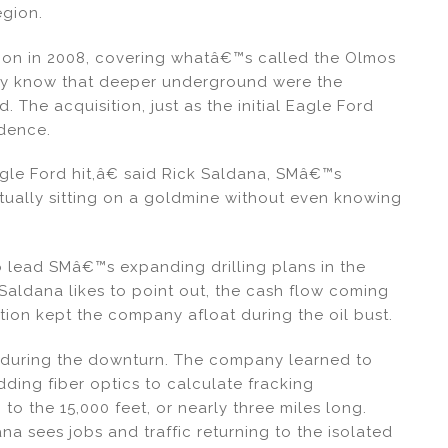
egion.
gion in 2008, covering whatâ€™s called the Olmos
any know that deeper underground were the
. The acquisition, just as the initial Eagle Ford
idence.
gle Ford hit,â€ said Rick Saldana, SMâ€™s
ally sitting on a goldmine without even knowing
lead SMâ€™s expanding drilling plans in the
Saldana likes to point out, the cash flow coming
on kept the company afloat during the oil bust.
l during the downturn. The company learned to
adding fiber optics to calculate fracking
 to the 15,000 feet, or nearly three miles long.
 sees jobs and traffic returning to the isolated