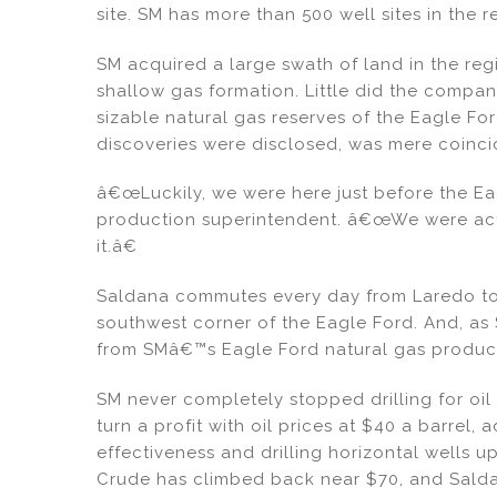
site. SM has more than 500 well sites in the r
SM acquired a large swath of land in the re
shallow gas formation. Little did the comp
sizable natural gas reserves of the Eagle Ford
discoveries were disclosed, was mere coinc
â€œLuckily, we were here just before the Ea
production superintendent. â€œWe were actu
it.â€
Saldana commutes every day from Laredo to 
southwest corner of the Eagle Ford. And, as 
from SMâ€™s Eagle Ford natural gas producti
SM never completely stopped drilling for oi
turn a profit with oil prices at $40 a barrel, 
effectiveness and drilling horizontal wells up
Crude has climbed back near $70, and Saldana