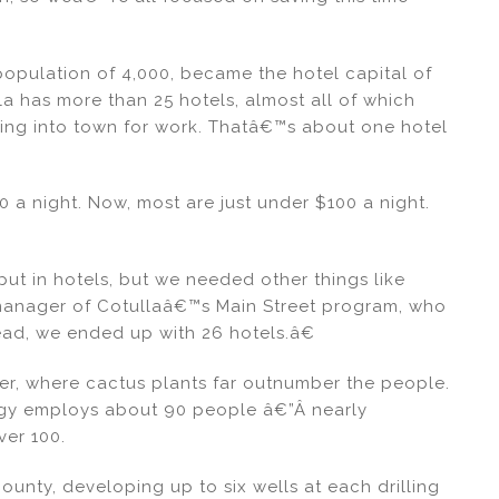
 population of 4,000, became the hotel capital of
a has more than 25 hotels, almost all of which
ging into town for work. Thatâ€™s about one hotel
 a night. Now, most are just under $100 a night.
t in hotels, but we needed other things like
 manager of Cotullaâ€™s Main Street program, who
ead, we ended up with 26 hotels.â€
er, where cactus plants far outnumber the people.
nergy employs about 90 people â€”Â nearly
ver 100.
County, developing up to six wells at each drilling