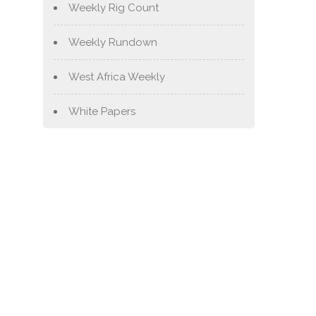
Weekly Rig Count
Weekly Rundown
West Africa Weekly
White Papers