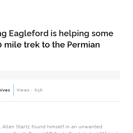
Hom
g Eagleford is helping some
0 mile trek to the Permian
hives
Views :
658
 Allen Startz found himself in an unwanted