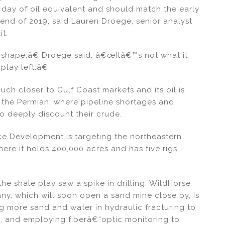
 day of oil equivalent and should match the early
 end of 2019, said Lauren Droege, senior analyst
it.
at shape,â€ Droege said. â€œItâ€™s not what it
 play left.â€
ch closer to Gulf Coast markets and its oil is
n the Permian, where pipeline shortages and
o deeply discount their crude.
e Development is targeting the northeastern
here it holds 400,000 acres and has five rigs
the shale play saw a spike in drilling. WildHorse
y, which will soon open a sand mine close by, is
ng more sand and water in hydraulic fracturing to
k, and employing fiberâ€“optic monitoring to