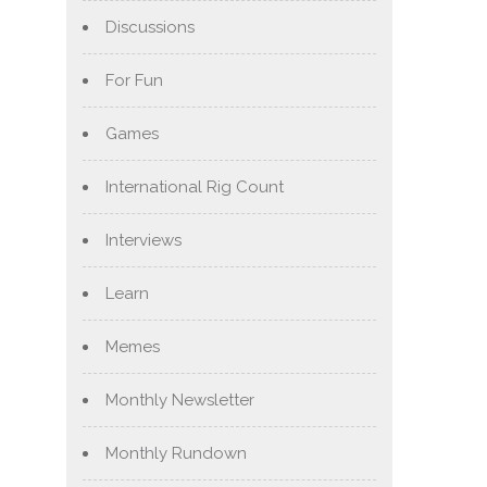
Discussions
For Fun
Games
International Rig Count
Interviews
Learn
Memes
Monthly Newsletter
Monthly Rundown