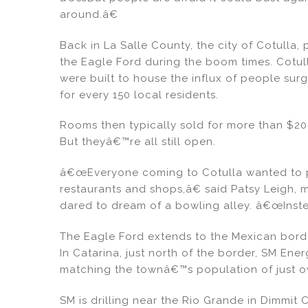
around.â€
Back in La Salle County, the city of Cotulla,
the Eagle Ford during the boom times. Cotull
were built to house the influx of people sur
for every 150 local residents.
Rooms then typically sold for more than $200
But theyâ€™re all still open.
â€œEveryone coming to Cotulla wanted to pu
restaurants and shops,â€ said Patsy Leigh,
dared to dream of a bowling alley. â€œInst
The Eagle Ford extends to the Mexican bord
In Catarina, just north of the border, SM E
matching the townâ€™s population of just o
SM is drilling near the Rio Grande in Dimmit 