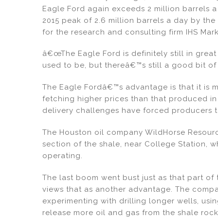
Eagle Ford again exceeds 2 million barrels a
2015 peak of 2.6 million barrels a day by the
for the research and consulting firm IHS Mark
â€œThe Eagle Ford is definitely still in gre
used to be, but thereâ€™s still a good bit of
The Eagle Fordâ€™s advantage is that it is mu
fetching higher prices than that produced i
delivery challenges have forced producers t
The Houston oil company WildHorse Resourc
section of the shale, near College Station, w
operating.
The last boom went bust just as that part of 
views that as another advantage. The compan
experimenting with drilling longer wells, usi
release more oil and gas from the shale roc