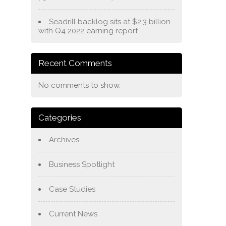
Seadrill backlog sits at $2.3 billion
with Q4 2022 earning report
Recent Comments
No comments to show.
Categories
Archives
Business Spotlight
Case Studies
Current News