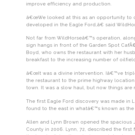
improve efficiency and production.
â€œWe looked at this as an opportunity to c
developed in the Eagle Ford,â€ said WildHor
Not far from WildHorseâ€™s operation, along 
sign hangs in front of the Garden Spot Caf
Boyd, who owns the restaurant with her husba
breakfast to the increasing number of oilfiel
â€œIt was a divine intervention. Iâ€™ve tri
the restaurant to the prime highway location 
town. It was a slow haul, but now things are 
The first Eagle Ford discovery was made in 
found to the east in whatâ€™s known as th
Allen and Lynn Brown opened the spacious J
County in 2006. Lynn, 72, described the first 