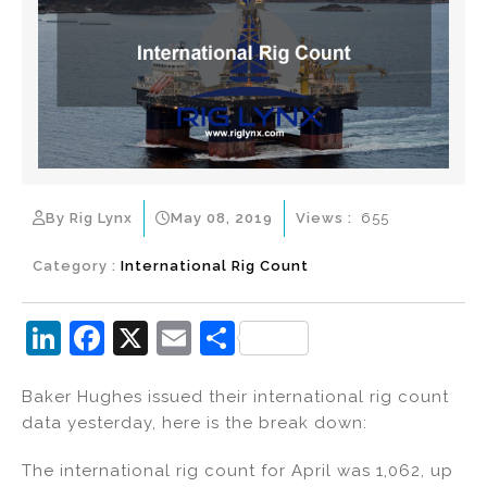
By Rig Lynx
May 08, 2019
Views :
655
Category :
International Rig Count
Li
F
X
E
S
n
a
m
h
Baker Hughes issued their international rig count
k
c
ai
ar
data yesterday, here is the break down:
e
e
l
e
dI
b
The international rig count for April was 1,062, up