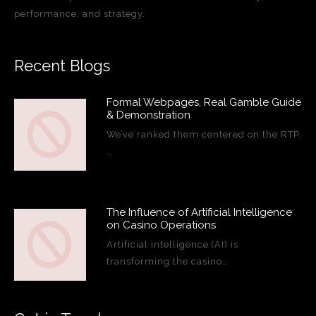
performance, and strategy.
Recent Blogs
Formal Webpages, Real Gamble Guide
& Demonstration
We’ve ranked them centered on the RTP,
…
The Influence of Artificial Intelligence
on Casino Operations
Artificial intelligence (AI) is
transforming the casino…