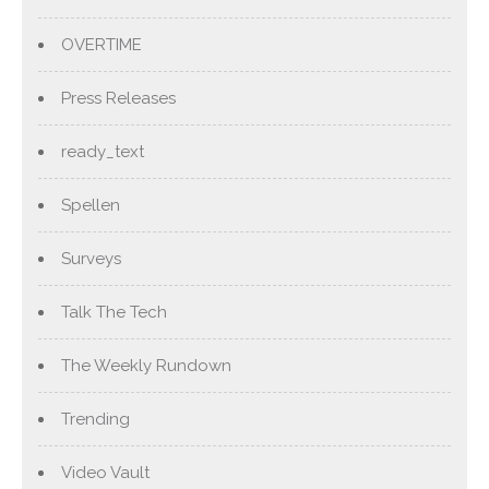
OVERTIME
Press Releases
ready_text
Spellen
Surveys
Talk The Tech
The Weekly Rundown
Trending
Video Vault