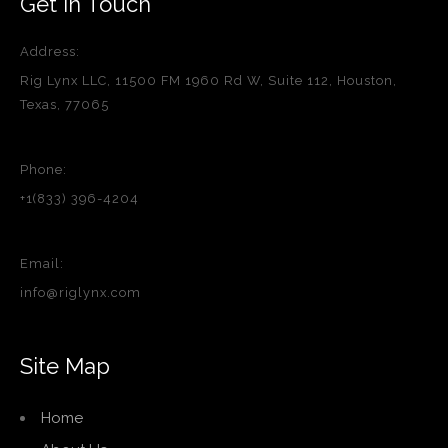
Get in Touch
Address:
Rig Lynx LLC, 11500 FM 1960 Rd W, Suite 112, Houston,
Texas, 77065
Phone:
+1(833) 396-4204
Email:
info@riglynx.com
Site Map
Home