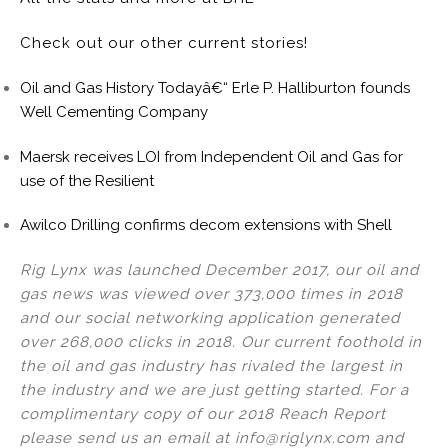
Check out our other current stories!
Oil and Gas History Todayâ€“ Erle P. Halliburton founds
Well Cementing Company
Maersk receives LOI from Independent Oil and Gas for
use of the Resilient
Awilco Drilling confirms decom extensions with Shell
Rig Lynx was launched December 2017, our oil and
gas news was viewed over 373,000 times in 2018
and our social networking application generated
over 268,000 clicks in 2018. Our current foothold in
the oil and gas industry has rivaled the largest in
the industry and we are just getting started. For a
complimentary copy of our 2018 Reach Report
please send us an email at info@riglynx.com and