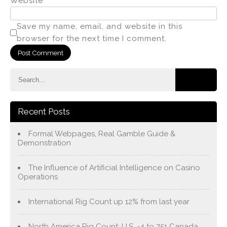
Website
Save my name, email, and website in this
browser for the next time I comment.
Recent Posts
Formal Webpages, Real Gamble Guide &
Demonstration
The Influence of Artificial Intelligence on Casino
Operations
International Rig Count up 12% from last year
North America Rig Count: U.S. -4 to 751 Canada