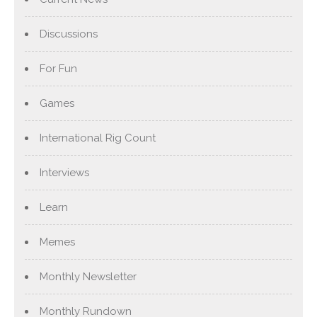
Discussions
For Fun
Games
International Rig Count
Interviews
Learn
Memes
Monthly Newsletter
Monthly Rundown