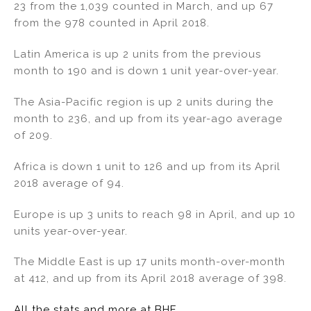
23 from the 1,039 counted in March, and up 67
n
o
from the 978 counted in April 2018.
o
k
Latin America is up 2 units from the previous
month to 190 and is down 1 unit year-over-year.
The Asia-Pacific region is up 2 units during the
month to 236, and up from its year-ago average
of 209.
Africa is down 1 unit to 126 and up from its April
2018 average of 94.
Europe is up 3 units to reach 98 in April, and up 10
units year-over-year.
The Middle East is up 17 units month-over-month
at 412, and up from its April 2018 average of 398.
All the stats and more at BHE