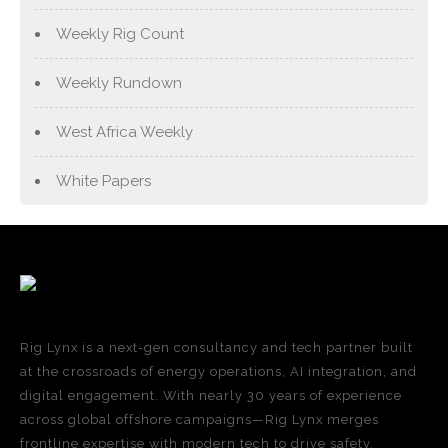
Weekly Rig Count
Weekly Rundown
West Africa Weekly
White Papers
Rig Lynx is a next-gen consultancy and tech partner built
at the crossroads of energy operations, AI integration, and
digital engagement. With nearly 30 years of experience
across global offshore campaigns—Rig Lynx merges
frontline expertise with modern tech to drive safety,