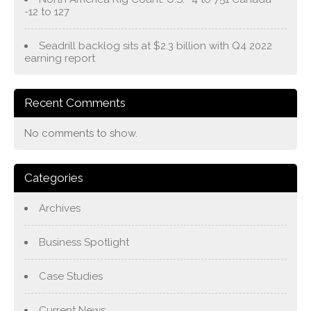
-12 to 127
Seadrill backlog sits at $2.3 billion with Q4 2022
earning report
Recent Comments
No comments to show.
Categories
Archives
Business Spotlight
Case Studies
Current News