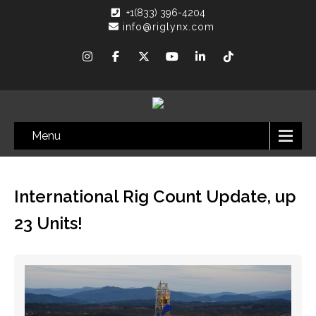
+1(833) 396-4204
info@riglynx.com
Menu
International Rig Count Update, up
23 Units!