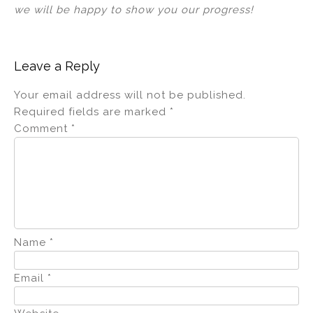
we will be happy to show you our progress!
Leave a Reply
Your email address will not be published.
Required fields are marked
*
Comment
*
Name
*
Email
*