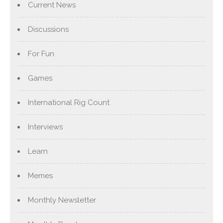
Current News
Discussions
For Fun
Games
International Rig Count
Interviews
Learn
Memes
Monthly Newsletter