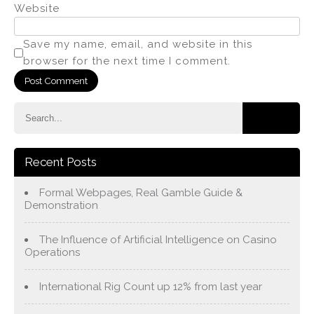
Website
Save my name, email, and website in this
browser for the next time I comment.
Recent Posts
Formal Webpages, Real Gamble Guide &
Demonstration
The Influence of Artificial Intelligence on Casino
Operations
International Rig Count up 12% from last year