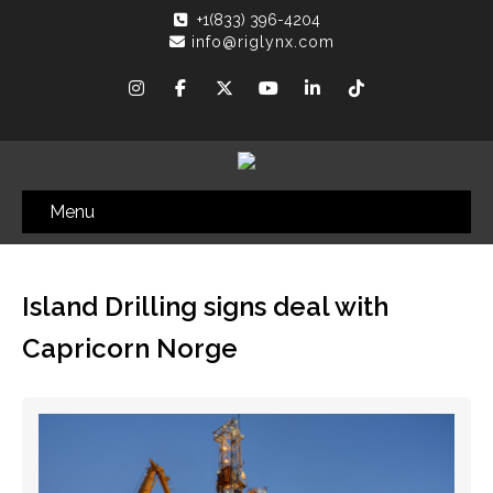
+1(833) 396-4204
info@riglynx.com
Menu
Island Drilling signs deal with
Capricorn Norge