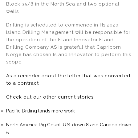
Block 35/8 in the North Sea and two optional
n
o
wells
o
k
Drilling is scheduled to commence in H1 2020.
Island Drilling Management will be responsible for
the operation of the Island Innovator.Island
Drilling Company AS is grateful that Capricorn
Norge has chosen Island Innovator to perform this
scope.
As a reminder about the letter that was converted
to a contract
Check out our other current stories!
Pacific Drilling lands more work
North America Rig Count: U.S. down 8 and Canada down
5