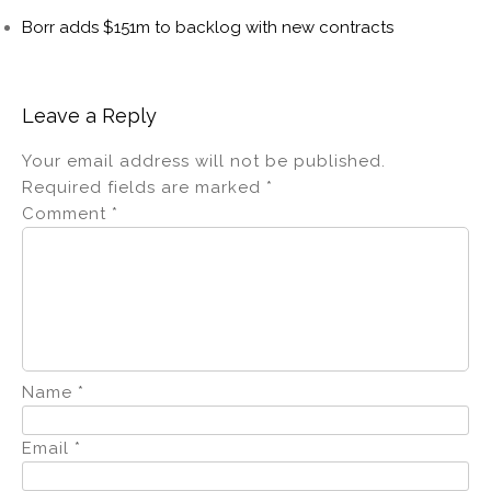
Borr adds $151m to backlog with new contracts
Leave a Reply
Your email address will not be published.
Required fields are marked
*
Comment
*
Name
*
Email
*