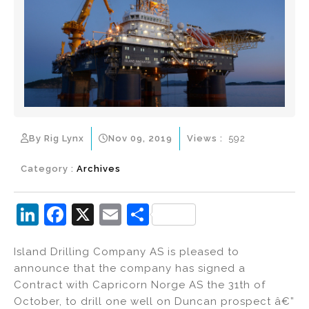
By Rig Lynx
Nov 09, 2019
Views :
592
Category :
Archives
Li
F
X
E
S
n
a
m
h
Island Drilling Company AS is pleased to
k
c
ai
ar
announce that the company has signed a
e
e
l
e
Contract with Capricorn Norge AS the 31th of
dI
b
October, to drill one well on Duncan prospect â€”