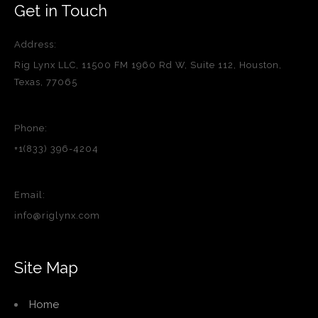
Get in Touch
Address:
Rig Lynx LLC, 11500 FM 1960 Rd W, Suite 112, Houston,
Texas, 77065
Phone:
+1(833) 396-4204
Email:
info@riglynx.com
Site Map
Home