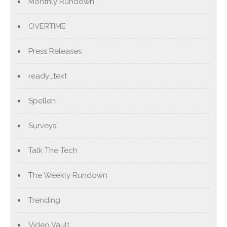
Monthly Rundown
OVERTIME
Press Releases
ready_text
Spellen
Surveys
Talk The Tech
The Weekly Rundown
Trending
Video Vault