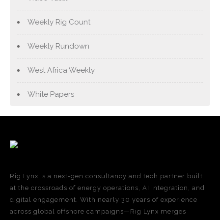
Weekly Rig Count
Weekly Rundown
West Africa Weekly
White Papers
Rig Lynx is a next-gen consultancy and tech partner built
at the crossroads of energy operations, AI integration, and
digital engagement. With nearly 30 years of experience
across global offshore campaigns—Rig Lynx merges