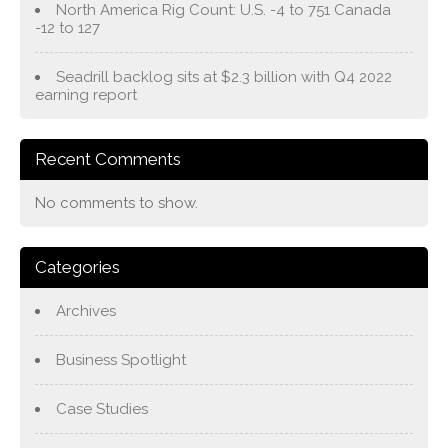
North America Rig Count: U.S. -4 to 751 Canada
-12 to 127
Seadrill backlog sits at $2.3 billion with Q4 2022
earning report
Recent Comments
No comments to show.
Categories
Archives
Business Spotlight
Case Studies