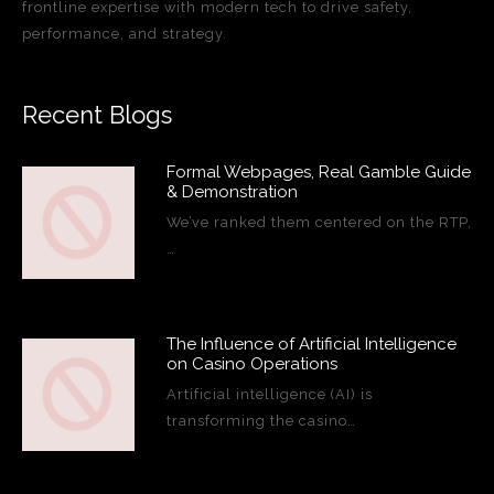
frontline expertise with modern tech to drive safety,
performance, and strategy.
Recent Blogs
Formal Webpages, Real Gamble Guide
& Demonstration
We’ve ranked them centered on the RTP,
…
The Influence of Artificial Intelligence
on Casino Operations
Artificial intelligence (AI) is
transforming the casino…