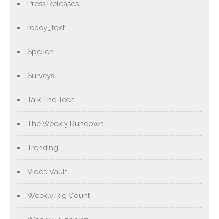
Press Releases
ready_text
Spellen
Surveys
Talk The Tech
The Weekly Rundown
Trending
Video Vault
Weekly Rig Count