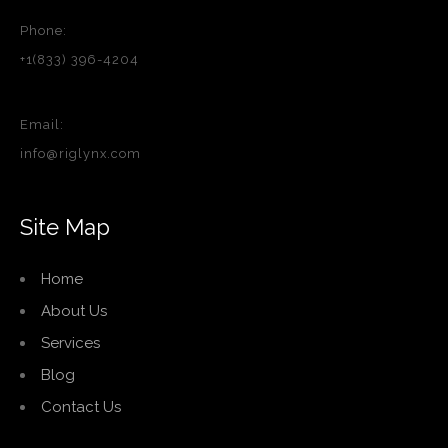
Phone:
+1(833) 396-4204
Email:
info@riglynx.com
Site Map
Home
About Us
Services
Blog
Contact Us