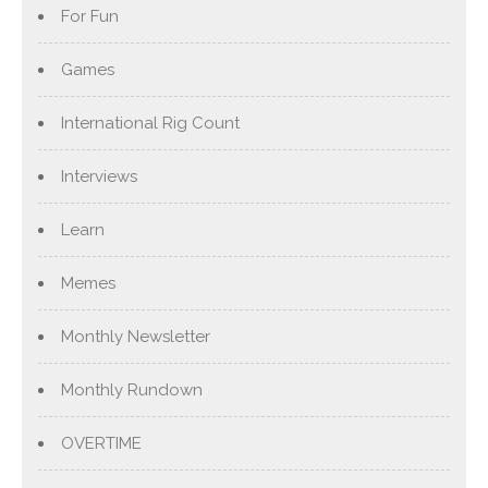
For Fun
Games
International Rig Count
Interviews
Learn
Memes
Monthly Newsletter
Monthly Rundown
OVERTIME