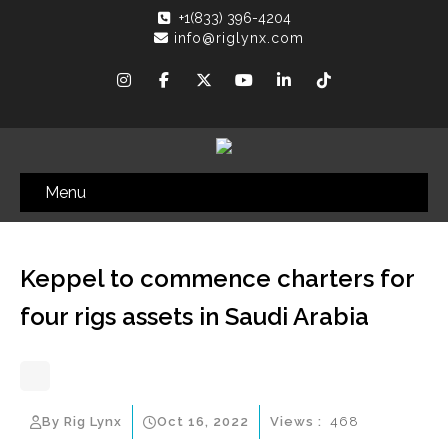
+1(833) 396-4204
info@riglynx.com
Menu
Keppel to commence charters for
four rigs assets in Saudi Arabia
By Rig Lynx
Oct 16, 2022
Views :
468