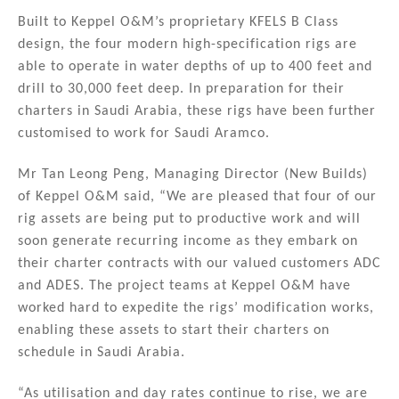
Built to Keppel O&M’s proprietary KFELS B Class
design, the four modern high-specification rigs are
able to operate in water depths of up to 400 feet and
drill to 30,000 feet deep. In preparation for their
charters in Saudi Arabia, these rigs have been further
customised to work for Saudi Aramco.
Mr Tan Leong Peng, Managing Director (New Builds)
of Keppel O&M said, “We are pleased that four of our
rig assets are being put to productive work and will
soon generate recurring income as they embark on
their charter contracts with our valued customers ADC
and ADES. The project teams at Keppel O&M have
worked hard to expedite the rigs’ modification works,
enabling these assets to start their charters on
schedule in Saudi Arabia.
“As utilisation and day rates continue to rise, we are