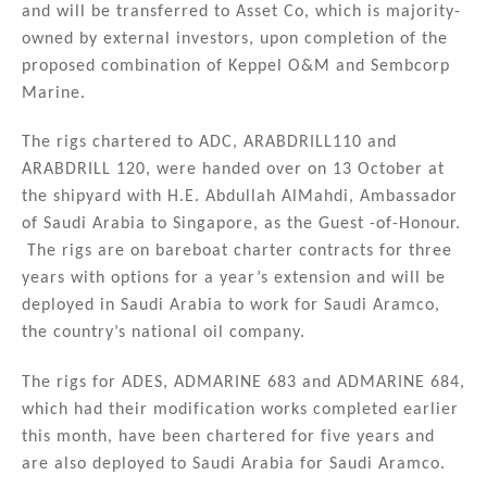
and will be transferred to Asset Co, which is majority-
owned by external investors, upon completion of the
proposed combination of Keppel O&M and Sembcorp
Marine.
The rigs chartered to ADC, ARABDRILL110 and
ARABDRILL 120, were handed over on 13 October at
the shipyard with H.E. Abdullah AlMahdi, Ambassador
of Saudi Arabia to Singapore, as the Guest -of-Honour.
The rigs are on bareboat charter contracts for three
years with options for a year’s extension and will be
deployed in Saudi Arabia to work for Saudi Aramco,
the country’s national oil company.
The rigs for ADES, ADMARINE 683 and ADMARINE 684,
which had their modification works completed earlier
this month, have been chartered for five years and
are also deployed to Saudi Arabia for Saudi Aramco.