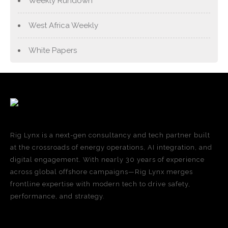
Weekly Rundown
West Africa Weekly
White Papers
Rig Lynx is a next-gen consultancy and tech partner built
at the crossroads of energy operations, AI integration, and
digital engagement. With nearly 30 years of experience
across global offshore campaigns—Rig Lynx merges
frontline expertise with modern tech to drive safety,
performance, and strategy.