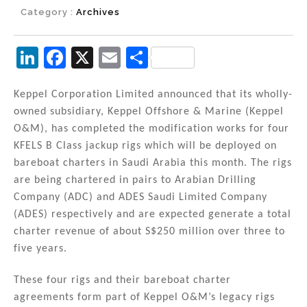
Category :
Archives
Li
F
X
E
S
n
a
m
h
k
c
ai
ar
Keppel Corporation Limited announced that its wholly-
owned subsidiary, Keppel Offshore & Marine (Keppel
e
e
l
e
O&M), has completed the modification works for four
dI
b
KFELS B Class jackup rigs which will be deployed on
n
o
bareboat charters in Saudi Arabia this month. The rigs
are being chartered in pairs to Arabian Drilling
o
Company (ADC) and ADES Saudi Limited Company
k
(ADES) respectively and are expected generate a total
charter revenue of about S$250 million over three to
five years.
These four rigs and their bareboat charter
agreements form part of Keppel O&M’s legacy rigs