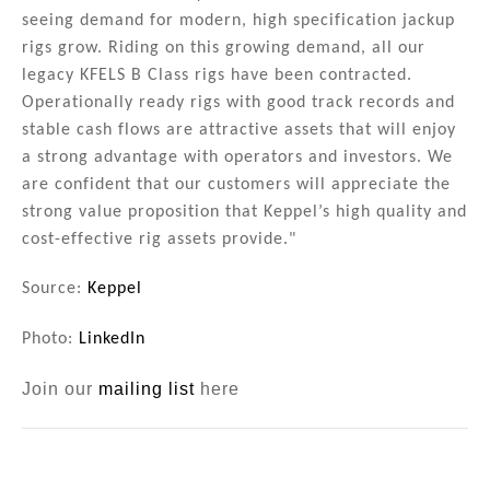
seeing demand for modern, high specification jackup
rigs grow. Riding on this growing demand, all our
legacy KFELS B Class rigs have been contracted.
Operationally ready rigs with good track records and
stable cash flows are attractive assets that will enjoy
a strong advantage with operators and investors. We
are confident that our customers will appreciate the
strong value proposition that Keppel’s high quality and
cost-effective rig assets provide."
Source:
Keppel
Photo:
LinkedIn
Join our
mailing list
here