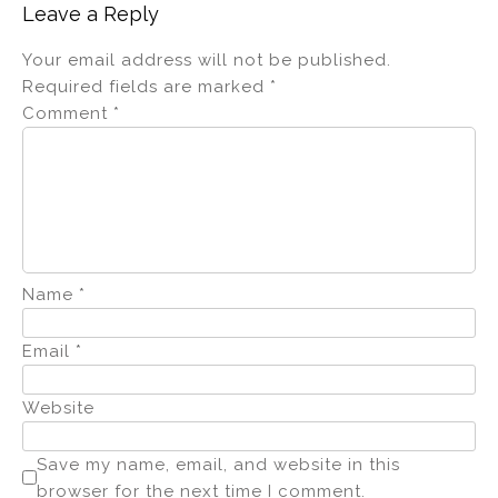
Leave a Reply
Your email address will not be published.
Required fields are marked
*
Comment
*
Name
*
Email
*
Website
Save my name, email, and website in this
browser for the next time I comment.