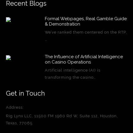
Recent Blogs
Formal Webpages, Real Gamble Guide
& Demonstration
We’ve ranked them centered on the RTP,
…
The Influence of Artificial Intelligence
on Casino Operations
Artificial intelligence (AI) is
transforming the casino…
Get in Touch
Address:
Rig Lynx LLC, 11500 FM 1960 Rd W, Suite 112, Houston,
Texas, 77065