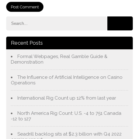
Recent Posts
Formal Webpages, Real Gamble Guide &
Demonstration
The Influence of Artificial Intelligence on Casino
Operations
International Rig Count up 12% from last year
North America Rig Count: U.S. -4 to 751 Canada
-12 to 127
Seadrill backlog sits at $2.3 billion with Q4 2022