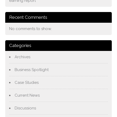
earning report
Recent Comments
No comments to show.
Categories
Archives
Business Spotlight
Case Studies
Current News
Discussions