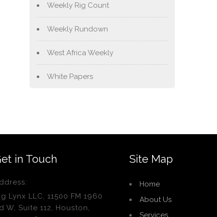
Weekly Rig Count
Weekly Rundown
West Africa Weekly
White Papers
et in Touch
Site Map
ddress:
Home
ig Lynx LLC, 11500 FM 1960
About Us
d W, Suite 112, Houston,
Services