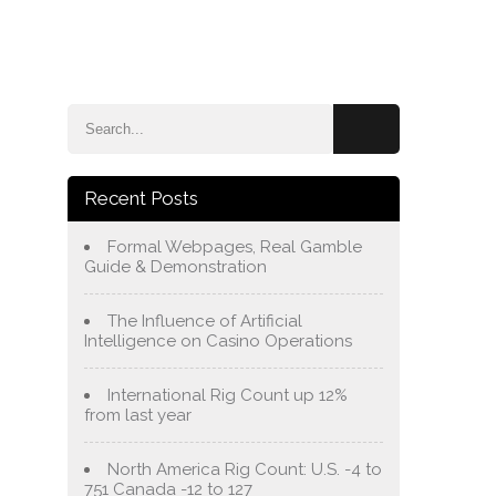
e
Blog
About Us
Services
Contact Us
Recent Posts
Formal Webpages, Real Gamble
Guide & Demonstration
The Influence of Artificial
Intelligence on Casino Operations
International Rig Count up 12%
from last year
North America Rig Count: U.S. -4 to
751 Canada -12 to 127