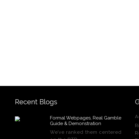
Recent Blogs
G
A
Formal Webpages, Real Gamble
Guide & Demonstration
R
We’ve ranked them centered
R