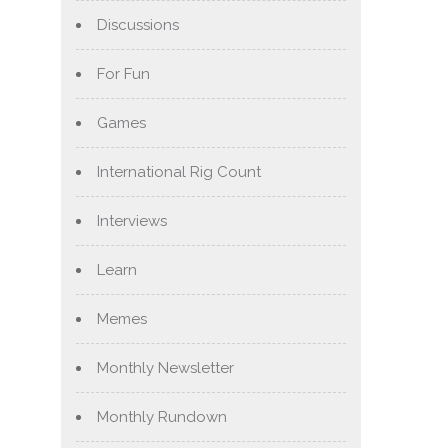
Discussions
For Fun
Games
International Rig Count
Interviews
Learn
Memes
Monthly Newsletter
Monthly Rundown