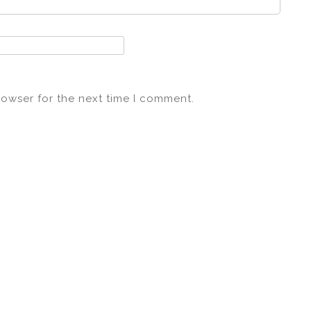
rowser for the next time I comment.