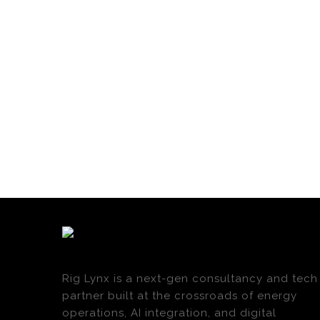
Rig Lynx is a next-gen consultancy and tech
partner built at the crossroads of energy
operations, AI integration, and digital