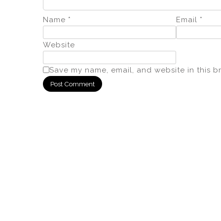
Name
*
Email
*
Website
Save my name, email, and website in this b