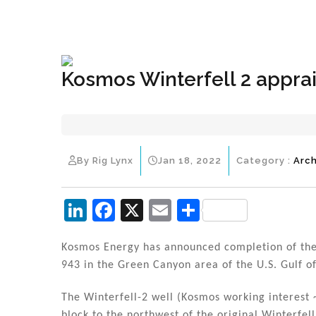
+1(833) 396-4204
info@riglynx.com
Kosmos Winterfell 2 apprai
By Rig Lynx
Jan 18, 2022
Category :
Arch
Li
F
X
E
S
n
a
m
h
k
c
ai
ar
Kosmos Energy has announced completion of the d
943 in the Green Canyon area of the U.S. Gulf o
e
e
l
e
dI
b
The Winterfell-2 well (Kosmos working interest ~
block to the northwest of the original Winterfel