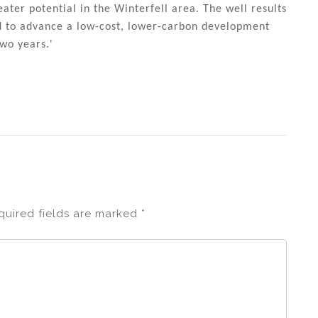
ater potential in the Winterfell area. The well results
d to advance a low-cost, lower-carbon development
wo years.'
quired fields are marked
*