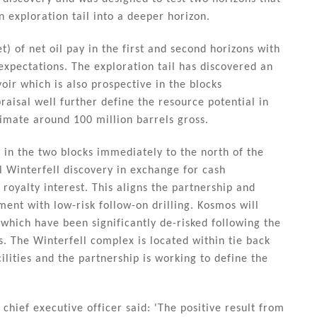
n exploration tail into a deeper horizon.
) of net oil pay in the first and second horizons with
 expectations. The exploration tail has discovered an
oir which is also prospective in the blocks
raisal well further define the resource potential in
timate around 100 million barrels gross.
in the two blocks immediately to the north of the
l Winterfell discovery in exchange for cash
royalty interest. This aligns the partnership and
ment with low-risk follow-on drilling. Kosmos will
 which have been significantly de-risked following the
s. The Winterfell complex is located within tie back
ilities and the partnership is working to define the
hief executive officer said: 'The positive result from