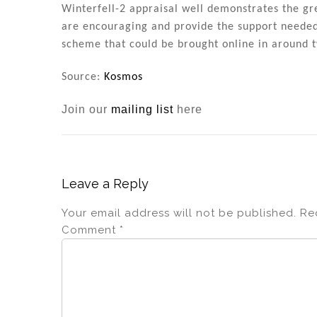
Winterfell-2 appraisal well demonstrates the gre
are encouraging and provide the support neede
scheme that could be brought online in around t
Source:
Kosmos
Join our
mailing list
here
Leave a Reply
Your email address will not be published.
Re
Comment
*