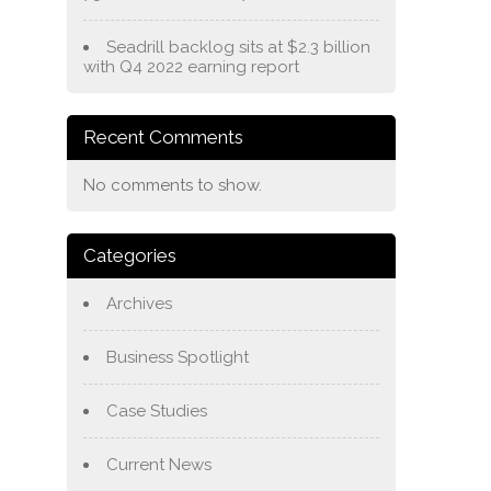
Seadrill backlog sits at $2.3 billion
with Q4 2022 earning report
Recent Comments
No comments to show.
Categories
Archives
Business Spotlight
Case Studies
Current News