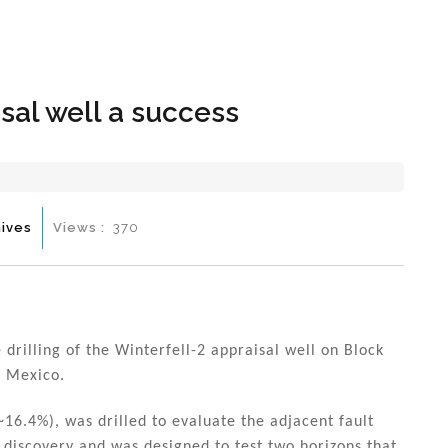
Hom
sal well a success
ives
Views :
370
rilling of the Winterfell-2 appraisal well on Block
f Mexico.
16.4%), was drilled to evaluate the adjacent fault
l discovery and was designed to test two horizons that