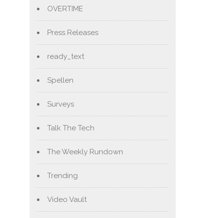
OVERTIME
Press Releases
ready_text
Spellen
Surveys
Talk The Tech
The Weekly Rundown
Trending
Video Vault