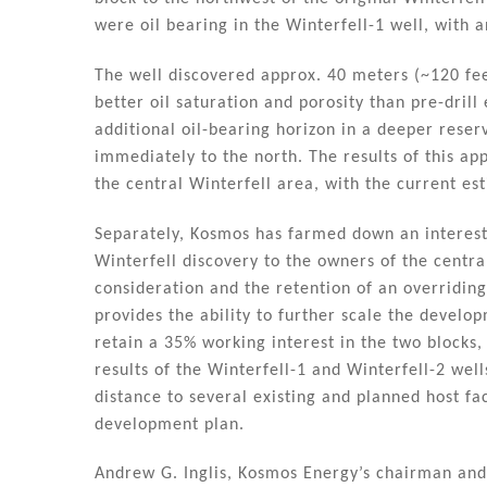
n
o
were oil bearing in the Winterfell-1 well, with a
o
k
The well discovered approx. 40 meters (~120 feet
better oil saturation and porosity than pre-drill
additional oil-bearing horizon in a deeper reserv
immediately to the north. The results of this app
the central Winterfell area, with the current es
Separately, Kosmos has farmed down an interest 
Winterfell discovery to the owners of the centra
consideration and the retention of an overriding 
provides the ability to further scale the develop
retain a 35% working interest in the two blocks,
results of the Winterfell-1 and Winterfell-2 well
distance to several existing and planned host fac
development plan.
Andrew G. Inglis, Kosmos Energy’s chairman and c