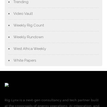
Trending
Video Vault
Weekly Rig Count
Weekly Rundown
West Africa Weekly
White Papers
Rig Lynx is a next-gen consultancy and tech partner built
at the crossroads of energy operations, AI integration, and