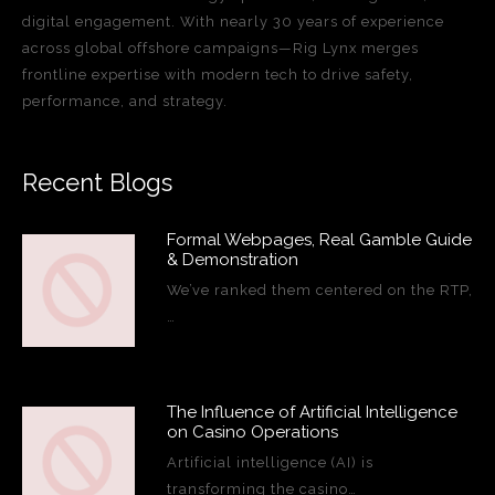
digital engagement. With nearly 30 years of experience
across global offshore campaigns—Rig Lynx merges
frontline expertise with modern tech to drive safety,
performance, and strategy.
Recent Blogs
Formal Webpages, Real Gamble Guide
& Demonstration
We’ve ranked them centered on the RTP,
…
The Influence of Artificial Intelligence
on Casino Operations
Artificial intelligence (AI) is
transforming the casino…