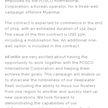
employed by the POSCO International
dI
b
Corporation, a Korean operator, for a three-well
campaign offshore Myanmar.
n
o
o
The contract is expected to commence in the end
k
of 2019, with an estimated duration of 154 days.
The value of the firm contract is USD 33m,
including a mobilisation fee. An additional one-
well option is included in the contract.
â€œWe are very excited about having the
opportunity to work together with the POSCO
International Corporation and helping them
achieve their goals. This campaign will enable us
to showcase the nimbleness of our deepwater
fleet, including the ability to move our floaters
from one region to another and quickly start up
new operations. We look forward to
demonstrating the capabilities of our