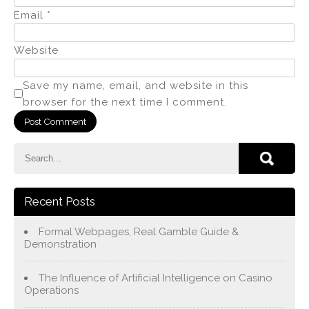
Email
*
Website
Save my name, email, and website in this
browser for the next time I comment.
Recent Posts
Formal Webpages, Real Gamble Guide &
Demonstration
The Influence of Artificial Intelligence on Casino
Operations