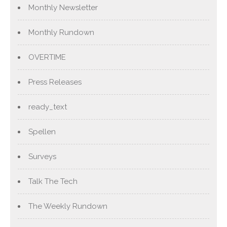
Monthly Newsletter
Monthly Rundown
OVERTIME
Press Releases
ready_text
Spellen
Surveys
Talk The Tech
The Weekly Rundown