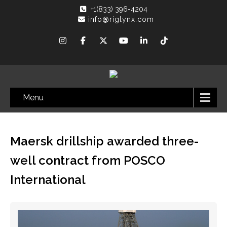
+1(833) 396-4204
info@riglynx.com
Menu
Maersk drillship awarded three-
well contract from POSCO
International