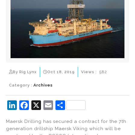
By Rig Lynx
Oct 18, 2019
Views :
582
Category :
Archives
Li
F
X
E
S
n
a
m
h
Maersk Drilling has secured a contract for the 7th
k
c
ai
ar
generation drillship Maersk Viking which will be
e
e
l
e