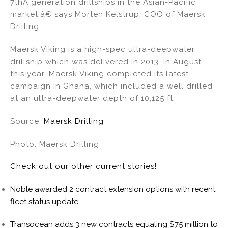
7thÂ generation drillships in the Asian-Pacific
market,â€ says Morten Kelstrup, COO of Maersk
Drilling.
Maersk Viking is a high-spec ultra-deepwater
drillship which was delivered in 2013. In August
this year, Maersk Viking completed its latest
campaign in Ghana, which included a well drilled
at an ultra-deepwater depth of 10,125 ft.
Source:
Maersk Drilling
Photo: Maersk Drilling
Check out our other current stories!
Noble awarded 2 contract extension options with recent
fleet status update
Transocean adds 3 new contracts equaling $75 million to