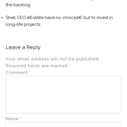
the backlog
Shell CEO:â€œWe have no choiceâ€ but to invest in
long-life projects
Leave a Reply
Your email address will not be published.
Required fields are marked
*
Comment
*
Name
*