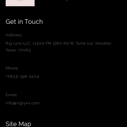
Get in Touch
Address:
Rig Lynx LLC, 11500 FM 1960 Rd W, Suite 112, Houston,
Texas, 77065
Phone:
+1(833) 396-4204
Email:
info@riglynx.com
Site Map