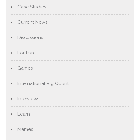
Case Studies
Current News
Discussions
For Fun
Games
International Rig Count
Interviews
Learn
Memes