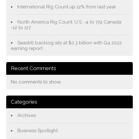
International Rig Count up 12% from last year
North America Rig Count: U.S. -4 to 751 Canada
-12 to 127
Seadrill backlog sits at $2.3 billion with Q4 2022
earning report
Recent Comments
No comments to show.
Categories
Archives
Business Spotlight