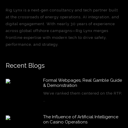
Rig Lynx is a next-gen consultancy and tech partner built
at the crossroads of energy operations, AI integration, and
digital engagement. With nearly 30 years of experience
across global offshore campaigns—Rig Lynx merges
frontline expertise with modern tech to drive safety,
performance, and strategy.
Recent Blogs
Formal Webpages, Real Gamble Guide
& Demonstration
We’ve ranked them centered on the RTP,
…
The Influence of Artificial Intelligence
on Casino Operations