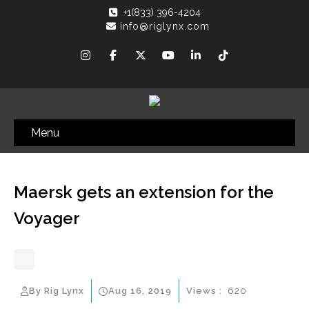
+1(833) 396-4204
info@riglynx.com
Menu
Maersk gets an extension for the
Voyager
By Rig Lynx
Aug 16, 2019
Views :
620