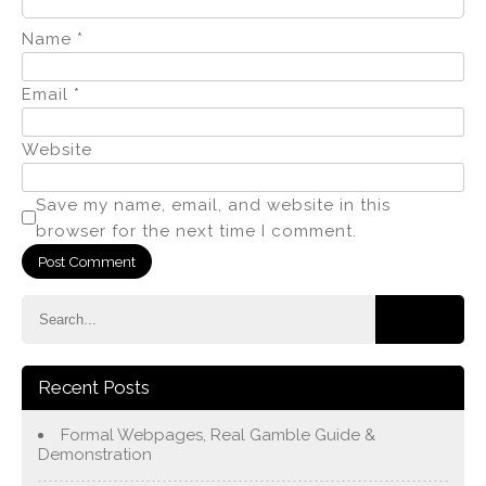
Name
*
Email
*
Website
Save my name, email, and website in this
browser for the next time I comment.
Recent Posts
Formal Webpages, Real Gamble Guide &
Demonstration