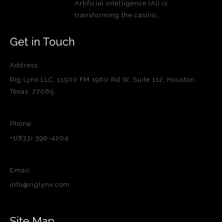
Artificial intelligence (AI) is
transforming the casino…
Get in Touch
Address:
Rig Lynx LLC, 11500 FM 1960 Rd W, Suite 112, Houston,
Texas, 77065
Phone:
+1(833) 396-4204
Email:
info@riglynx.com
Site Map