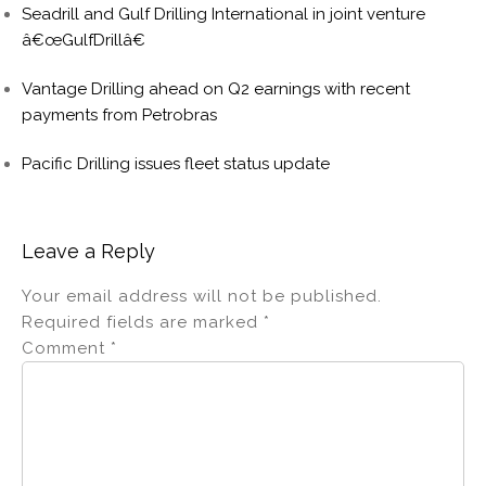
Seadrill and Gulf Drilling International in joint venture
â€œGulfDrillâ€
Vantage Drilling ahead on Q2 earnings with recent
payments from Petrobras
Pacific Drilling issues fleet status update
Leave a Reply
Your email address will not be published.
Required fields are marked
*
Comment
*