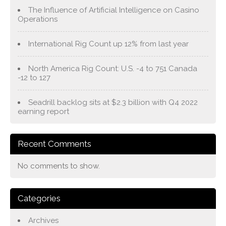
The Influence of Artificial Intelligence on Casino
Operations
International Rig Count up 12% from last year
North America Rig Count: U.S. -4 to 751 Canada
-12 to 127
Seadrill backlog sits at $2.3 billion with Q4 2022
earning report
Recent Comments
No comments to show.
Categories
Archives