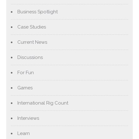
Business Spotlight
Case Studies
Current News
Discussions
For Fun
Games
International Rig Count
Interviews
Learn