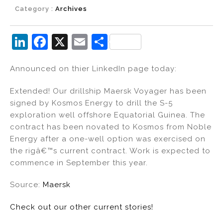
Category :
Archives
Li
F
X
E
S
n
a
m
h
Announced on thier LinkedIn page today:
k
c
ai
ar
e
e
l
e
Extended! Our drillship Maersk Voyager has been
dI
b
signed by Kosmos Energy to drill the S-5
exploration well offshore Equatorial Guinea. The
n
o
contract has been novated to Kosmos from Noble
o
Energy after a one-well option was exercised on
k
the rigâ€™s current contract. Work is expected to
commence in September this year.
Source:
Maersk
Check out our other current stories!