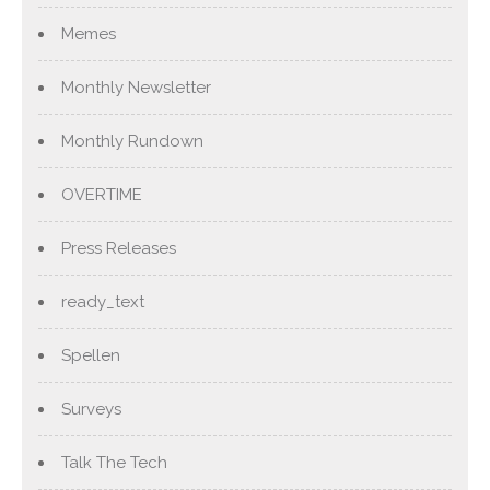
Memes
Monthly Newsletter
Monthly Rundown
OVERTIME
Press Releases
ready_text
Spellen
Surveys
Talk The Tech