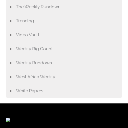
The Weekly Rundown
Trending
Video Vault
Weekly Rig Count
Weekly Rundown
West Africa Weekly
White Papers