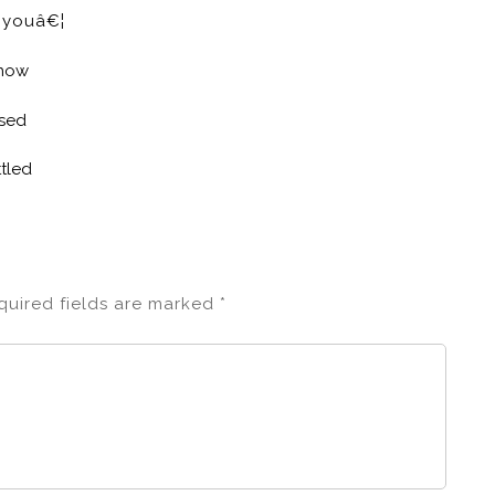
e youâ€¦
know
ased
tled
quired fields are marked
*