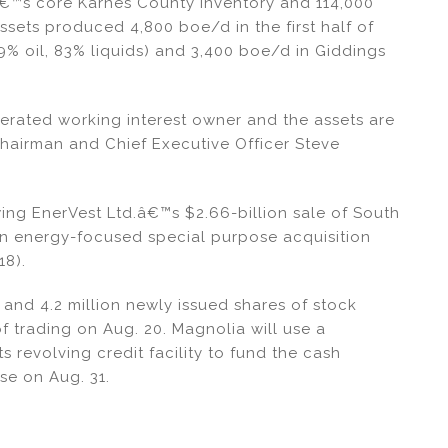
â€™s core Karnes County inventory and 114,000
assets produced 4,800 boe/d in the first half of
9% oil, 83% liquids) and 3,400 boe/d in Giddings
rated working interest owner and the assets are
Chairman and Chief Executive Officer Steve
wing EnerVest Ltd.â€™s $2.66-billion sale of South
an energy-focused special purpose acquisition
18).
 and 4.2 million newly issued shares of stock
f trading on Aug. 20. Magnolia will use a
 revolving credit facility to fund the cash
se on Aug. 31.