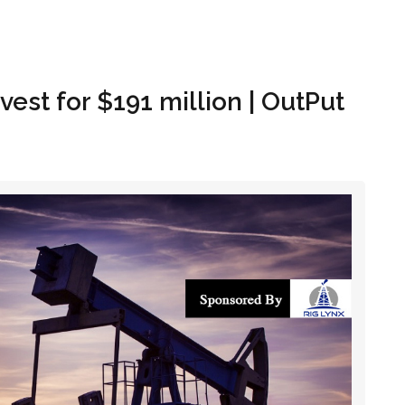
Hom
est for $191 million | OutPut