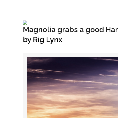
+1(833) 396-4204
info@riglynx.com
Magnolia grabs a good Harv
by Rig Lynx