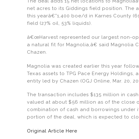
dI
b
The deal adds 15 net locations to Magnolia
net acres to its Giddings field position. The 
n
o
this yearâ€”1,400 boe/d in Karnes County (6
o
field (27% oil, 53% liquids).
k
â€œHarvest represented our largest non-ope
a natural fit for Magnolia,â€ said Magnolia 
Chazen.
Magnolia was created earlier this year follo
Texas assets to TPG Pace Energy Holdings, 
entity led by Chazen (OGJ Online, Mar. 20, 20
The transaction includes $135 million in cash
valued at about $56 million as of the close o
combination of cash and borrowings under its
portion of the deal, which is expected to clo
Original Article Here