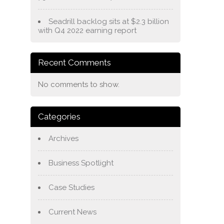
Seadrill backlog sits at $2.3 billion
with Q4 2022 earning report
Recent Comments
No comments to show.
Categories
Archives
Business Spotlight
Case Studies
Current News