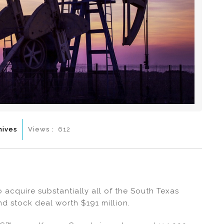
hives
Views :
612
 acquire substantially all of the South Texas
nd stock deal worth $191 million.