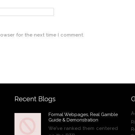
rowser for the next time I comment.
Recent Blogs
G
A
Formal Webpages, Real Gamble
Guide & Demonstration
R
We’ve ranked them centered
R