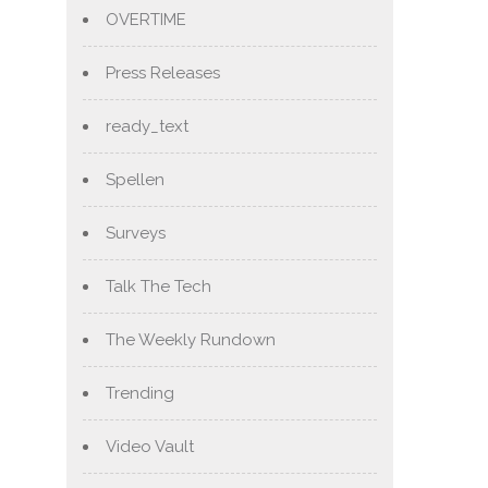
OVERTIME
Press Releases
ready_text
Spellen
Surveys
Talk The Tech
The Weekly Rundown
Trending
Video Vault