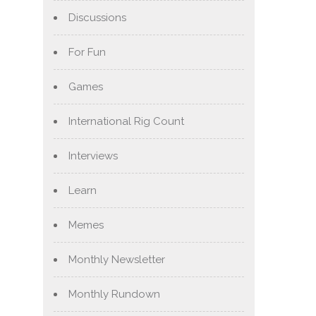
Discussions
For Fun
Games
International Rig Count
Interviews
Learn
Memes
Monthly Newsletter
Monthly Rundown