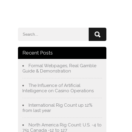
e
Blog
About Us
Services
Contact Us
Recent Posts
Formal Webpages, Real Gamble
Guide & Demonstration
The Influence of Artificial
Intelligence on Casino Operations
International Rig Count up 12%
from last year
North America Rig Count: U.S. -4 to
751 Canada -12 to 127