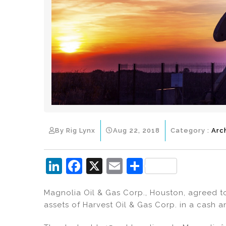
By Rig Lynx
Aug 22, 2018
Category :
Arc
Li
F
X
E
S
n
a
m
h
Magnolia Oil & Gas Corp., Houston, agreed to
k
c
ai
ar
assets of Harvest Oil & Gas Corp. in a cash a
e
e
l
e