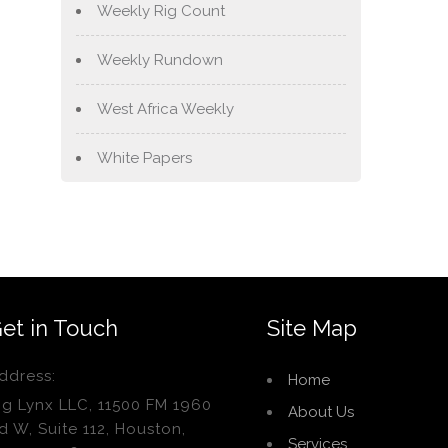
Weekly Rig Count
Weekly Rundown
West Africa Weekly
White Papers
et in Touch
Site Map
ddress:
Home
ig Lynx LLC, 11500 FM 1960
About Us
d W, Suite 112, Houston,
Services