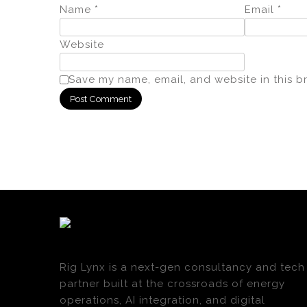
Name
*
Email
*
Website
Save my name, email, and website in this b
Rig Lynx is a next-gen consultancy and tech
partner built at the crossroads of energy
operations, AI integration, and digital