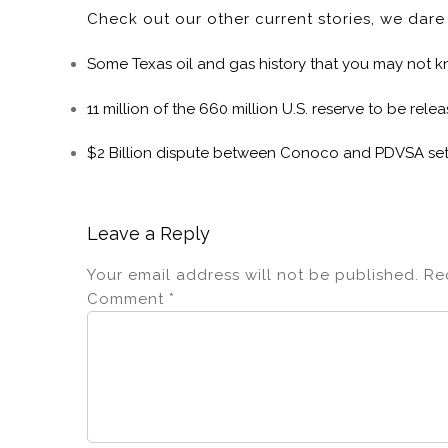
Check out our other current stories, we dar
Some Texas oil and gas history that you may not 
11 million of the 660 million U.S. reserve to be rele
$2 Billion dispute between Conoco and PDVSA set
Leave a Reply
Your email address will not be published.
Re
Comment
*