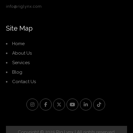
info@riglynx.com
Site Map
Home
About Us
Services
Blog
Contact Us
Copyright © 2025 Rig Lynx | All rights reserved.