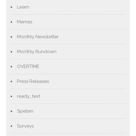
Learn
Memes
Monthly Newsletter
Monthly Rundown
OVERTIME
Press Releases
ready_text
Spellen
Surveys