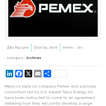
By Rig Lynx
Jul 09, 2020
Views :
361
Category :
Archives
Li
F
X
E
S
n
a
m
h
Mexico’s state oil company Pemex and a private
k
c
ai
ar
consortium led by U.S.-based Talos Energy Inc
e
e
l
e
have been instructed to come to an agreement
dI
b
detailing how they will jointly develop a large