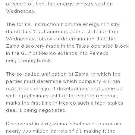
offshore oil find, the energy ministry said on
n
o
Wednesday.
o
k
The formal instruction from the energy ministry,
dated July 7 but announced in a statement on
Wednesday, follows a determination that the
Zama discovery made in the Talos-operated block
in the Gulf of Mexico extends into Pemex’s
neighboring block.
The so-called unification of Zama, in which the
parties must determine which company will run
operations of a joint development and come up
with a preliminary split of the shared reservoir,
marks the first time in Mexico such a high-stakes
deal is being negotiated.
Discovered in 2017, Zama is believed to contain
nearly 700 million barrels of oil, making it the