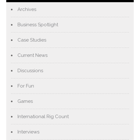
Archives
Business Spotlight
Case Studies
Current News
Discussions
For Fun
Games
International Rig Count
Interviews