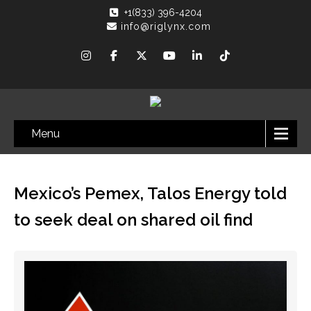
+1(833) 396-4204
info@riglynx.com
Menu
Mexico’s Pemex, Talos Energy told
to seek deal on shared oil find