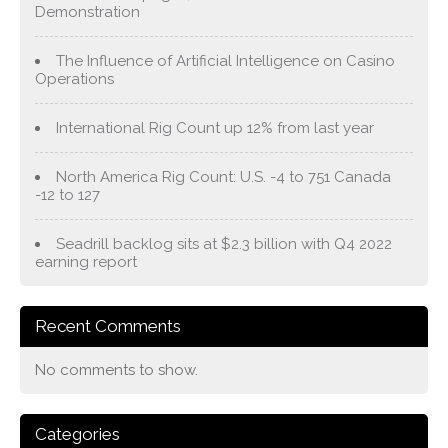
Demonstration
The Influence of Artificial Intelligence on Casino
Operations
International Rig Count up 12% from last year
North America Rig Count: U.S. -4 to 751 Canada
-12 to 127
Seadrill backlog sits at $2.3 billion with Q4 2022
earning report
Recent Comments
No comments to show.
Categories