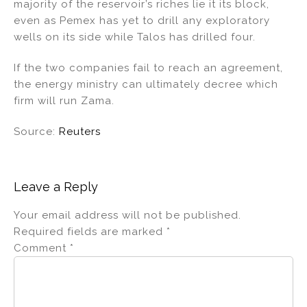
majority of the reservoir’s riches lie it its block,
even as Pemex has yet to drill any exploratory
wells on its side while Talos has drilled four.
If the two companies fail to reach an agreement,
the energy ministry can ultimately decree which
firm will run Zama.
Source:
Reuters
Leave a Reply
Your email address will not be published.
Required fields are marked
*
Comment
*