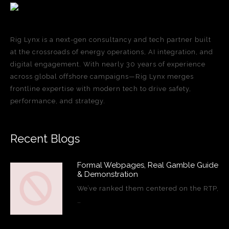
Rig Lynx is a next-gen consultancy and tech partner built
at the crossroads of energy operations, AI integration, and
digital engagement. With nearly 30 years of experience
across global offshore campaigns—Rig Lynx merges
frontline expertise with modern tech to drive safety,
performance, and strategy.
Recent Blogs
Formal Webpages, Real Gamble Guide
& Demonstration
We’ve ranked them centered on the RTP,
…