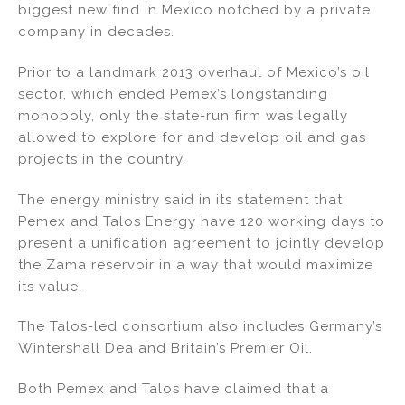
biggest new find in Mexico notched by a private
company in decades.
Prior to a landmark 2013 overhaul of Mexico’s oil
sector, which ended Pemex’s longstanding
monopoly, only the state-run firm was legally
allowed to explore for and develop oil and gas
projects in the country.
The energy ministry said in its statement that
Pemex and Talos Energy have 120 working days to
present a unification agreement to jointly develop
the Zama reservoir in a way that would maximize
its value.
The Talos-led consortium also includes Germany’s
Wintershall Dea and Britain’s Premier Oil.
Both Pemex and Talos have claimed that a