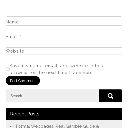
Name
*
Email
*
Website
Save my name, email, and website in this
browser for the next time I comment.
Recent Posts
Formal Webpages, Real Gamble Guide &