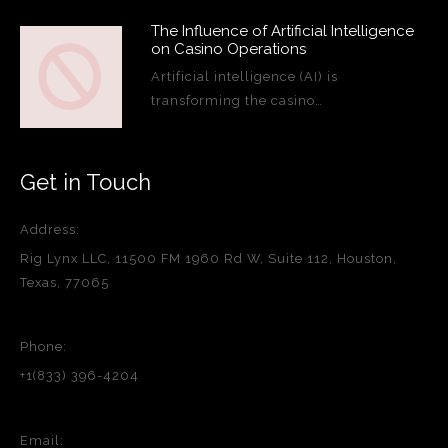
The Influence of Artificial Intelligence
on Casino Operations
Artificial intelligence (AI) is
transforming the casino…
Get in Touch
Address:
Rig Lynx LLC, 11500 FM 1960 Rd W, Suite 112, Houston,
Texas, 77065
Phone:
+1(833) 396-4204
Email: