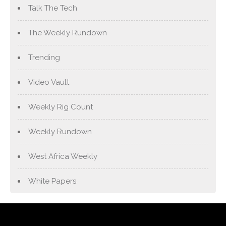
Talk The Tech
The Weekly Rundown
Trending
Video Vault
Weekly Rig Count
Weekly Rundown
West Africa Weekly
White Papers