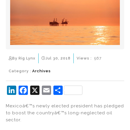
By Rig Lynx
Jul 30, 2018
Views :
567
Category :
Archives
Li
F
X
E
S
n
a
m
h
Mexicoâ€™s newly elected president has pledged
k
c
ai
ar
to boost the countryâ€™s long-neglected oil
e
e
l
e
sector.
dI
b