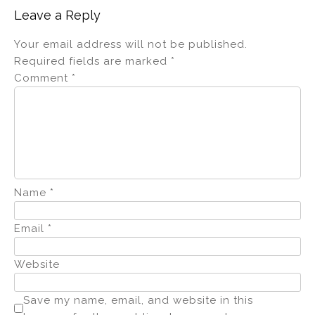
Leave a Reply
Your email address will not be published.
Required fields are marked
*
Comment
*
Name
*
Email
*
Website
Save my name, email, and website in this