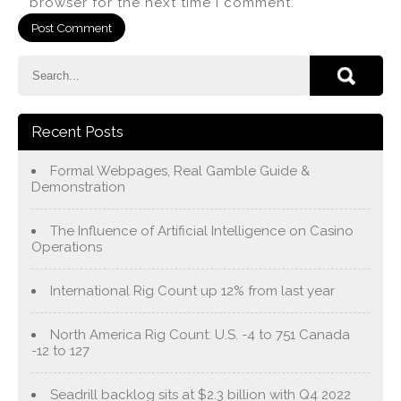
browser for the next time I comment.
Recent Posts
Formal Webpages, Real Gamble Guide &
Demonstration
The Influence of Artificial Intelligence on Casino
Operations
International Rig Count up 12% from last year
North America Rig Count: U.S. -4 to 751 Canada
-12 to 127
Seadrill backlog sits at $2.3 billion with Q4 2022