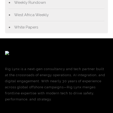
Weekly Rundown
West Africa Weekly
White Papers
Rig Lynx is a next-gen consultancy and tech partner built
at the crossroads of energy operations, AI integration, and
digital engagement. With nearly 30 years of experience
across global offshore campaigns—Rig Lynx merges
frontline expertise with modern tech to drive safety,
performance, and strategy.