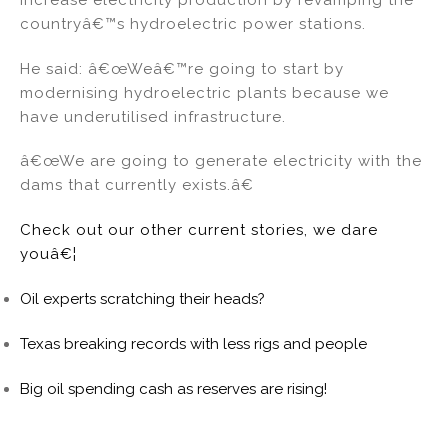
countryâ€™s hydroelectric power stations.
He said: â€œWeâ€™re going to start by
modernising hydroelectric plants because we
have underutilised infrastructure.
â€œWe are going to generate electricity with the
dams that currently exists.â€
Check out our other current stories, we dare
youâ€¦
Oil experts scratching their heads?
Texas breaking records with less rigs and people
Big oil spending cash as reserves are rising!