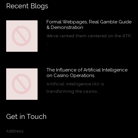
Recent Blogs
Formal Webpages, Real Gamble Guide
& Demonstration
We’ve ranked them centered on the RTP,
…
The Influence of Artificial Intelligence
on Casino Operations
Artificial intelligence (AI) is
transforming the casino…
Get in Touch
Address: