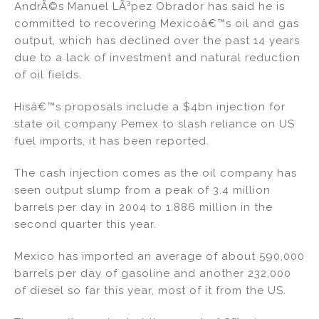
AndrÃ©s Manuel LÃ³pez Obrador has said he is
n
o
committed to recovering Mexicoâ€™s oil and gas
o
output, which has declined over the past 14 years
k
due to a lack of investment and natural reduction
of oil fields.
Hisâ€™s proposals include a $4bn injection for
state oil company Pemex to slash reliance on US
fuel imports, it has been reported.
The cash injection comes as the oil company has
seen output slump from a peak of 3.4 million
barrels per day in 2004 to 1.886 million in the
second quarter this year.
Mexico has imported an average of about 590,000
barrels per day of gasoline and another 232,000
of diesel so far this year, most of it from the US.