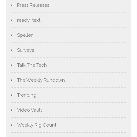
Press Releases
ready_text
Spellen
Surveys
Talk The Tech
The Weekly Rundown
Trending
Video Vault
Weekly Rig Count