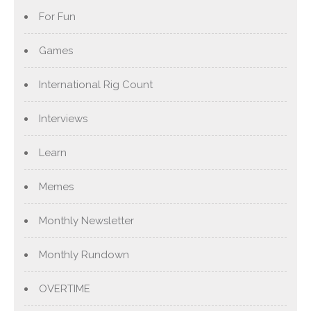
For Fun
Games
International Rig Count
Interviews
Learn
Memes
Monthly Newsletter
Monthly Rundown
OVERTIME