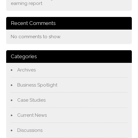
earning report
Recent Comments
No comments to show.
Categories
Archives
Business Spotlight
Case Studies
Current News
Discussions