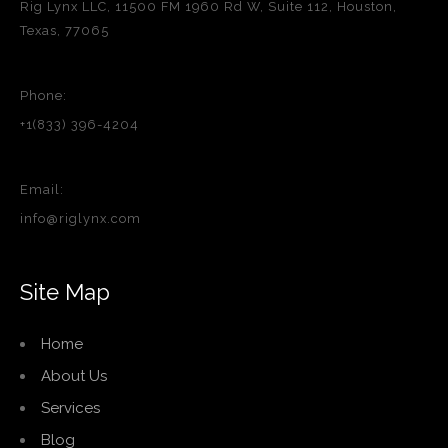
Rig Lynx LLC, 11500 FM 1960 Rd W, Suite 112, Houston,
Texas, 77065
Phone:
+1(833) 396-4204
Email:
info@riglynx.com
Site Map
Home
About Us
Services
Blog