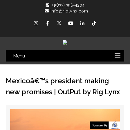
+1(833) 396-4204
info@riglynx.com
Menu
Mexicoâ€™s president making
new promises | OutPut by Rig Lynx