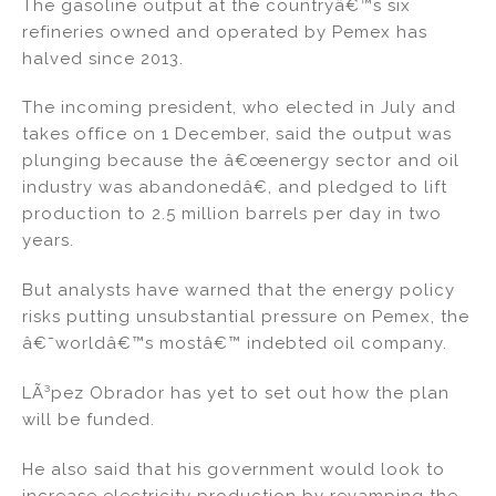
The gasoline output at the countryâ€™s six
refineries owned and operated by Pemex has
halved since 2013.
The incoming president, who elected in July and
takes office on 1 December, said the output was
plunging because the â€œenergy sector and oil
industry was abandonedâ€, and pledged to lift
production to 2.5 million barrels per day in two
years.
But analysts have warned that the energy policy
risks putting unsubstantial pressure on Pemex, the
â€˜worldâ€™s mostâ€™ indebted oil company.
LÃ³pez Obrador has yet to set out how the plan
will be funded.
He also said that his government would look to
increase electricity production by revamping the