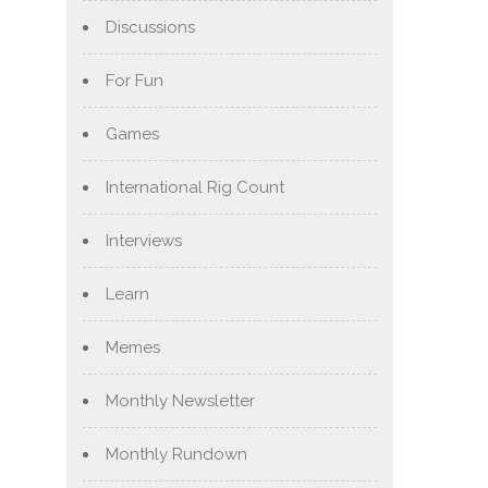
Discussions
For Fun
Games
International Rig Count
Interviews
Learn
Memes
Monthly Newsletter
Monthly Rundown