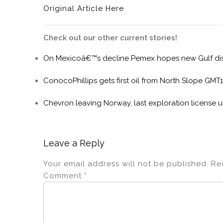
Original Article Here
Check out our other current stories!
On Mexicoâ€™s decline Pemex hopes new Gulf disc
ConocoPhillips gets first oil from North Slope GMT1
Chevron leaving Norway, last exploration license u
Leave a Reply
Your email address will not be published.
Re
Comment
*