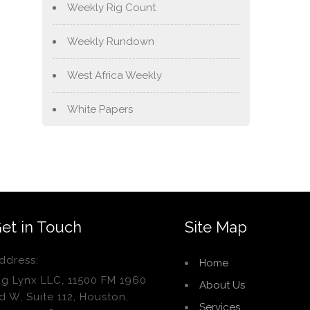
Weekly Rig Count
Weekly Rundown
West Africa Weekly
White Papers
et in Touch
Site Map
ddress:
Home
ig Lynx LLC, 11500 FM 1960
About Us
d W, Suite 112, Houston,
Services