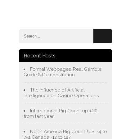
e
Blog
About Us
Services
Contact Us
Recent Posts
Formal Webpages, Real Gamble
Guide & Demonstration
The Influence of Artificial
Intelligence on Casino Operations
International Rig Count up 12%
from last year
North America Rig Count: U.S. -4 to
751 Canada -12 to 127