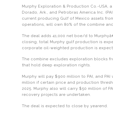
dI
b
Murphy Exploration & Production Co.-USA, a 
n
o
Dorado, Ark., and Petrobras America Inc. (PAI
o
current producing Gulf of Mexico assets fro
operations, will own 80% of the combine and
k
The deal adds 41,000 net boe/d to Murphyâ€™
closing, total Murphy gulf production is e
corporate oil-weighted production is expect
The combine excludes exploration blocks f
that hold deep exploration rights.
Murphy will pay $900 million to PAI, and PAI 
million if certain price and production thre
2025. Murphy also will carry $50 million of PA
recovery projects are undertaken.
The deal is expected to close by yearend.