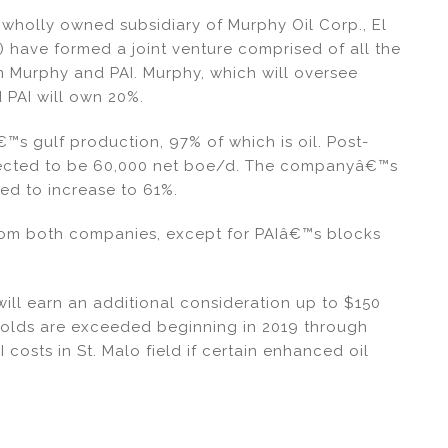
wholly owned subsidiary of Murphy Oil Corp., El
) have formed a joint venture comprised of all the
m Murphy and PAI. Murphy, which will oversee
 PAI will own 20%.
s gulf production, 97% of which is oil. Post-
xpected to be 60,000 net boe/d. The companyâ€™s
ed to increase to 61%.
rom both companies, except for PAIâ€™s blocks
will earn an additional consideration up to $150
sholds are exceeded beginning in 2019 through
I costs in St. Malo field if certain enhanced oil