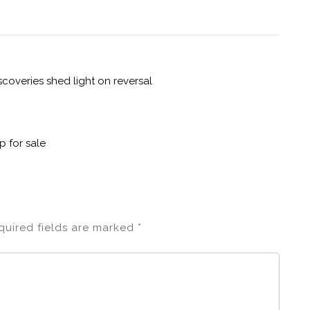
overies shed light on reversal
p for sale
quired fields are marked
*