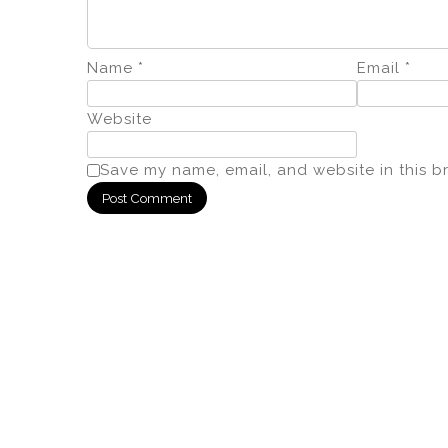
Name
*
Email
*
Website
Save my name, email, and website in this b