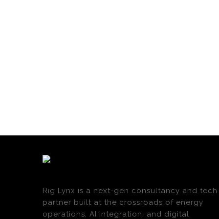
Rig Lynx is a next-gen consultancy and tech
partner built at the crossroads of energy
operations, AI integration, and digital