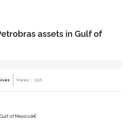
Hom
Petrobras assets in Gulf of
hives
Views :
356
 Gulf of Mexicoâ€