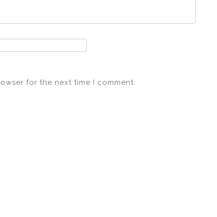
rowser for the next time I comment.