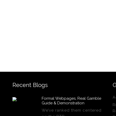
Recent Blogs
G
A
Formal Webpages, Real Gamble
Guide & Demonstration
R
We’ve ranked them centered
R