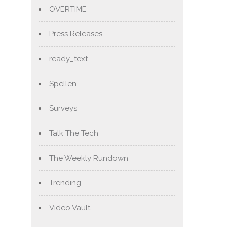
OVERTIME
Press Releases
ready_text
Spellen
Surveys
Talk The Tech
The Weekly Rundown
Trending
Video Vault