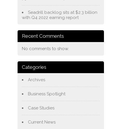
Seadrill backlog sits at $2.3 billion
with Q4 2022 earning report
Recent Comments
No comments to show.
Categories
Archives
Business Spotlight
Case Studies
Current News