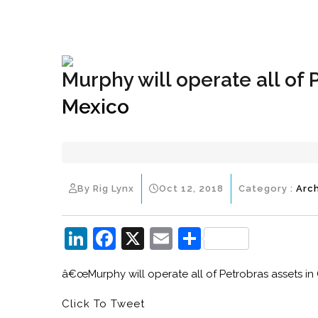
+1(833) 396-4204
info@riglynx.com
Murphy will operate all of 
Mexico
By Rig Lynx
Oct 12, 2018
Category :
Arc
Li
F
X
E
S
n
a
m
h
â€œMurphy will operate all of Petrobras assets in
k
c
ai
ar
e
e
l
e
Click To Tweet