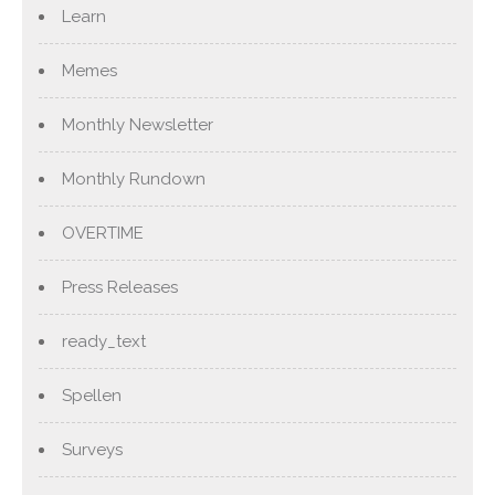
Learn
Memes
Monthly Newsletter
Monthly Rundown
OVERTIME
Press Releases
ready_text
Spellen
Surveys