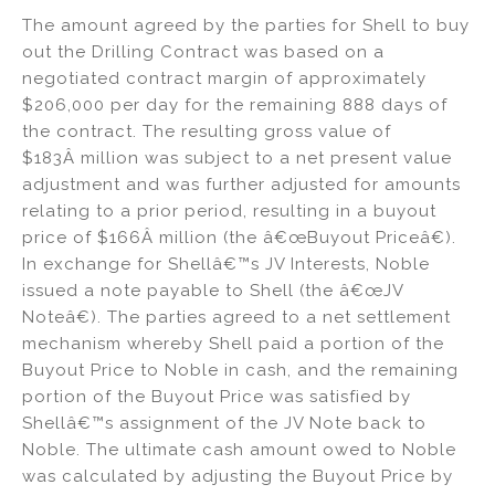
The amount agreed by the parties for Shell to buy
out the Drilling Contract was based on a
negotiated contract margin of approximately
$206,000 per day for the remaining 888 days of
the contract. The resulting gross value of
$183Â million was subject to a net present value
adjustment and was further adjusted for amounts
relating to a prior period, resulting in a buyout
price of $166Â million (the â€œBuyout Priceâ€).
In exchange for Shellâ€™s JV Interests, Noble
issued a note payable to Shell (the â€œJV
Noteâ€). The parties agreed to a net settlement
mechanism whereby Shell paid a portion of the
Buyout Price to Noble in cash, and the remaining
portion of the Buyout Price was satisfied by
Shellâ€™s assignment of the JV Note back to
Noble. The ultimate cash amount owed to Noble
was calculated by adjusting the Buyout Price by