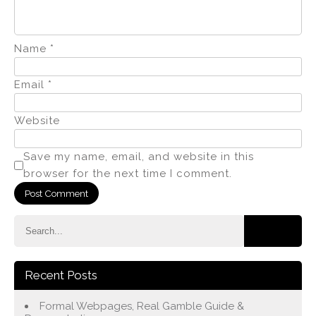
Name
*
Email
*
Website
Save my name, email, and website in this
browser for the next time I comment.
Recent Posts
Formal Webpages, Real Gamble Guide &