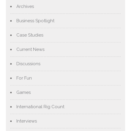
Archives
Business Spotlight
Case Studies
Current News
Discussions
For Fun
Games
International Rig Count
Interviews