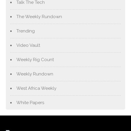
Talk The Tech
The Weekly Rundown
Trending
Video Vault
Weekly Rig Count
Weekly Rundown
West Africa Weekly
White Papers