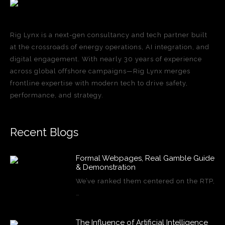
Rig Lynx is a next-gen consultancy and tech partner built
at the crossroads of energy operations, AI integration, and
digital engagement. With nearly 30 years of experience
across global offshore campaigns—Rig Lynx merges
frontline expertise with modern tech to drive safety,
performance, and strategy.
Recent Blogs
Formal Webpages, Real Gamble Guide
& Demonstration
We’ve ranked them centered on the RTP,
…
The Influence of Artificial Intelligence