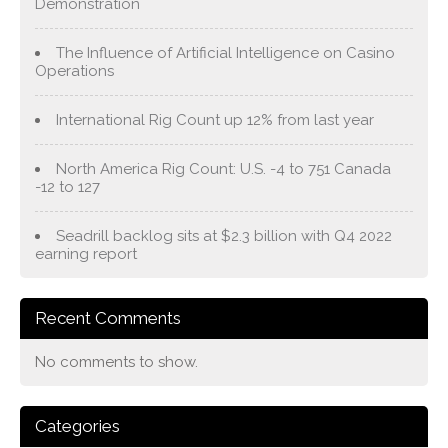
Demonstration
The Influence of Artificial Intelligence on Casino
Operations
International Rig Count up 12% from last year
North America Rig Count: U.S. -4 to 751 Canada
-12 to 127
Seadrill backlog sits at $2.3 billion with Q4 2022
earning report
Recent Comments
No comments to show.
Categories