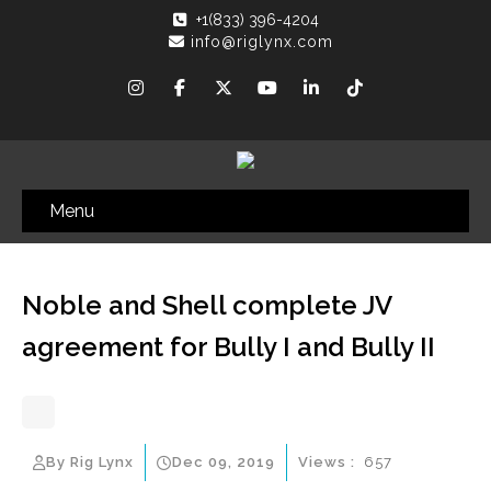
+1(833) 396-4204
info@riglynx.com
Menu
Noble and Shell complete JV
agreement for Bully I and Bully II
By Rig Lynx
Dec 09, 2019
Views :
657