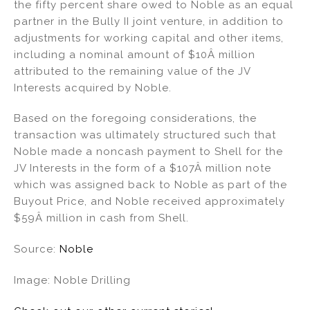
the fifty percent share owed to Noble as an equal
partner in the Bully II joint venture, in addition to
adjustments for working capital and other items,
including a nominal amount of $10Â million
attributed to the remaining value of the JV
Interests acquired by Noble.
Based on the foregoing considerations, the
transaction was ultimately structured such that
Noble made a noncash payment to Shell for the
JV Interests in the form of a $107Â million note
which was assigned back to Noble as part of the
Buyout Price, and Noble received approximately
$59Â million in cash from Shell.
Source:
Noble
Image: Noble Drilling