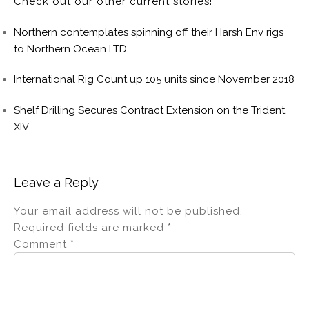
Check out our other current stories!
Northern contemplates spinning off their Harsh Env rigs
to Northern Ocean LTD
International Rig Count up 105 units since November 2018
Shelf Drilling Secures Contract Extension on the Trident
XIV
Leave a Reply
Your email address will not be published.
Required fields are marked
*
Comment
*