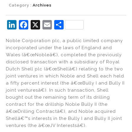
Category :
Archives
Li
F
X
E
S
n
a
m
h
Noble Corporation plc, a public limited company
k
c
ai
ar
incorporated under the laws of England and
e
e
l
e
Wales (â€œNobleâ€), completed the previously
dI
b
disclosed transaction with a subsidiary of Royal
Dutch Shell plc (â€œShellâ€) relating to the two
n
o
joint ventures in which Noble and Shell each held
o
a fifty percent interest (the â€œBully I and Bully II
k
joint venturesâ€). In such transaction, Shell
bought out the remaining term of its drilling
contract for the drillship Noble Bully II (the
â€œDrilling Contractâ€), and Noble acquired
Shellâ€™s interests in the Bully I and Bully II joint
ventures (the â€œJV Interestsâ€).