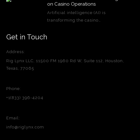
on Casino Operations
Artificial intelligence (AI) is
transforming the casino…
Get in Touch
Address:
Rig Lynx LLC, 11500 FM 1960 Rd W, Suite 112, Houston,
Texas, 77065
Phone:
+1(833) 396-4204
Email:
info@riglynx.com