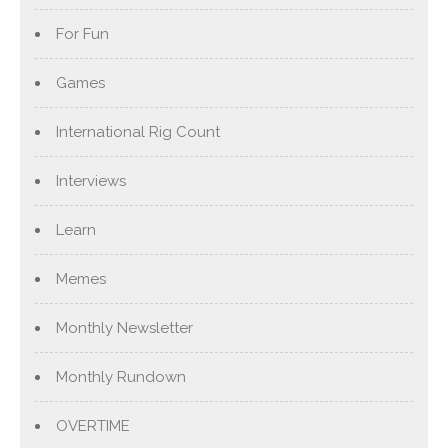
For Fun
Games
International Rig Count
Interviews
Learn
Memes
Monthly Newsletter
Monthly Rundown
OVERTIME