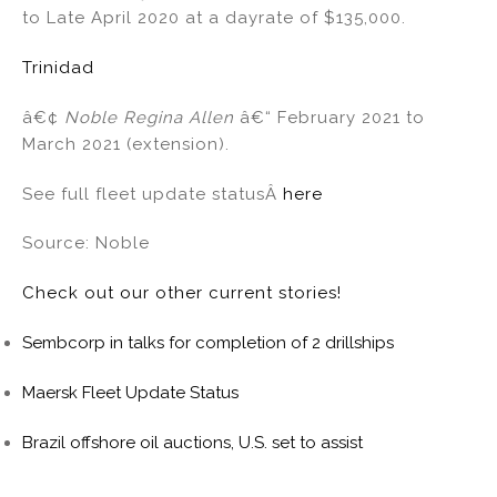
o
to Late April 2020 at a dayrate of $135,000.
k
Trinidad
â€¢
Noble Regina Allen
â€“ February 2021 to
March 2021 (extension).
See full fleet update statusÂ
here
Source: Noble
Check out our other current stories!
Sembcorp in talks for completion of 2 drillships
Maersk Fleet Update Status
Brazil offshore oil auctions, U.S. set to assist