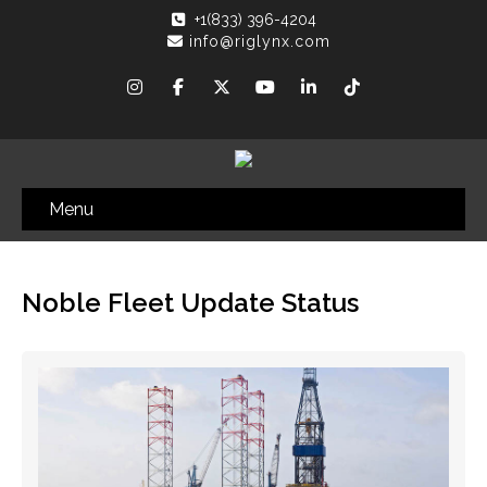
+1(833) 396-4204
info@riglynx.com
Menu
Noble Fleet Update Status