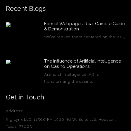
Recent Blogs
Formal Webpages, Real Gamble Guide
& Demonstration
We’ve ranked them centered on the RTP,
…
The Influence of Artificial Intelligence
on Casino Operations
Artificial intelligence (AI) is
transforming the casino…
Get in Touch
Address:
Rig Lynx LLC, 11500 FM 1960 Rd W, Suite 112, Houston,
Texas, 77065