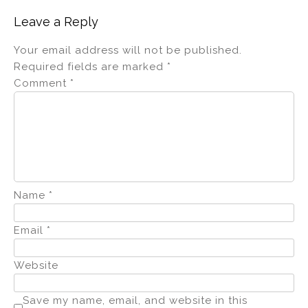
Leave a Reply
Your email address will not be published.
Required fields are marked
*
Comment
*
Name
*
Email
*
Website
Save my name, email, and website in this