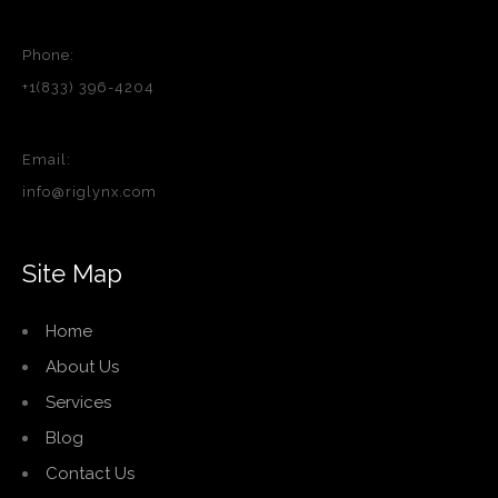
Phone:
+1(833) 396-4204
Email:
info@riglynx.com
Site Map
Home
About Us
Services
Blog
Contact Us