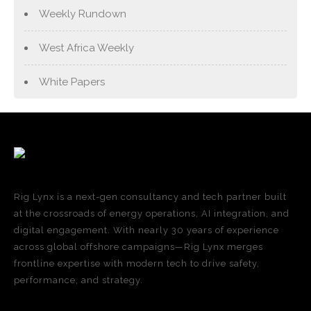
Weekly Rundown
West Africa Weekly
White Papers
Rig Lynx is a next-gen consultancy and tech partner built
at the crossroads of energy operations, AI integration, and
digital engagement. With nearly 30 years of experience
across global offshore campaigns—Rig Lynx merges
frontline expertise with modern tech to drive safety,
performance, and strategy.