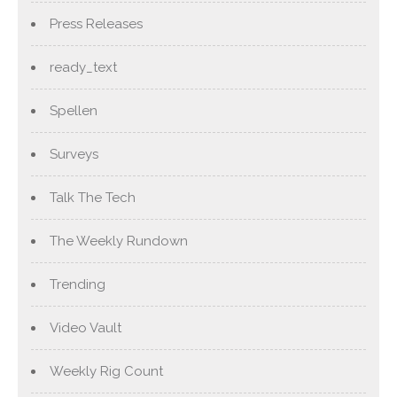
Press Releases
ready_text
Spellen
Surveys
Talk The Tech
The Weekly Rundown
Trending
Video Vault
Weekly Rig Count