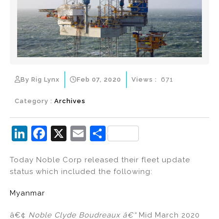
By Rig Lynx
Feb 07, 2020
Views :
671
Category :
Archives
Li
F
X
E
S
n
a
m
h
Today Noble Corp released their fleet update
k
c
ai
ar
status which included the following:
e
e
l
e
dI
b
Myanmar
n
o
â€¢
Noble Clyde Boudreaux
â€“
Mid March 2020