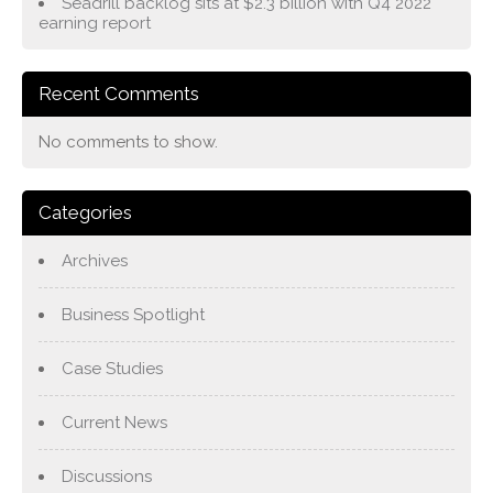
Seadrill backlog sits at $2.3 billion with Q4 2022
earning report
Recent Comments
No comments to show.
Categories
Archives
Business Spotlight
Case Studies
Current News
Discussions