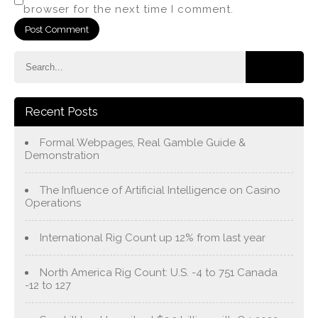
browser for the next time I comment.
Recent Posts
Formal Webpages, Real Gamble Guide &
Demonstration
The Influence of Artificial Intelligence on Casino
Operations
International Rig Count up 12% from last year
North America Rig Count: U.S. -4 to 751 Canada
-12 to 127