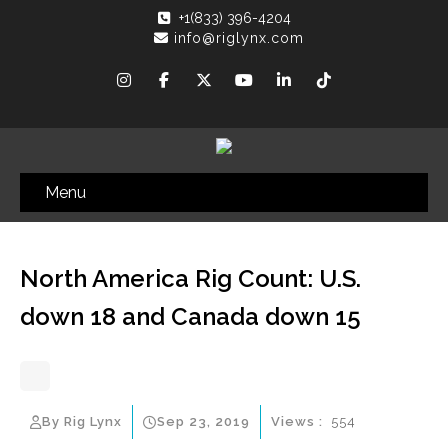
+1(833) 396-4204
info@riglynx.com
Menu
North America Rig Count: U.S.
down 18 and Canada down 15
By Rig Lynx
Sep 23, 2019
Views :
554