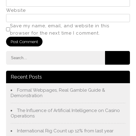
Website
Save my name, email, and website in this
browser for the next time I comment.
Recent Posts
Formal Webpages, Real Gamble Guide &
Demonstration
The Influence of Artificial Intelligence on Casino
Operations
International Rig Count up 12% from last year