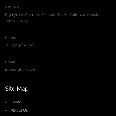
Address:
Rig Lynx LLC, 11500 FM 1960 Rd W, Suite 112, Houston,
Texas, 77065
Phone:
+1(833) 396-4204
Email:
info@riglynx.com
Site Map
Home
About Us