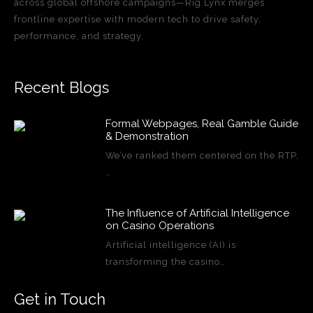
across global offshore campaigns—Rig Lynx merges
frontline expertise with modern tech to drive safety,
performance, and strategy.
Recent Blogs
Formal Webpages, Real Gamble Guide
& Demonstration
We’ve ranked them centered on the RTP,
…
The Influence of Artificial Intelligence
on Casino Operations
Artificial intelligence (AI) is
transforming the casino…
Get in Touch