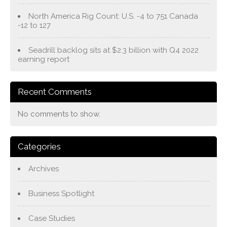
North America Rig Count: U.S. -4 to 751 Canada
-12 to 127
Seadrill backlog sits at $2.3 billion with Q4 2022
earning report
Recent Comments
No comments to show.
Categories
Archives
Business Spotlight
Case Studies