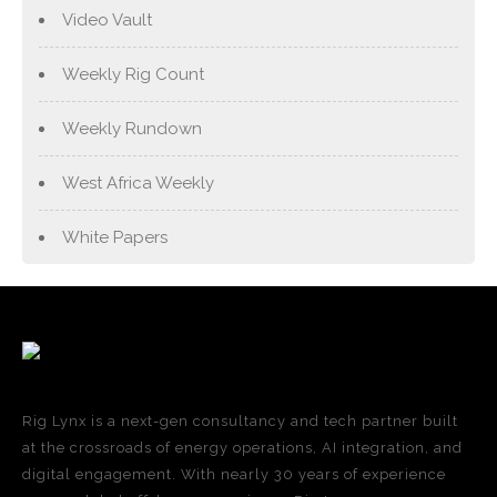
Video Vault
Weekly Rig Count
Weekly Rundown
West Africa Weekly
White Papers
Rig Lynx is a next-gen consultancy and tech partner built
at the crossroads of energy operations, AI integration, and
digital engagement. With nearly 30 years of experience