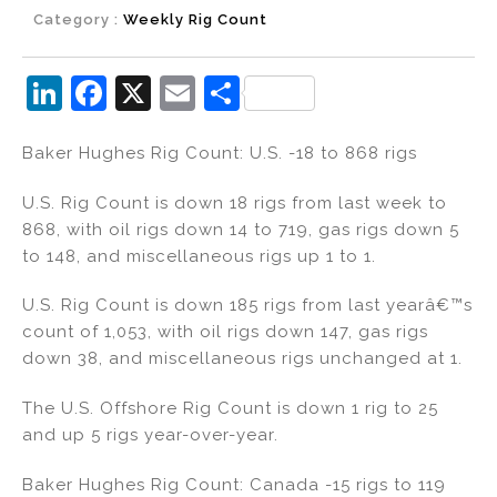
Category :
Weekly Rig Count
Li
F
X
E
S
n
a
m
h
Baker Hughes Rig Count: U.S. -18 to 868 rigs
k
c
ai
ar
e
e
l
e
U.S. Rig Count is down 18 rigs from last week to
dI
b
868, with oil rigs down 14 to 719, gas rigs down 5
to 148, and miscellaneous rigs up 1 to 1.
n
o
o
U.S. Rig Count is down 185 rigs from last yearâ€™s
k
count of 1,053, with oil rigs down 147, gas rigs
down 38, and miscellaneous rigs unchanged at 1.
The U.S. Offshore Rig Count is down 1 rig to 25
and up 5 rigs year-over-year.
Baker Hughes Rig Count: Canada -15 rigs to 119