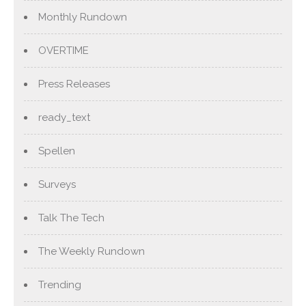
Monthly Rundown
OVERTIME
Press Releases
ready_text
Spellen
Surveys
Talk The Tech
The Weekly Rundown
Trending