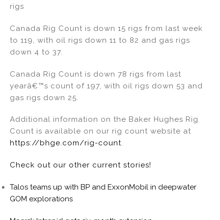
rigs
Canada Rig Count is down 15 rigs from last week
to 119, with oil rigs down 11 to 82 and gas rigs
down 4 to 37.
Canada Rig Count is down 78 rigs from last
yearâ€™s count of 197, with oil rigs down 53 and
gas rigs down 25.
Additional information on the Baker Hughes Rig
Count is available on our rig count website at
https://bhge.com/rig-count
.
Check out our other current stories!
Talos teams up with BP and ExxonMobil in deepwater
GOM explorations