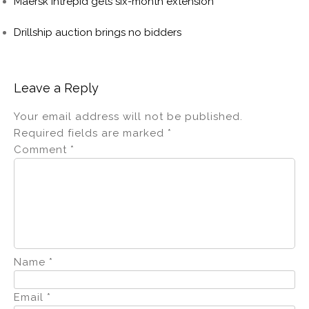
Maersk Intrepid gets six-month extension
Drillship auction brings no bidders
Leave a Reply
Your email address will not be published.
Required fields are marked
*
Comment
*
Name
*
Email
*