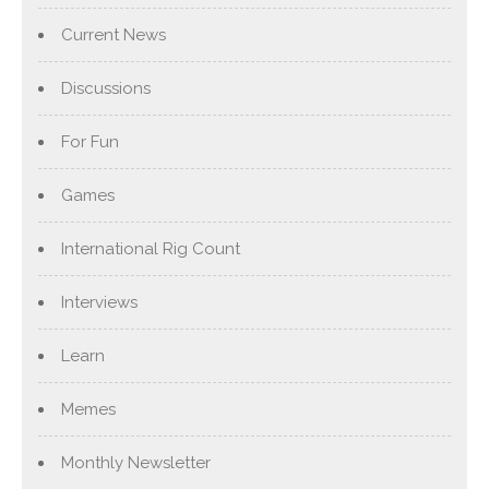
Current News
Discussions
For Fun
Games
International Rig Count
Interviews
Learn
Memes
Monthly Newsletter