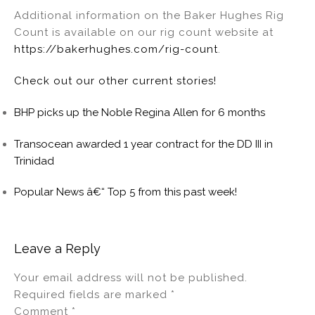
Additional information on the Baker Hughes Rig
Count is available on our rig count website at
https://bakerhughes.com/rig-count
.
Check out our other current stories!
BHP picks up the Noble Regina Allen for 6 months
Transocean awarded 1 year contract for the DD III in
Trinidad
Popular News â€“ Top 5 from this past week!
Leave a Reply
Your email address will not be published.
Required fields are marked
*
Comment
*