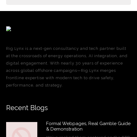
Rig Lynx is a next-gen consultancy and tech partner built
at the crossroads of energy operations, AI integration, and
digital engagement. With nearly 30 years of experience
across global offshore campaigns—Rig Lynx merges
frontline expertise with modern tech to drive safety,
performance, and strategy.
Recent Blogs
Formal Webpages, Real Gamble Guide
& Demonstration