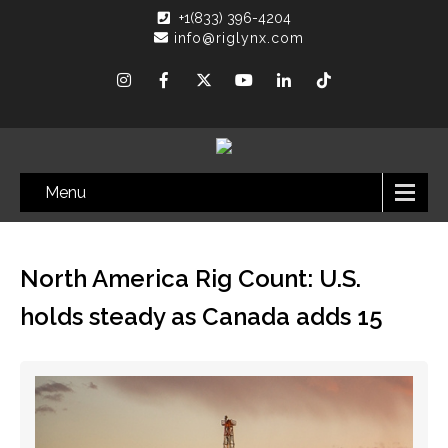
+1(833) 396-4204
info@riglynx.com
Menu
North America Rig Count: U.S.
holds steady as Canada adds 15