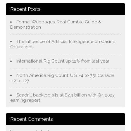
Recent Posts
Formal Webpages, Real Gamble Guide &
Demonstration
The Influence of Artificial Intelligence on Casino
Operations
International Rig Count up 12% from last year
North America Rig Count: U.S. -4 to 751 Canada
-12 to 127
Seadrill backlog sits at $2.3 billion with Q4 2022
earning report
Recent Comments