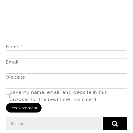
Name
*
Email
*
Website
Save my name, email, and website in this
browser for the next time I comment.