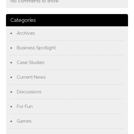
No comments to show.
Categories
Archives
Business Spotlight
Case Studies
Current News
Discussions
For Fun
Games