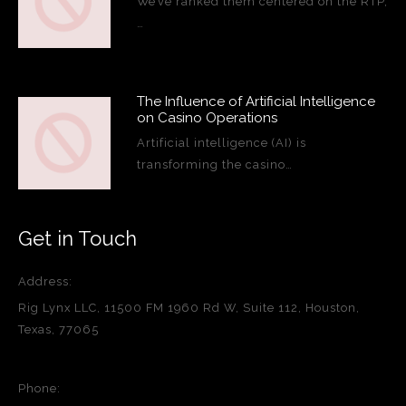
We’ve ranked them centered on the RTP,
…
The Influence of Artificial Intelligence
on Casino Operations
Artificial intelligence (AI) is
transforming the casino…
Get in Touch
Address:
Rig Lynx LLC, 11500 FM 1960 Rd W, Suite 112, Houston,
Texas, 77065
Phone: