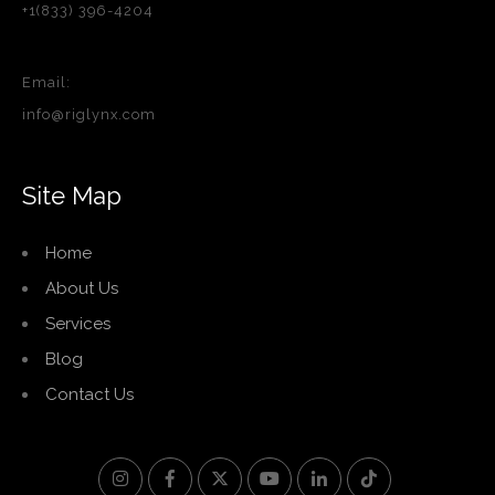
+1(833) 396-4204
Email:
info@riglynx.com
Site Map
Home
About Us
Services
Blog
Contact Us