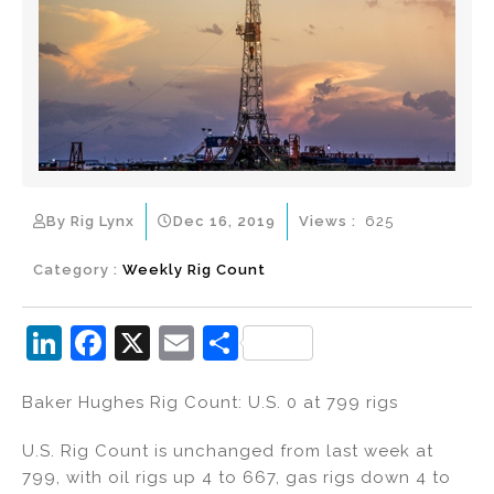
By Rig Lynx
Dec 16, 2019
Views :
625
Category :
Weekly Rig Count
Li
F
X
E
S
n
a
m
h
Baker Hughes Rig Count: U.S. 0 at 799 rigs
k
c
ai
ar
e
e
l
e
U.S. Rig Count is unchanged from last week at
dI
b
799, with oil rigs up 4 to 667, gas rigs down 4 to