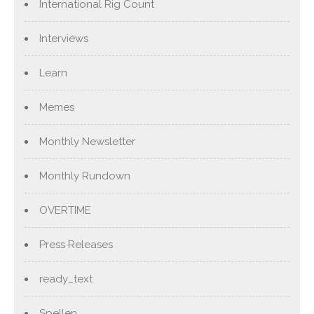
International Rig Count
Interviews
Learn
Memes
Monthly Newsletter
Monthly Rundown
OVERTIME
Press Releases
ready_text
Spellen