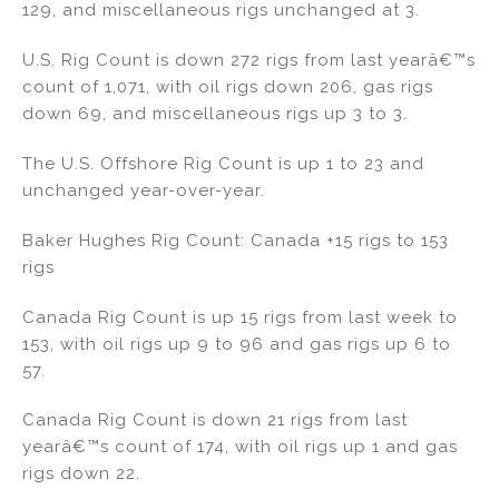
129, and miscellaneous rigs unchanged at 3.
n
o
o
U.S. Rig Count is down 272 rigs from last yearâ€™s
k
count of 1,071, with oil rigs down 206, gas rigs
down 69, and miscellaneous rigs up 3 to 3.
The U.S. Offshore Rig Count is up 1 to 23 and
unchanged year-over-year.
Baker Hughes Rig Count: Canada +15 rigs to 153
rigs
Canada Rig Count is up 15 rigs from last week to
153, with oil rigs up 9 to 96 and gas rigs up 6 to
57.
Canada Rig Count is down 21 rigs from last
yearâ€™s count of 174, with oil rigs up 1 and gas
rigs down 22.