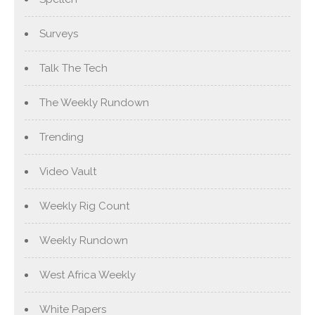
Surveys
Talk The Tech
The Weekly Rundown
Trending
Video Vault
Weekly Rig Count
Weekly Rundown
West Africa Weekly
White Papers