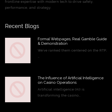
frontline expertise with modern tech to drive safety,
performance, and strategy.
Recent Blogs
Formal Webpages, Real Gamble Guide
& Demonstration
We’ve ranked them centered on the RTP,
…
The Influence of Artificial Intelligence
on Casino Operations
Artificial intelligence (AI) is
transforming the casino…