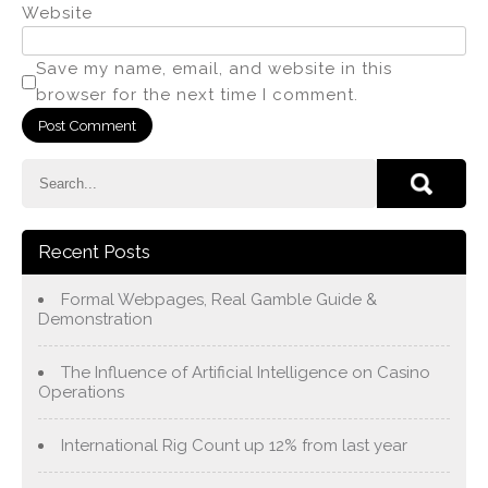
Website
Save my name, email, and website in this
browser for the next time I comment.
Recent Posts
Formal Webpages, Real Gamble Guide &
Demonstration
The Influence of Artificial Intelligence on Casino
Operations
International Rig Count up 12% from last year