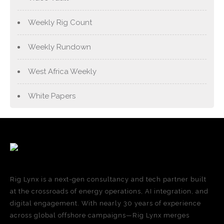
Weekly Rig Count
Weekly Rundown
West Africa Weekly
White Papers
Rig Lynx is a next-gen consultancy and tech partner built
at the crossroads of energy operations, AI integration, and
digital engagement. With nearly 30 years of experience
across global offshore campaigns—Rig Lynx merges