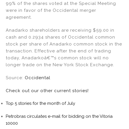
99% of the shares voted at the Special Meeting
were in favor of the Occidental merger
agreement.
Anadarko shareholders are receiving $59.00 in
cash and 0.2934 shares of Occidental common
stock per share of Anadarko common stock in the
transaction. Effective after the end of trading
today, Anadarkoâ€™s common stock will no
longer trade on the New York Stock Exchange.
Source:
Occidental
Check out our other current stories!
Top 5 stories for the month of July
Petrobras circulates e-mail for bidding on the Vitoria
10000