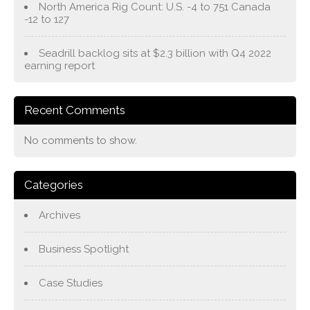
North America Rig Count: U.S. -4 to 751 Canada
-12 to 127
Seadrill backlog sits at $2.3 billion with Q4 2022
earning report
Recent Comments
No comments to show.
Categories
Archives
Business Spotlight
Case Studies