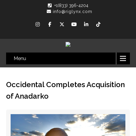
+1(833) 396-4204
info@riglynx.com
Menu
Occidental Completes Acquisition
of Anadarko