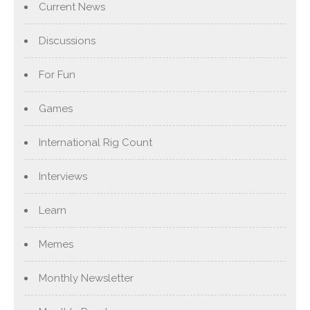
Current News
Discussions
For Fun
Games
International Rig Count
Interviews
Learn
Memes
Monthly Newsletter