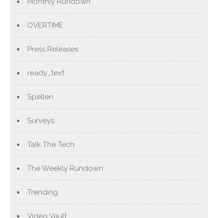
Monthly Rundown
OVERTIME
Press Releases
ready_text
Spellen
Surveys
Talk The Tech
The Weekly Rundown
Trending
Video Vault