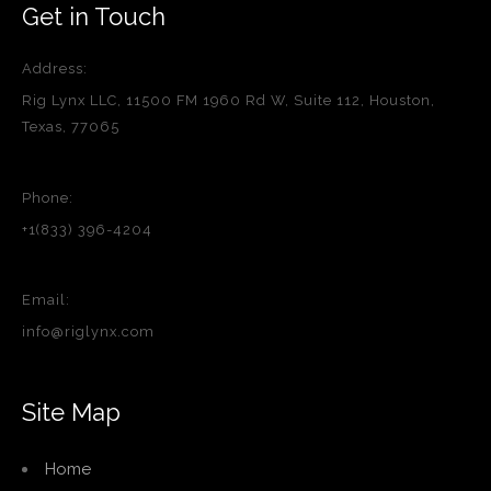
Get in Touch
Address:
Rig Lynx LLC, 11500 FM 1960 Rd W, Suite 112, Houston,
Texas, 77065
Phone:
+1(833) 396-4204
Email:
info@riglynx.com
Site Map
Home