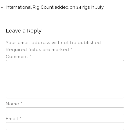
International Rig Count added on 24 rigs in July
Leave a Reply
Your email address will not be published.
Required fields are marked
*
Comment
*
Name
*
Email
*