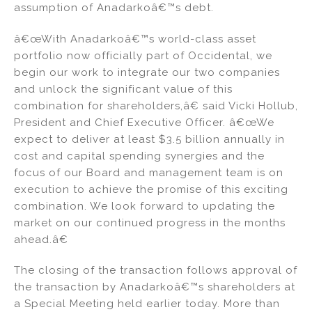
assumption of Anadarkoâ€™s debt.
n
o
o
â€œWith Anadarkoâ€™s world-class asset
k
portfolio now officially part of Occidental, we
begin our work to integrate our two companies
and unlock the significant value of this
combination for shareholders,â€ said Vicki Hollub,
President and Chief Executive Officer. â€œWe
expect to deliver at least $3.5 billion annually in
cost and capital spending synergies and the
focus of our Board and management team is on
execution to achieve the promise of this exciting
combination. We look forward to updating the
market on our continued progress in the months
ahead.â€
The closing of the transaction follows approval of
the transaction by Anadarkoâ€™s shareholders at
a Special Meeting held earlier today. More than