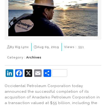
By Rig Lynx
Aug 09, 2019
Views :
591
Category :
Archives
Li
F
X
E
S
n
a
m
h
Occidental Petroleum Corporation today
k
c
ai
ar
announced the successful completion of its
e
e
l
e
acquisition of Anadarko Petroleum Corporation in
dI
b
a transaction valued at $55 billion, including the