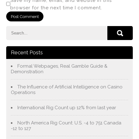
Save my name, email, and website in this
browser for the next time I comment.
Recent Posts
Formal Webpages, Real Gamble Guide &
Demonstration
The Influence of Artificial Intelligence on Casino
Operations
International Rig Count up 12% from last year
North America Rig Count: U.S. -4 to 751 Canada
-12 to 127