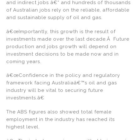
and indirect jobs â€“ and hundreds of thousands
of Australian jobs rely on the reliable, affordable
and sustainable supply of oil and gas.
â€œImportantly, this growth is the result of
investments made over the last decade.Â Future
production and jobs growth will depend on
investment decisions to be made now and in
coming years.
â€œConfidence in the policy and regulatory
framework facing Australiaâ€™s oil and gas
industry will be vital to securing future
investments.â€
The ABS figures also showed total female
employment in the industry has reached its
highest level.