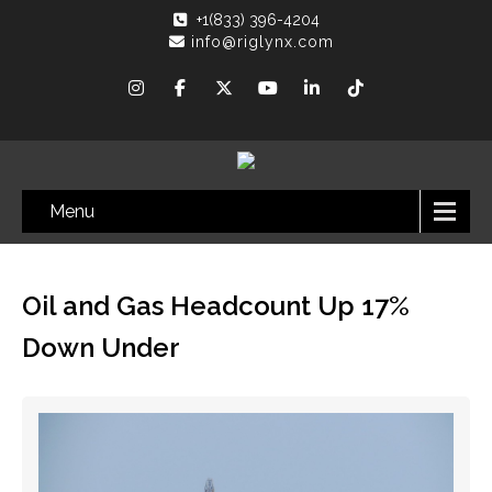
+1(833) 396-4204
info@riglynx.com
Menu
Oil and Gas Headcount Up 17%
Down Under