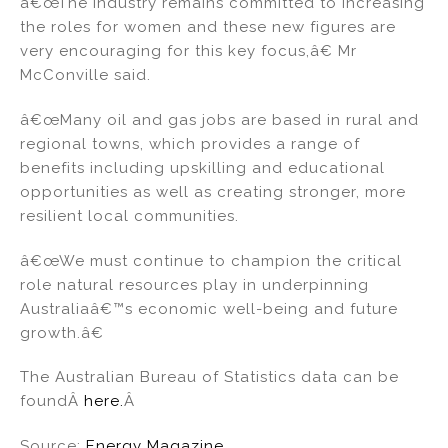
â€œThe industry remains committed to increasing
the roles for women and these new figures are
very encouraging for this key focus,â€ Mr
McConville said.
â€œMany oil and gas jobs are based in rural and
regional towns, which provides a range of
benefits including upskilling and educational
opportunities as well as creating stronger, more
resilient local communities.
â€œWe must continue to champion the critical
role natural resources play in underpinning
Australiaâ€™s economic well-being and future
growth.â€
The Australian Bureau of Statistics data can be
foundÂ
here.
Â
Source:
Energy Magazine