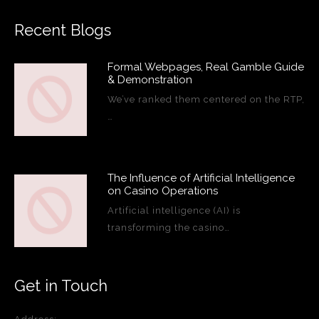
Recent Blogs
Formal Webpages, Real Gamble Guide
& Demonstration
We’ve ranked them centered on the RTP,
…
The Influence of Artificial Intelligence
on Casino Operations
Artificial intelligence (AI) is
transforming the casino…
Get in Touch