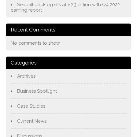
Seadrill backlog sits at $2.3 billion with Q4 2022
earning report
Recent Comments
No comments to show.
Categories
Archives
Business Spotlight
Case Studies
Current News
Discussions