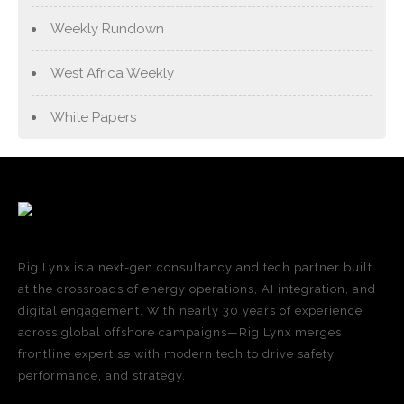
Weekly Rundown
West Africa Weekly
White Papers
Rig Lynx is a next-gen consultancy and tech partner built
at the crossroads of energy operations, AI integration, and
digital engagement. With nearly 30 years of experience
across global offshore campaigns—Rig Lynx merges
frontline expertise with modern tech to drive safety,
performance, and strategy.