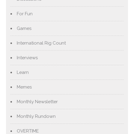
For Fun
Games
International Rig Count
Interviews
Learn
Memes
Monthly Newsletter
Monthly Rundown
OVERTIME