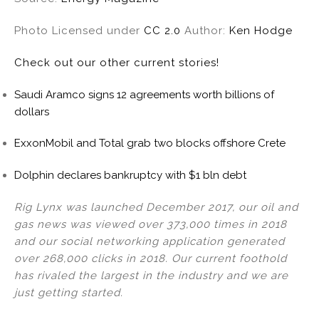
Photo Licensed under
CC 2.0
Author:
Ken Hodge
Check out our other current stories!
Saudi Aramco signs 12 agreements worth billions of
dollars
ExxonMobil and Total grab two blocks offshore Crete
Dolphin declares bankruptcy with $1 bln debt
Rig Lynx was launched December 2017, our oil and
gas news was viewed over 373,000 times in 2018
and our social networking application generated
over 268,000 clicks in 2018. Our current foothold
has rivaled the largest in the industry and we are
just getting started.