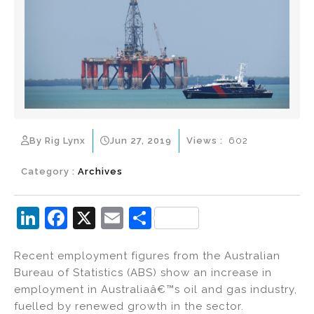
By Rig Lynx
Jun 27, 2019
Views :
602
Category :
Archives
Li
F
X
E
S
n
a
m
h
Recent employment figures from the Australian
k
c
ai
ar
Bureau of Statistics (ABS) show an increase in
e
e
l
e
employment in Australiaâ€™s oil and gas industry,
dI
b
fuelled by renewed growth in the sector.