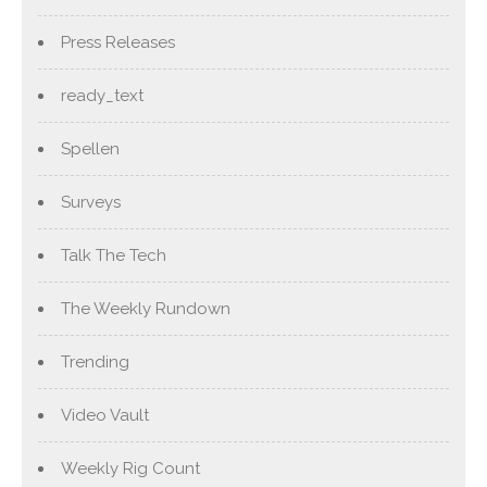
Press Releases
ready_text
Spellen
Surveys
Talk The Tech
The Weekly Rundown
Trending
Video Vault
Weekly Rig Count