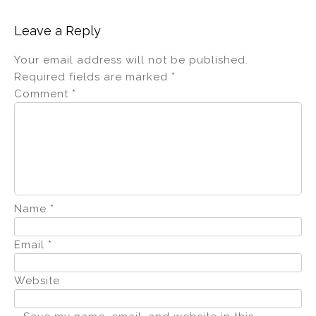
Leave a Reply
Your email address will not be published.
Required fields are marked
*
Comment
*
Name
*
Email
*
Website