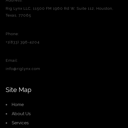
Address:
Rig Lynx LLC, 11500 FM 1960 Rd W, Suite 112, Houston,
Texas, 77065
Phone:
+1(833) 396-4204
Email:
info@riglynx.com
Site Map
Home
About Us
Services