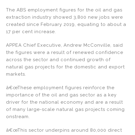
n
o
The ABS employment figures for the oil and gas
o
extraction industry showed 3,800 new jobs were
k
created since February 2019, equating to about a
17 per cent increase.
APPEA Chief Executive, Andrew McConville, said
the figures were a result of renewed confidence
across the sector and continued growth of
natural gas projects for the domestic and export
markets.
â€œThese employment figures reinforce the
importance of the oil and gas sector as a key
driver for the national economy and are a result
of many large-scale natural gas projects coming
onstream.
â€œThis sector underpins around 80,000 direct