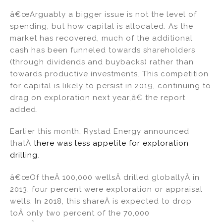
â€œArguably a bigger issue is not the level of
spending, but how capital is allocated. As the
market has recovered, much of the additional
cash has been funneled towards shareholders
(through dividends and buybacks) rather than
towards productive investments. This competition
for capital is likely to persist in 2019, continuing to
drag on exploration next year,â€ the report
added.
Earlier this month, Rystad Energy announced
thatÂ
there was less appetite for exploration
drilling
.
â€œOf theÂ 100,000 wellsÂ drilled globallyÂ in
2013, four percent were exploration or appraisal
wells. In 2018, this shareÂ is expected to drop
toÂ only two percent of the 70,000