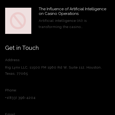
The Influence of Artificial Intelligence
on Casino Operations
Artificial intelligence (AI) is
transforming the casino…
Get in Touch
Address:
Rig Lynx LLC, 11500 FM 1960 Rd W, Suite 112, Houston,
Texas, 77065
Phone:
+1(833) 396-4204
Email: