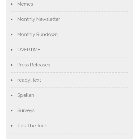
Memes
Monthly Newsletter
Monthly Rundown
OVERTIME
Press Releases
ready_text
Spellen
Surveys
Talk The Tech