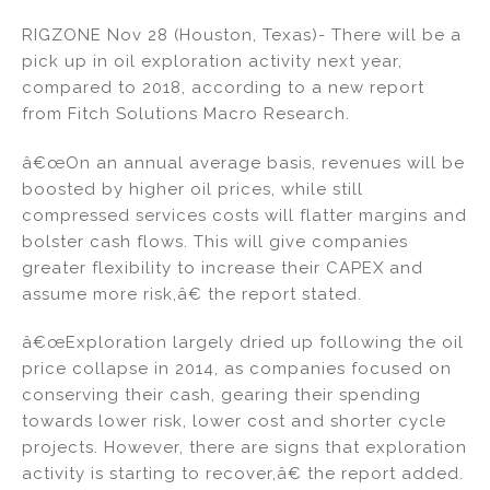
n
a
m
h
RIGZONE Nov 28 (Houston, Texas)- There will be a
k
c
ai
ar
pick up in oil exploration activity next year,
e
e
l
e
compared to 2018, according to a new report
dI
b
from Fitch Solutions Macro Research.
n
o
â€œOn an annual average basis, revenues will be
o
boosted by higher oil prices, while still
k
compressed services costs will flatter margins and
bolster cash flows. This will give companies
greater flexibility to increase their CAPEX and
assume more risk,â€ the report stated.
â€œExploration largely dried up following the oil
price collapse in 2014, as companies focused on
conserving their cash, gearing their spending
towards lower risk, lower cost and shorter cycle
projects. However, there are signs that exploration
activity is starting to recover,â€ the report added.