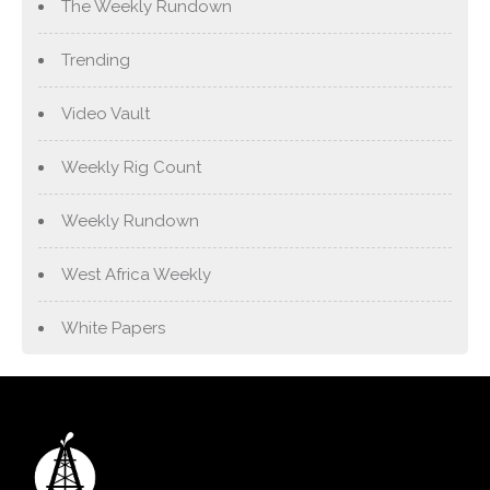
The Weekly Rundown
Trending
Video Vault
Weekly Rig Count
Weekly Rundown
West Africa Weekly
White Papers