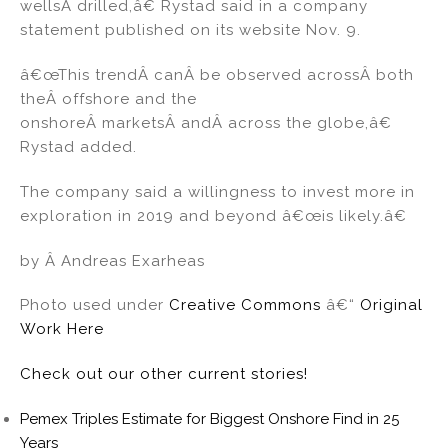
wellsÂ drilled,â€ Rystad said in a company
statement published on its website Nov. 9.
â€œThis trendÂ canÂ be observed acrossÂ both
theÂ offshore and the
onshoreÂ marketsÂ andÂ across the globe,â€
Rystad added.
The company said a willingness to invest more in
exploration in 2019 and beyond â€œis likely.â€
by Â Andreas Exarheas
Photo used under
Creative Commons
â€“
Original
Work Here
Check out our other current stories!
Pemex Triples Estimate for Biggest Onshore Find in 25
Years