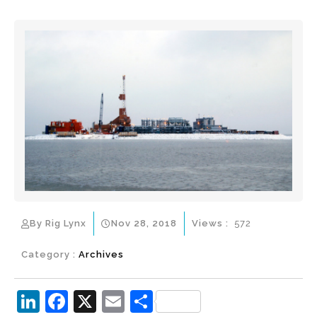
By Rig Lynx
Nov 28, 2018
Views :
572
Category :
Archives
Li
F
X
E
S