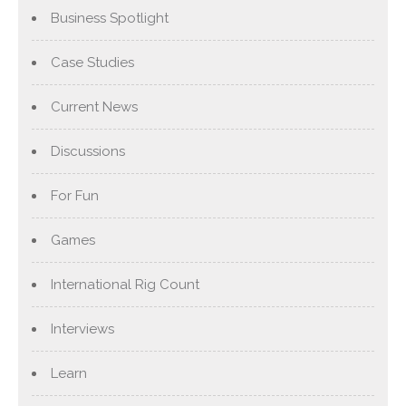
Business Spotlight
Case Studies
Current News
Discussions
For Fun
Games
International Rig Count
Interviews
Learn