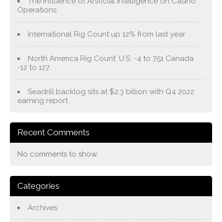
The Influence of Artificial Intelligence on Casino
Operations
International Rig Count up 12% from last year
North America Rig Count: U.S. -4 to 751 Canada
-12 to 127
Seadrill backlog sits at $2.3 billion with Q4 2022
earning report
Recent Comments
No comments to show.
Categories
Archives