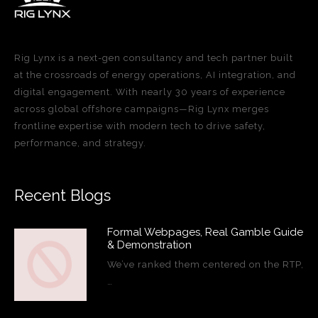
Rig Lynx is a next-gen consultancy and tech partner built
at the crossroads of energy operations, AI integration, and
digital engagement. With nearly 30 years of experience
across global offshore campaigns—Rig Lynx merges
frontline expertise with modern tech to drive safety,
performance, and strategy.
Recent Blogs
Formal Webpages, Real Gamble Guide
& Demonstration
We’ve ranked them centered on the RTP,
…