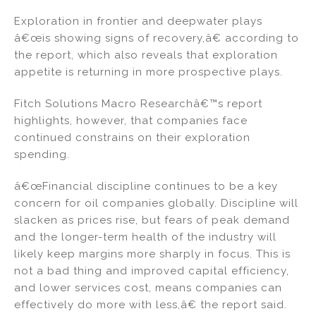
Exploration in frontier and deepwater plays
â€œis showing signs of recovery,â€ according to
the report, which also reveals that exploration
appetite is returning in more prospective plays.
Fitch Solutions Macro Researchâ€™s report
highlights, however, that companies face
continued constrains on their exploration
spending.
â€œFinancial discipline continues to be a key
concern for oil companies globally. Discipline will
slacken as prices rise, but fears of peak demand
and the longer-term health of the industry will
likely keep margins more sharply in focus. This is
not a bad thing and improved capital efficiency,
and lower services cost, means companies can
effectively do more with less,â€ the report said.