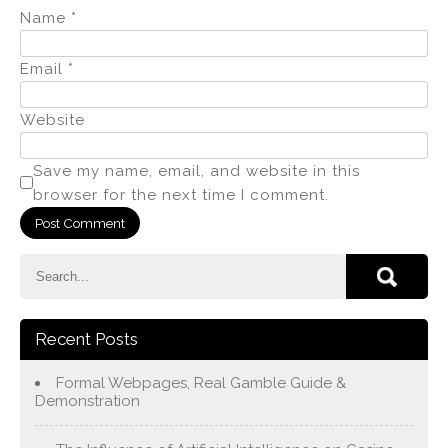
Name
*
Email
*
Website
Save my name, email, and website in this
browser for the next time I comment.
Recent Posts
Formal Webpages, Real Gamble Guide &
Demonstration