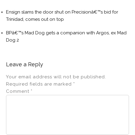
Ensign slams the door shut on Precisionâ€™s bid for
Trinidad, comes out on top
BPâ€™s Mad Dog gets a companion with Argos, ex Mad
Dog 2
Leave a Reply
Your email address will not be published.
Required fields are marked
*
Comment
*