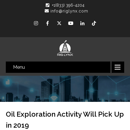
+1(833) 396-4204
info@riglynx.com
Menu
Oil Exploration Activity Will Pick Up
in 2019