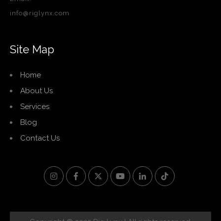
info@riglynx.com
Site Map
Home
About Us
Services
Blog
Contact Us