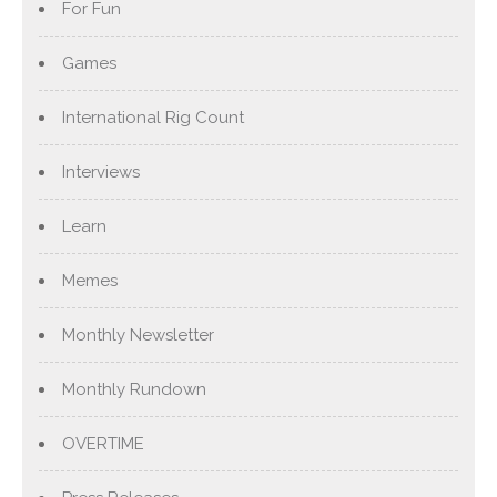
For Fun
Games
International Rig Count
Interviews
Learn
Memes
Monthly Newsletter
Monthly Rundown
OVERTIME