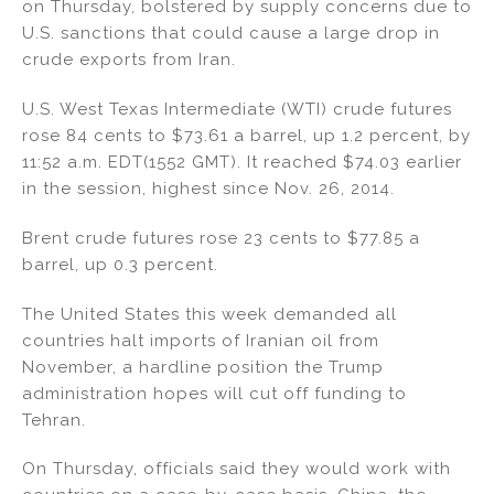
on Thursday, bolstered by supply concerns due to
U.S. sanctions that could cause a large drop in
crude exports from Iran.
U.S. West Texas Intermediate (WTI) crude futures
rose 84 cents to $73.61 a barrel, up 1.2 percent, by
11:52 a.m. EDT(1552 GMT). It reached $74.03 earlier
in the session, highest since Nov. 26, 2014.
Brent crude futures rose 23 cents to $77.85 a
barrel, up 0.3 percent.
The United States this week demanded all
countries halt imports of Iranian oil from
November, a hardline position the Trump
administration hopes will cut off funding to
Tehran.
On Thursday, officials said they would work with