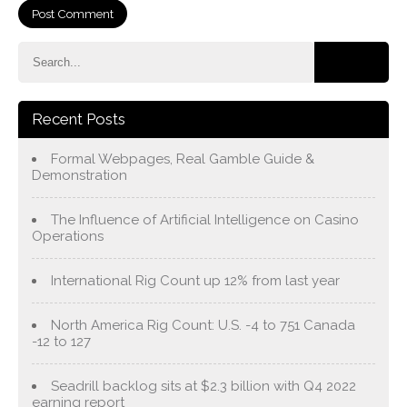
Recent Posts
Formal Webpages, Real Gamble Guide &
Demonstration
The Influence of Artificial Intelligence on Casino
Operations
International Rig Count up 12% from last year
North America Rig Count: U.S. -4 to 751 Canada
-12 to 127
Seadrill backlog sits at $2.3 billion with Q4 2022
earning report