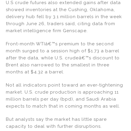
U.S crude futures also extended gains after data
showed inventories at the Cushing, Oklahoma,
delivery hub fell by 3.1 million barrels in the week
through June 26, traders said, citing data from
market intelligence firm Genscape.
Front-month WTIâ€™s premium to the second
month surged to a session high of $1.73 a barrel
after the data, while U.S. crudeâ€™s discount to
Brent also narrowed to the smallest in three
months at $4.32 a barrel.
Not all indicators point toward an ever-tightening
market. U.S. crude production is approaching 11
million barrels per day (bpd), and Saudi Arabia
expects to match that in coming months as well.
But analysts say the market has little spare
capacity to deal with further disruptions.