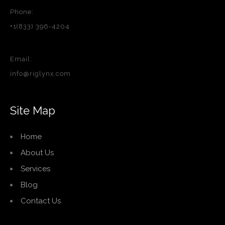
Phone:
+1(833) 396-4204
Email:
info@riglynx.com
Site Map
Home
About Us
Services
Blog
Contact Us