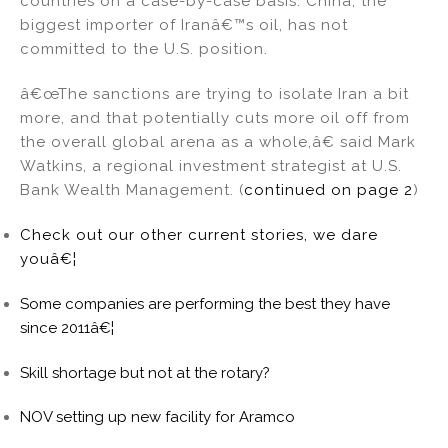
countries on a case-by-case basis. China, the
biggest importer of Iranâ€™s oil, has not
committed to the U.S. position.
â€œThe sanctions are trying to isolate Iran a bit
more, and that potentially cuts more oil off from
the overall global arena as a whole,â€ said Mark
Watkins, a regional investment strategist at U.S.
Bank Wealth Management. (
continued on page 2
)
Check out our other current stories, we dare
youâ€¦
Some companies are performing the best they have
since 2011â€¦
Skill shortage but not at the rotary?
NOV setting up new facility for Aramco