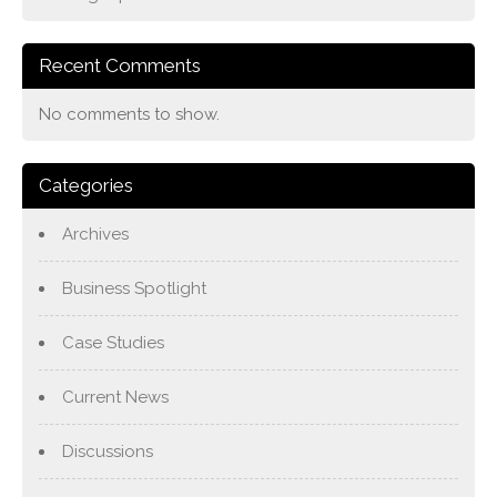
Recent Comments
No comments to show.
Categories
Archives
Business Spotlight
Case Studies
Current News
Discussions