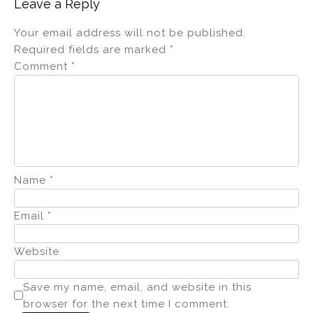
Leave a Reply
Your email address will not be published.
Required fields are marked
*
Comment
*
Name
*
Email
*
Website
Save my name, email, and website in this
browser for the next time I comment.