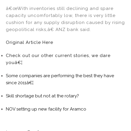
â€œWith inventories still declining and spare
capacity uncomfortably low, there is very little
cushion for any supply disruption caused by rising
geopolitical risks,â€ ANZ bank said.
Original Article Here
Check out our other current stories, we dare
youâ€¦
Some companies are performing the best they have
since 2011â€¦
Skill shortage but not at the rotary?
NOV setting up new facility for Aramco