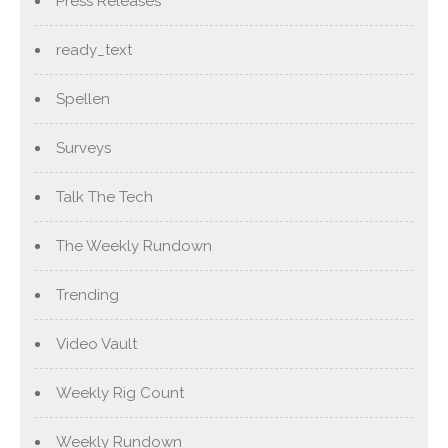
Press Releases
ready_text
Spellen
Surveys
Talk The Tech
The Weekly Rundown
Trending
Video Vault
Weekly Rig Count
Weekly Rundown