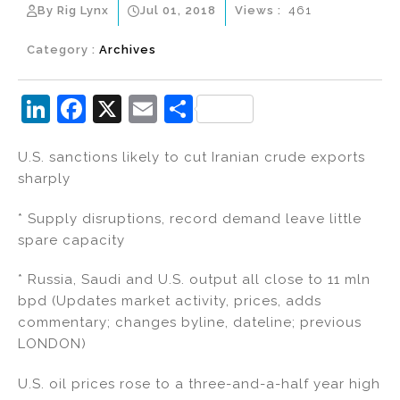
By Rig Lynx
Jul 01, 2018
Views :
461
Category :
Archives
Li
F
X
E
S
n
a
m
h
U.S. sanctions likely to cut Iranian crude exports
k
c
ai
ar
sharply
e
e
l
e
dI
b
* Supply disruptions, record demand leave little
spare capacity
n
o
o
* Russia, Saudi and U.S. output all close to 11 mln
k
bpd (Updates market activity, prices, adds
commentary; changes byline, dateline; previous
LONDON)
U.S. oil prices rose to a three-and-a-half year high