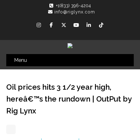
+1(833) 396-4204
info@riglynx.com
Menu
Oil prices hits 3 1/2 year high,
hereâ€™s the rundown | OutPut by
Rig Lynx