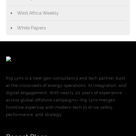
West Africa Weekly
White Papers
Rig Lynx is a next-gen consultancy and tech partner built
at the crossroads of energy operations, AI integration, and
digital engagement. With nearly 30 years of experience
across global offshore campaigns—Rig Lynx merges
frontline expertise with modern tech to drive safety,
performance, and strategy.