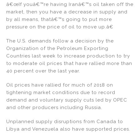
â€œIf youâ€™re having Iranâ€™s oil taken off the
market, then you have a decrease in supply and
by all means, thatâ€™s going to put more
pressure on the price of oil to move up.â€
The U.S. demands follow a decision by the
Organization of the Petroleum Exporting
Countries last week to increase production to try
to moderate oil prices that have rallied more than
40 percent over the last year.
Oil prices have rallied for much of 2018 on
tightening market conditions due to record
demand and voluntary supply cuts led by OPEC
and other producers including Russia.
Unplanned supply disruptions from Canada to
Libya and Venezuela also have supported prices.