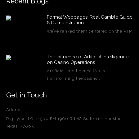
Recent Blogs
Formal Webpages, Real Gamble Guide
& Demonstration
We’ve ranked them centered on the RTP,
…
The Influence of Artificial Intelligence
on Casino Operations
Artificial intelligence (AI) is
transforming the casino…
Get in Touch
Address:
Rig Lynx LLC, 11500 FM 1960 Rd W, Suite 112, Houston,
Texas, 77065