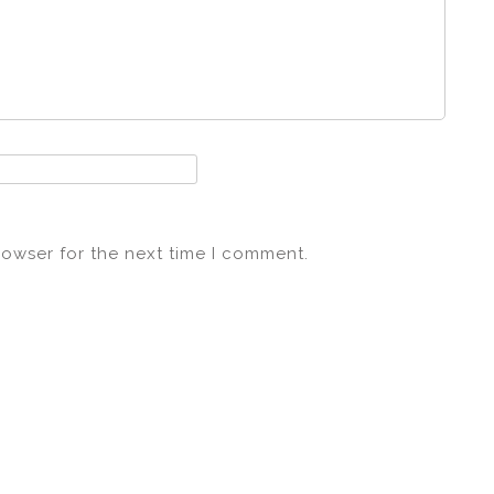
rowser for the next time I comment.