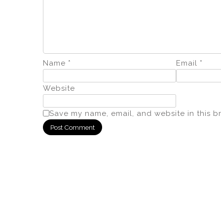
Name
*
Email
*
Website
Save my name, email, and website in this b