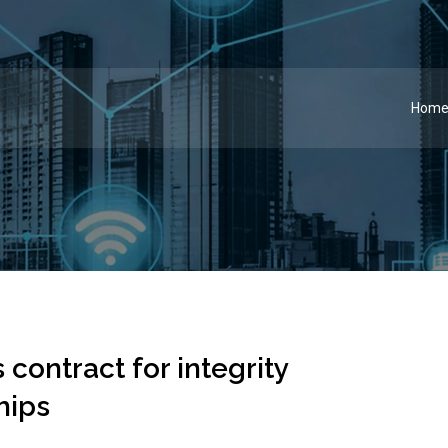
Hom
contract for integrity
hips