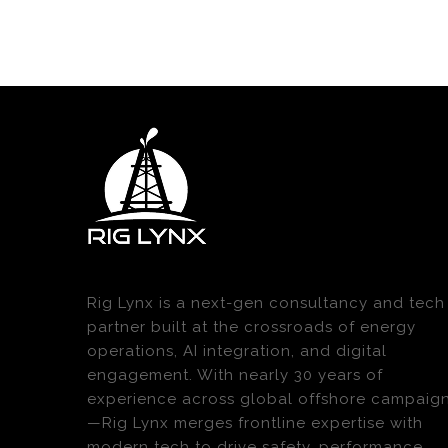
Rig Lynx is a next-gen consultancy and tech
partner built at the crossroads of energy
operations, AI integration, and digital
engagement. With nearly 30 years of
experience across global offshore campaig
—Rig Lynx merges frontline expertise with
modern tech to drive safety, performance,