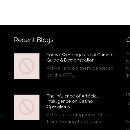
Recent Blogs
G
A
Formal Webpages, Real Gamble
Guide & Demonstration
R
We’ve ranked them centered
R
on the RTP,…
T
P
The Influence of Artificial
Intelligence on Casino
+
Operations
Artificial intelligence (AI) is
ns
transforming the casino…
E