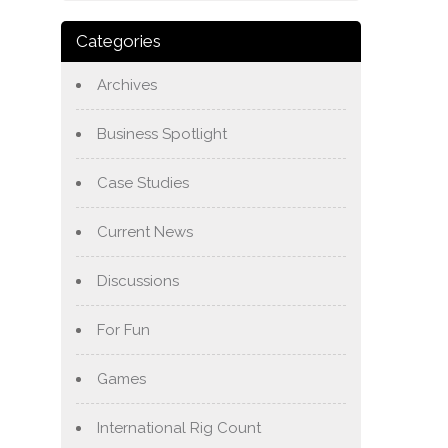
Categories
Archives
Business Spotlight
Case Studies
Current News
Discussions
For Fun
Games
International Rig Count