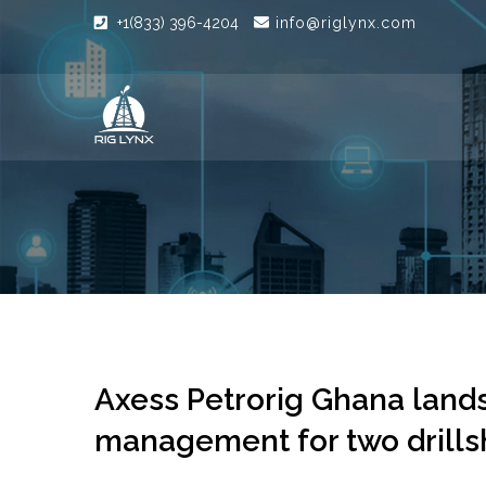
+1(833) 396-4204
info@riglynx.com
Axess Petrorig Ghana lands 
management for two drills