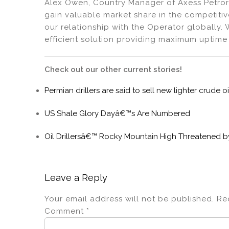
Alex Owen, Country Manager of Axess Petrori
gain valuable market share in the competitiv
our relationship with the Operator globally. 
efficient solution providing maximum uptime 
Check out our other current stories!
Permian drillers are said to sell new lighter crude o
US Shale Glory Dayâ€™s Are Numbered
Oil Drillersâ€™ Rocky Mountain High Threatened 
Leave a Reply
Your email address will not be published.
Re
Comment
*