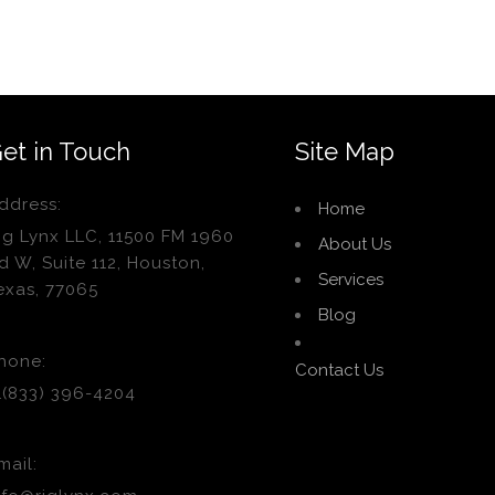
et in Touch
Site Map
ddress:
Home
ig Lynx LLC, 11500 FM 1960
About Us
d W, Suite 112, Houston,
Services
exas, 77065
Blog
hone:
Contact Us
1(833) 396-4204
mail: