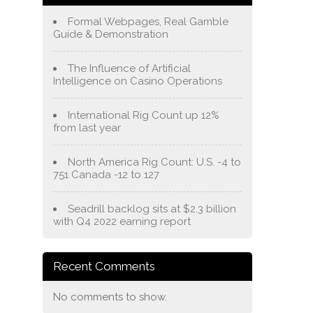
Formal Webpages, Real Gamble
Guide & Demonstration
The Influence of Artificial
Intelligence on Casino Operations
International Rig Count up 12%
from last year
North America Rig Count: U.S. -4 to
751 Canada -12 to 127
Seadrill backlog sits at $2.3 billion
with Q4 2022 earning report
Recent Comments
No comments to show.