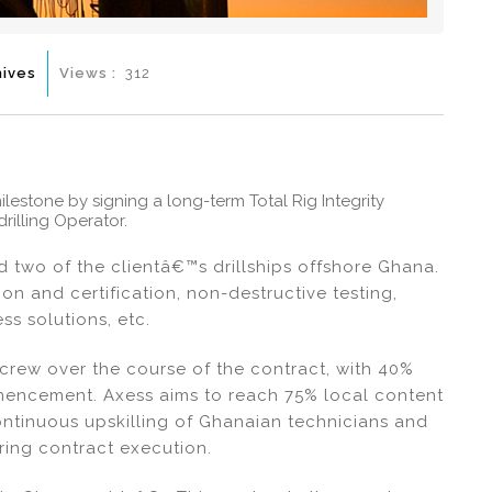
hives
Views :
312
estone by signing a long-term Total Rig Integrity
rilling Operator.
 two of the clientâ€™s drillships offshore Ghana.
on and certification, non-destructive testing,
s solutions, etc.
 crew over the course of the contract, with 40%
mmencement. Axess aims to reach 75% local content
ontinuous upskilling of Ghanaian technicians and
ring contract execution.