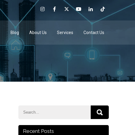
e
Blog
About Us
Services
Contact Us
Recent Posts