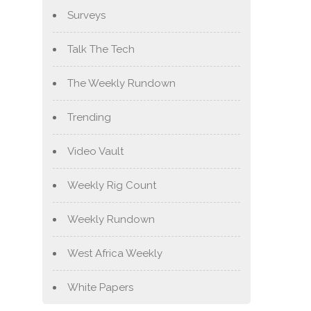
Surveys
Talk The Tech
The Weekly Rundown
Trending
Video Vault
Weekly Rig Count
Weekly Rundown
West Africa Weekly
White Papers