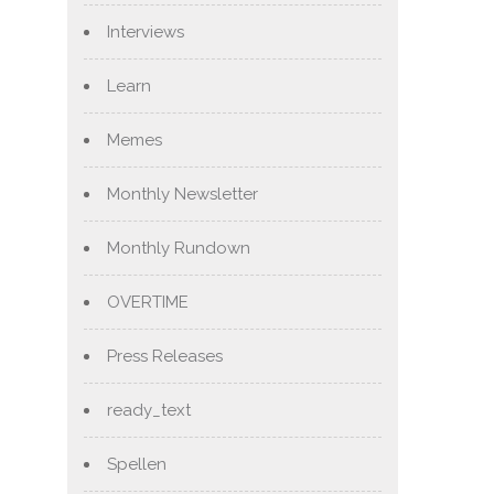
Interviews
Learn
Memes
Monthly Newsletter
Monthly Rundown
OVERTIME
Press Releases
ready_text
Spellen