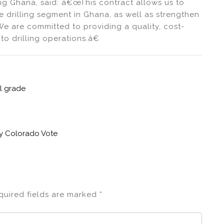
g Ghana, said: â€œThis contract allows us to
e drilling segment in Ghana, as well as strengthen
We are committed to providing a quality, cost-
to drilling operations.â€
il grade
by Colorado Vote
quired fields are marked
*