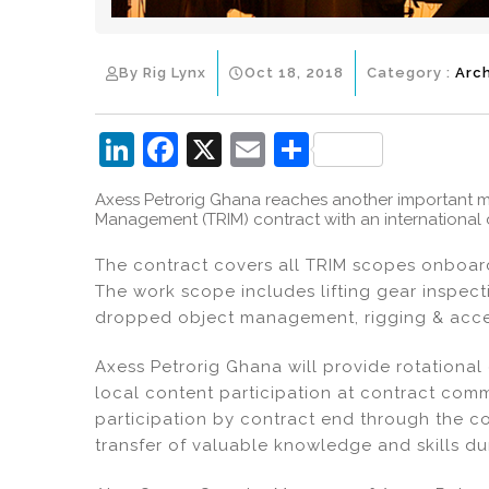
By Rig Lynx
Oct 18, 2018
Category :
Arc
Li
F
X
E
S
n
a
m
h
Axess Petrorig Ghana reaches another important mil
k
c
ai
ar
Management (TRIM) contract with an international d
e
e
l
e
The contract covers all TRIM scopes onboard
dI
b
The work scope includes lifting gear inspecti
n
o
dropped object management, rigging & acces
o
Axess Petrorig Ghana will provide rotational
k
local content participation at contract co
participation by contract end through the c
transfer of valuable knowledge and skills du