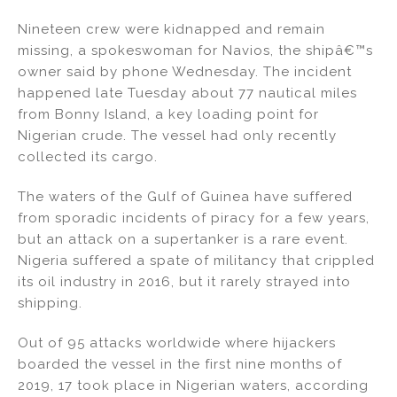
n
o
Nineteen crew were kidnapped and remain
o
missing, a spokeswoman for Navios, the shipâ€™s
k
owner said by phone Wednesday. The incident
happened late Tuesday about 77 nautical miles
from Bonny Island, a key loading point for
Nigerian crude. The vessel had only recently
collected its cargo.
The waters of the Gulf of Guinea have suffered
from sporadic incidents of piracy for a few years,
but an attack on a supertanker is a rare event.
Nigeria suffered a spate of militancy that crippled
its oil industry in 2016, but it rarely strayed into
shipping.
Out of 95 attacks worldwide where hijackers
boarded the vessel in the first nine months of
2019, 17 took place in Nigerian waters, according