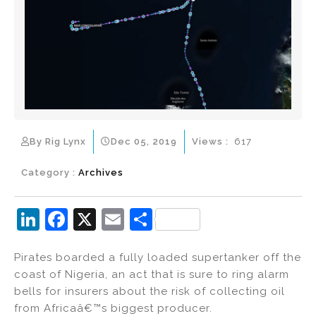
By Rig Lynx
Dec 05, 2019
Views :
617
Category :
Archives
Li
F
X
E
S
n
a
m
h
Pirates boarded a fully loaded supertanker off the
k
c
ai
ar
coast of Nigeria, an act that is sure to ring alarm
e
e
l
e
bells for insurers about the risk of collecting oil
dI
b
from Africaâ€™s biggest producer.