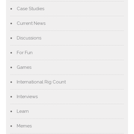
Case Studies
Current News
Discussions
For Fun
Games
International Rig Count
Interviews
Learn
Memes