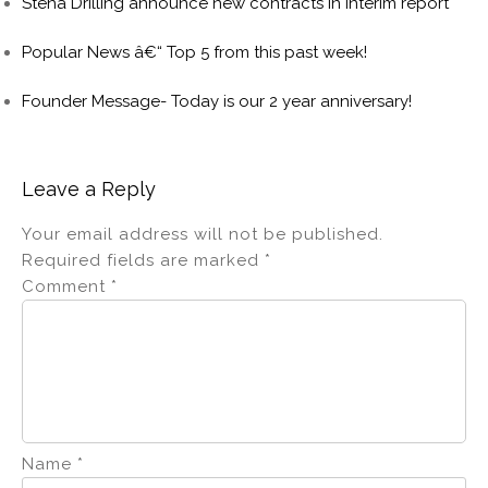
Stena Drilling announce new contracts in interim report
Popular News â€“ Top 5 from this past week!
Founder Message- Today is our 2 year anniversary!
Leave a Reply
Your email address will not be published.
Required fields are marked
*
Comment
*
Name
*