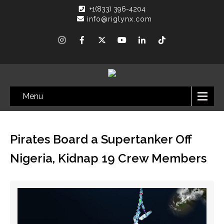
+1(833) 396-4204
info@riglynx.com
Menu
Pirates Board a Supertanker Off
Nigeria, Kidnap 19 Crew Members