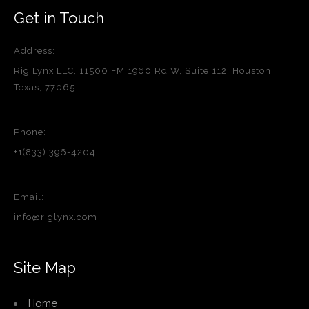
Get in Touch
Address:
Rig Lynx LLC, 11500 FM 1960 Rd W, Suite 112, Houston,
Texas, 77065
Phone:
+1(833) 396-4204
Email:
info@riglynx.com
Site Map
Home