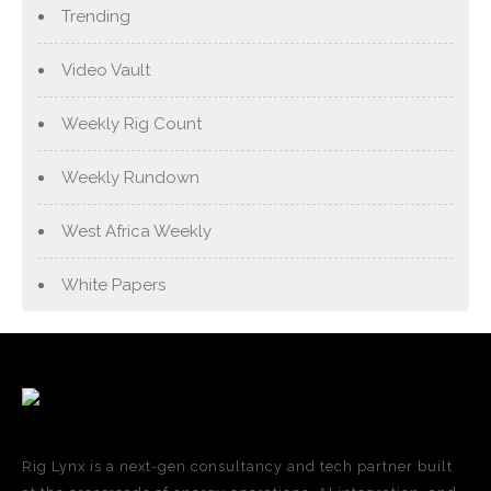
Trending
Video Vault
Weekly Rig Count
Weekly Rundown
West Africa Weekly
White Papers
Rig Lynx is a next-gen consultancy and tech partner built