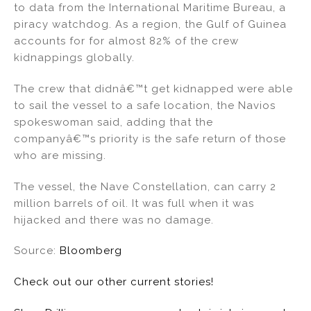
to data from the International Maritime Bureau, a
piracy watchdog. As a region, the Gulf of Guinea
accounts for for almost 82% of the crew
kidnappings globally.
The crew that didnâ€™t get kidnapped were able
to sail the vessel to a safe location, the Navios
spokeswoman said, adding that the
companyâ€™s priority is the safe return of those
who are missing.
The vessel, the Nave Constellation, can carry 2
million barrels of oil. It was full when it was
hijacked and there was no damage.
Source:
Bloomberg
Check out our other current stories!