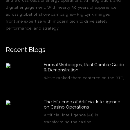
at the crossroads of energy operations, AI integration, and
digital engagement. With nearly 30 years of experience
across global offshore campaigns—Rig Lynx merges
frontline expertise with modern tech to drive safety,
performance, and strategy.
Recent Blogs
Formal Webpages, Real Gamble Guide
& Demonstration
We’ve ranked them centered on the RTP,
…
The Influence of Artificial Intelligence
on Casino Operations
Artificial intelligence (AI) is
transforming the casino…