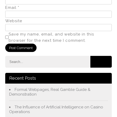
Email
*
Website
Save my name, email, and website in this
browser for the next time I comment.
Recent Posts
Formal Webpages, Real Gamble Guide &
Demonstration
The Influence of Artificial Intelligence on Casino
Operations