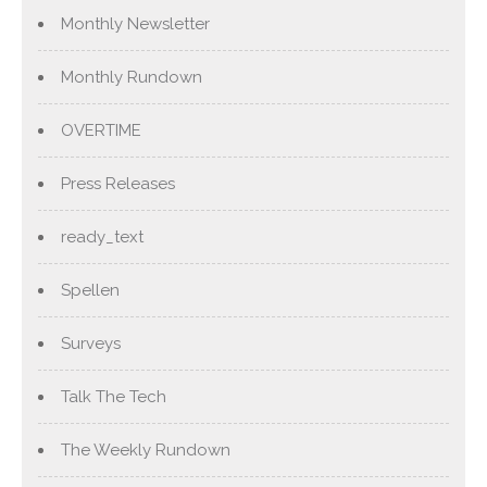
Monthly Newsletter
Monthly Rundown
OVERTIME
Press Releases
ready_text
Spellen
Surveys
Talk The Tech
The Weekly Rundown