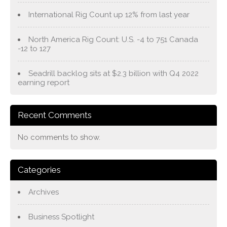
International Rig Count up 12% from last year
North America Rig Count: U.S. -4 to 751 Canada
-12 to 127
Seadrill backlog sits at $2.3 billion with Q4 2022
earning report
Recent Comments
No comments to show.
Categories
Archives
Business Spotlight