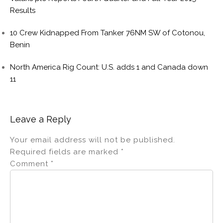
Results
10 Crew Kidnapped From Tanker 76NM SW of Cotonou,
Benin
North America Rig Count: U.S. adds 1 and Canada down
11
Leave a Reply
Your email address will not be published.
Required fields are marked
*
Comment
*