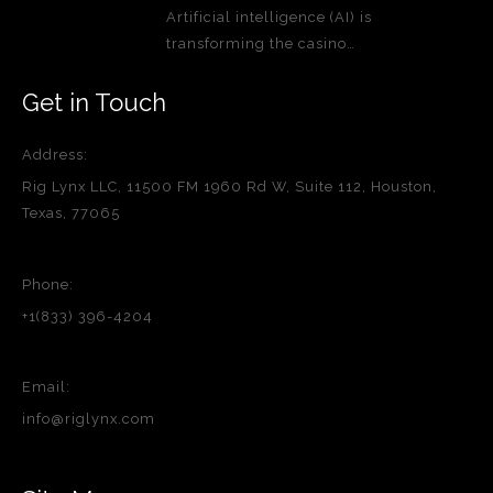
Artificial intelligence (AI) is
transforming the casino…
Get in Touch
Address:
Rig Lynx LLC, 11500 FM 1960 Rd W, Suite 112, Houston,
Texas, 77065
Phone:
+1(833) 396-4204
Email:
info@riglynx.com