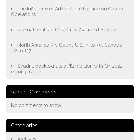
The Influence of Artificial Intelligence on Casino
Operations
International Rig Count up 12% from last year
North America Rig Count: U.S. -4 to 751 Canada
-12 to 127
Seadrill backlog sits at $2.3 billion with Q4 2022
earning report
Recent Comments
No comments to show.
Categories
Archives