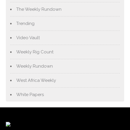
The Weekly Rundown
Trending
Video Vault
Weekly Rig Count
Weekly Rundown
West Africa Weekly
White Papers