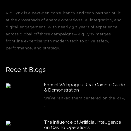
Rig Lynx is a next-gen consultancy and tech partner built
at the crossroads of energy operations, AI integration, and
digital engagement. With nearly 30 years of experience
across global offshore campaigns—Rig Lynx merges
frontline expertise with modern tech to drive safety,
performance, and strategy.
Recent Blogs
Formal Webpages, Real Gamble Guide
& Demonstration
We’ve ranked them centered on the RTP,
…
The Influence of Artificial Intelligence
on Casino Operations