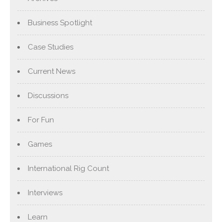
Business Spotlight
Case Studies
Current News
Discussions
For Fun
Games
International Rig Count
Interviews
Learn