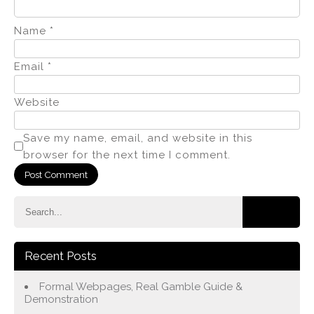
Name
*
Email
*
Website
Save my name, email, and website in this
browser for the next time I comment.
Recent Posts
Formal Webpages, Real Gamble Guide &
Demonstration