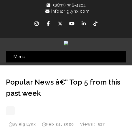
+1(833) 396-4204
info@riglynx.com
Menu
Popular News â€“ Top 5 from this
past week
By Rig Lynx
Feb 24, 2020
Views :
527