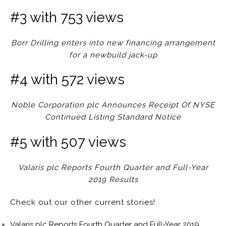
#3 with 753 views
Borr Drilling enters into new financing arrangement
for a newbuild jack-up
#4 with 572 views
Noble Corporation plc Announces Receipt Of NYSE
Continued Listing Standard Notice
#5 with 507 views
Valaris plc Reports Fourth Quarter and Full-Year
2019 Results
Check out our other current stories!
Valaris plc Reports Fourth Quarter and Full-Year 2019