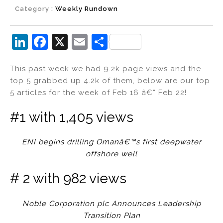
Category :
Weekly Rundown
Li
F
X
E
S
n
a
m
h
This past week we had 9.2k page views and the
k
c
ai
ar
top 5 grabbed up 4.2k of them, below are our top
e
e
l
e
5 articles for the week of Feb 16 â€“ Feb 22!
dI
b
#1 with 1,405 views
n
o
o
ENI begins drilling Omanâ€™s first deepwater
k
offshore well
# 2 with 982 views
Noble Corporation plc Announces Leadership
Transition Plan