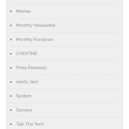
Memes
Monthly Newsletter
Monthly Rundown
OVERTIME
Press Releases
ready_text
Spellen
Surveys
Talk The Tech