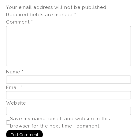
Your email address will not be published.
Required fields are marked
*
Comment
*
Name
*
Email
*
Website
Save my name, email, and website in this
browser for the next time I comment.