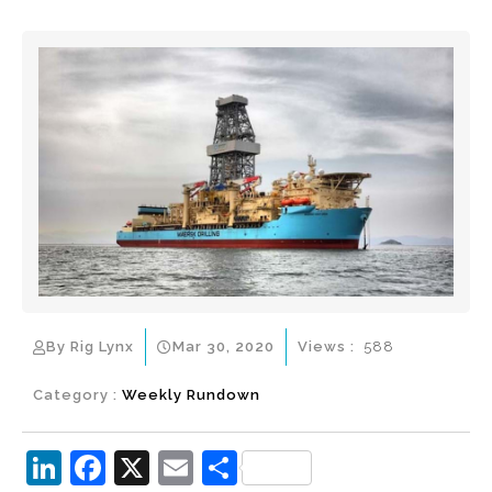
By Rig Lynx
Mar 30, 2020
Views :
588
Category :
Weekly Rundown
Li
F
X
E
S