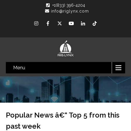
+1(833) 396-4204
info@riglynx.com
Menu
Popular News â€“ Top 5 from this
past week