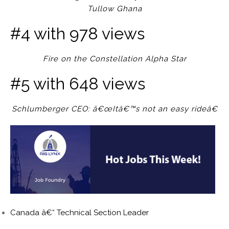
Tullow Ghana
#4 with 978 views
Fire on the Constellation Alpha Star
#5 with 648 views
Schlumberger CEO: â€œItâ€™s not an easy rideâ€
Canada â€“ Technical Section Leader