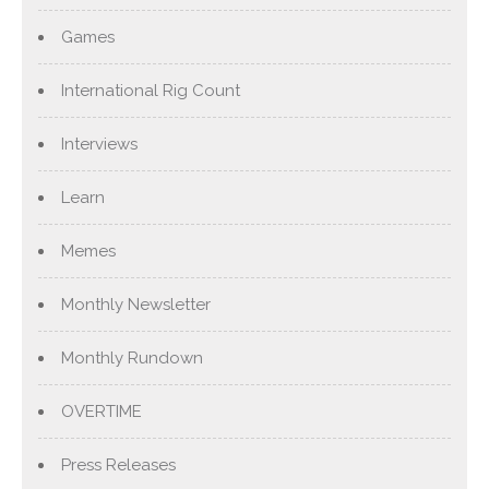
Games
International Rig Count
Interviews
Learn
Memes
Monthly Newsletter
Monthly Rundown
OVERTIME
Press Releases