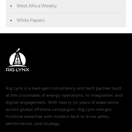
West Africa Weekly
White Papers
Rig Lynx is a next-gen consultancy and tech partner built
at the crossroads of energy operations, AI integration, and
digital engagement. With nearly 30 years of experience
across global offshore campaigns—Rig Lynx merges
frontline expertise with modern tech to drive safety,
performance, and strategy.