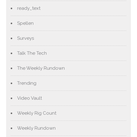
ready_text
Spellen
Surveys
Talk The Tech
The Weekly Rundown
Trending
Video Vault
Weekly Rig Count
Weekly Rundown