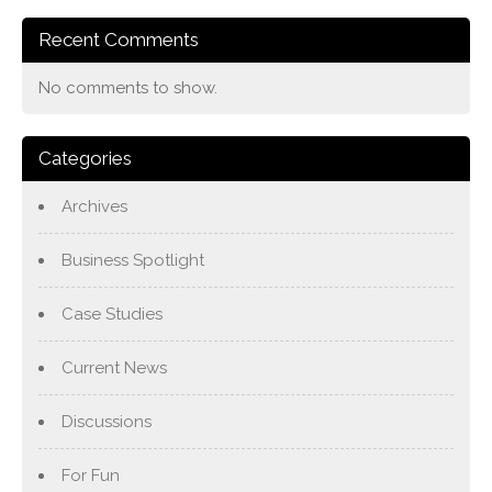
Recent Comments
No comments to show.
Categories
Archives
Business Spotlight
Case Studies
Current News
Discussions
For Fun