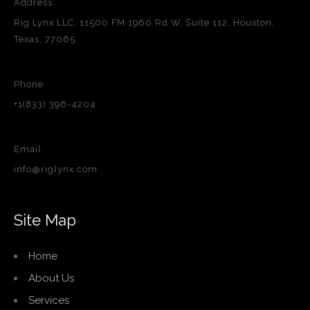
Address:
Rig Lynx LLC, 11500 FM 1960 Rd W, Suite 112, Houston,
Texas, 77065
Phone:
+1(833) 396-4204
Email:
info@riglynx.com
Site Map
Home
About Us
Services