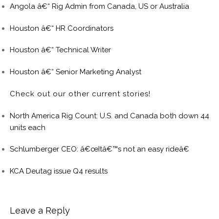
Angola â€“ Rig Admin from Canada, US or Australia
Houston â€“ HR Coordinators
Houston â€“ Technical Writer
Houston â€“ Senior Marketing Analyst
Check out our other current stories!
North America Rig Count: U.S. and Canada both down 44
units each
Schlumberger CEO: â€œItâ€™s not an easy rideâ€
KCA Deutag issue Q4 results
Leave a Reply