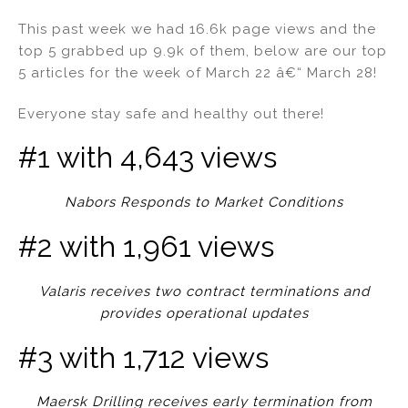
n
a
m
h
This past week we had 16.6k page views and the
k
c
ai
ar
top 5 grabbed up 9.9k of them, below are our top
e
e
l
e
5 articles for the week of March 22 â€“ March 28!
dI
b
Everyone stay safe and healthy out there!
n
o
o
#1 with 4,643 views
k
Nabors Responds to Market Conditions
#2 with 1,961 views
Valaris receives two contract terminations and
provides operational updates
#3 with 1,712 views
Maersk Drilling receives early termination from