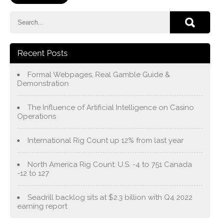
Recent Posts
Formal Webpages, Real Gamble Guide &
Demonstration
The Influence of Artificial Intelligence on Casino
Operations
International Rig Count up 12% from last year
North America Rig Count: U.S. -4 to 751 Canada
-12 to 127
Seadrill backlog sits at $2.3 billion with Q4 2022
earning report