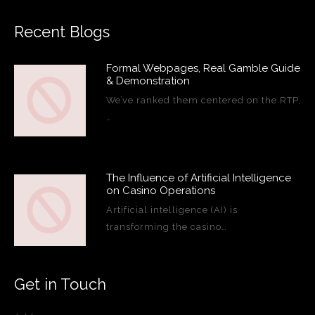
Recent Blogs
Formal Webpages, Real Gamble Guide
& Demonstration
We’ve ranked them centered on the RTP,
…
The Influence of Artificial Intelligence
on Casino Operations
Artificial intelligence (AI) is
transforming the casino…
Get in Touch