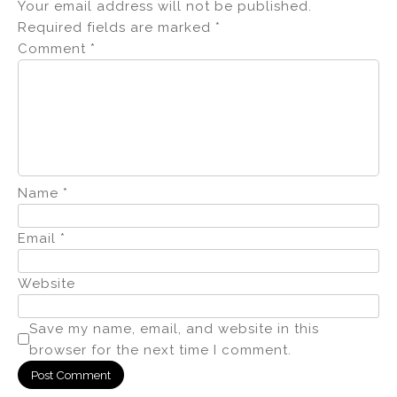
Your email address will not be published.
Required fields are marked
*
Comment
*
Name
*
Email
*
Website
Save my name, email, and website in this
browser for the next time I comment.