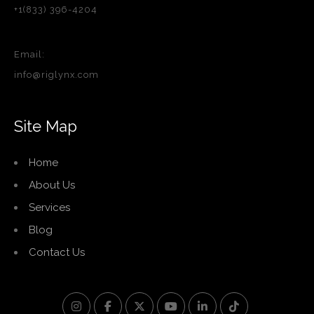
+1(833) 396-4204
Email:
info@riglynx.com
Site Map
Home
About Us
Services
Blog
Contact Us