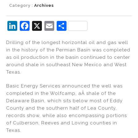
Category :
Archives
Li
F
X
E
S
n
a
m
h
Drilling of the longest horizontal oil and gas well
k
c
ai
ar
in the history of the Permian Basin was completed
e
e
l
e
as oil production in the basin continued to center
dI
b
around shale in southeast New Mexico and West
Texas.
n
o
o
Basic Energy Services announced the well was
k
completed in the Wolfcamp, aÂ shale of the
Delaware Basin, which sits below most of Eddy
County and the southern half of Lea County,
records show, while also encompassing portions
of Culberson, Reeves and Loving counties in
Texas.