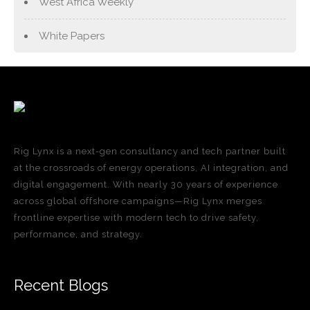
West Africa Weekly
White Papers
Rig Lynx is a next-gen consultancy and tech partner built
at the crossroads of energy operations, AI integration, and
digital engagement. With nearly 30 years of experience
across global offshore campaigns—Rig Lynx merges
frontline expertise with modern tech to drive safety,
performance, and strategy.
Recent Blogs