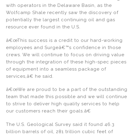
with operators in the Delaware Basin, as the
Wolfcamp Shale recently saw the discovery of
potentially the largest continuing oil and gas
resource ever found in the U.S.
â€œThis success is a credit to our hard-working
employees and Surgeâ€™s confidence in those
crews. We will continue to focus on driving value
through the integration of these high-spec pieces
of equipment into a seamless package of
services,â€ he said.
â€œWe are proud to be a part of the outstanding
team that made this possible and we will continue
to strive to deliver high quality services to help
our customers reach their goals.â€
The U.S. Geological Survey said it found 46.3
billion barrels of oil, 281 trillion cubic feet of