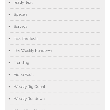
ready_text
Spellen
Surveys
Talk The Tech
The Weekly Rundown
Trending
Video Vault
Weekly Rig Count
Weekly Rundown