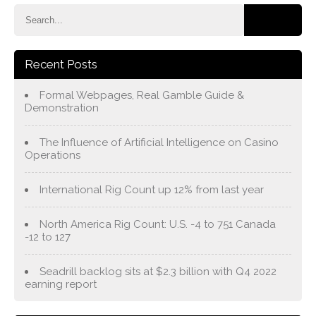
Recent Posts
Formal Webpages, Real Gamble Guide &
Demonstration
The Influence of Artificial Intelligence on Casino
Operations
International Rig Count up 12% from last year
North America Rig Count: U.S. -4 to 751 Canada
-12 to 127
Seadrill backlog sits at $2.3 billion with Q4 2022
earning report