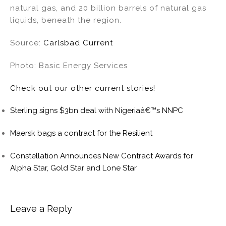
natural gas, and 20 billion barrels of natural gas
liquids, beneath the region.
Source:
Carlsbad Current
Photo: Basic Energy Services
Check out our other current stories!
Sterling signs $3bn deal with Nigeriaâ€™s NNPC
Maersk bags a contract for the Resilient
Constellation Announces New Contract Awards for
Alpha Star, Gold Star and Lone Star
Leave a Reply