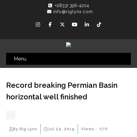
+1(833) 396-4204
info@riglynx.com
Menu
Record breaking Permian Basin
horizontal well finished
By Rig Lynx
Jul 24, 2019
Views :
676