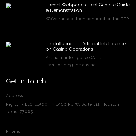
Formal Webpages, Real Gamble Guide
& Demonstration
We’ve ranked them centered on the RTP,
…
The Influence of Artificial Intelligence
on Casino Operations
Artificial intelligence (AI) is
transforming the casino…
Get in Touch
Address:
Rig Lynx LLC, 11500 FM 1960 Rd W, Suite 112, Houston,
Texas, 77065
Phone: