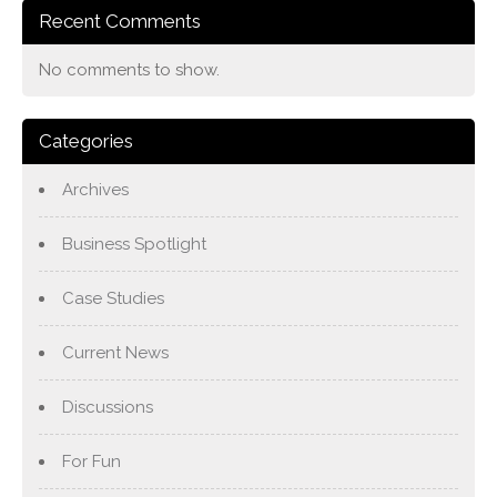
Recent Comments
No comments to show.
Categories
Archives
Business Spotlight
Case Studies
Current News
Discussions
For Fun