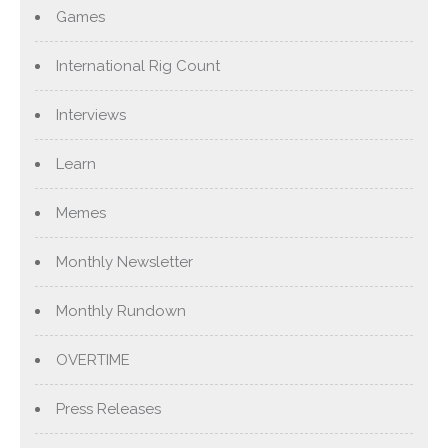
Games
International Rig Count
Interviews
Learn
Memes
Monthly Newsletter
Monthly Rundown
OVERTIME
Press Releases