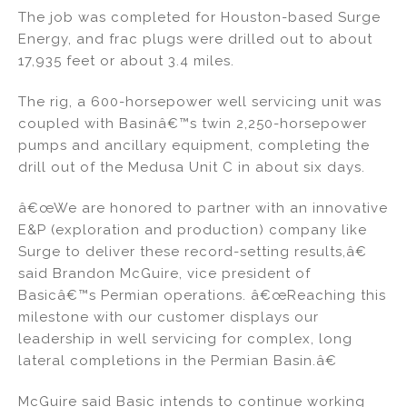
The job was completed for Houston-based Surge
Energy, and frac plugs were drilled out to about
17,935 feet or about 3.4 miles.
The rig, a 600-horsepower well servicing unit was
coupled with Basinâ€™s twin 2,250-horsepower
pumps and ancillary equipment, completing the
drill out of the Medusa Unit C in about six days.
â€œWe are honored to partner with an innovative
E&P (exploration and production) company like
Surge to deliver these record-setting results,â€
said Brandon McGuire, vice president of
Basicâ€™s Permian operations. â€œReaching this
milestone with our customer displays our
leadership in well servicing for complex, long
lateral completions in the Permian Basin.â€
McGuire said Basic intends to continue working