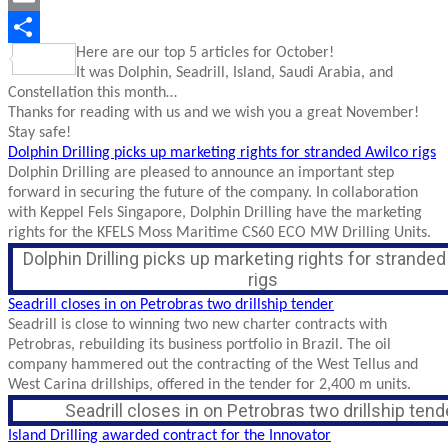
Email
Here are our top 5 articles for October!
Share
It was Dolphin, Seadrill, Island, Saudi Arabia, and
Constellation this month…
Thanks for reading with us and we wish you a great November!
Stay safe!
Dolphin Drilling picks up marketing rights for stranded Awilco rigs
Dolphin Drilling are pleased to announce an important step
forward in securing the future of the company. In collaboration
with Keppel Fels Singapore, Dolphin Drilling have the marketing
rights for the KFELS Moss Maritime CS60 ECO MW Drilling Units.
Dolphin Drilling picks up marketing rights for strande
rigs
Seadrill closes in on Petrobras two drillship tender
Seadrill is close to winning two new charter contracts with
Petrobras, rebuilding its business portfolio in Brazil. The oil
company hammered out the contracting of the West Tellus and
West Carina drillships, offered in the tender for 2,400 m units.
Seadrill closes in on Petrobras two drillship tend
Island Drilling awarded contract for the Innovator