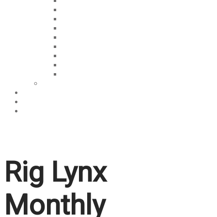
Learn
Discussions
For Fun
Video Vault
Interviews
OVERTIME
Talk The Tech
West Africa Weekly
The Weekly Rundown
Memes
About Us
Services
Contact Us
Rig Lynx
Monthly