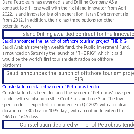
Dana Petroleum has awarded Island Drilling Company AS a
contract to drill one well with the rig Island Innovator from April
2022. Island Innovator is a 6th generation Harsh Environment rig
from 2012. In addition, the rig has three options for other
potential work.
Island Drilling awarded contract for the Innovato
Saudi announces the launch of offshore tourism project THE RIG
Saudi Arabia’s sovereign wealth fund, the Public Investment Fund,
announced on Saturday the launch of “THE RIG”, which it said
would be the world’s first tourism destination on offshore
platforms.
Saudi announces the launch of offshore tourism proj
RIG
Constellation declared winner of Petrobras tender
Constellation has been declared the winner of Petrobras’ low spec
tender with semisubmersible Gold Star and Lone Star. The low
spec tender is expected to commence in Q2 2022 with a contract
duration of 730 days or 1095 days, with an option to extend to
1460 or 1645 days.
Constellation declared winner of Petrobras tend