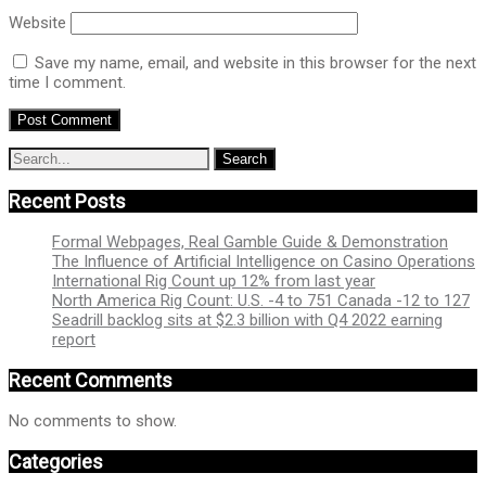
Website
Save my name, email, and website in this browser for the next
time I comment.
Recent Posts
Formal Webpages, Real Gamble Guide & Demonstration
The Influence of Artificial Intelligence on Casino Operations
International Rig Count up 12% from last year
North America Rig Count: U.S. -4 to 751 Canada -12 to 127
Seadrill backlog sits at $2.3 billion with Q4 2022 earning
report
Recent Comments
No comments to show.
Categories