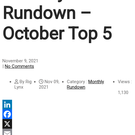
Rundown –
October Top 5
November 9, 2021
|
No Comments
By Rig
Nov 09,
Category :
Monthly
Views :
Lynx
2021
Rundown
1,130
LinkedIn
Facebook
X