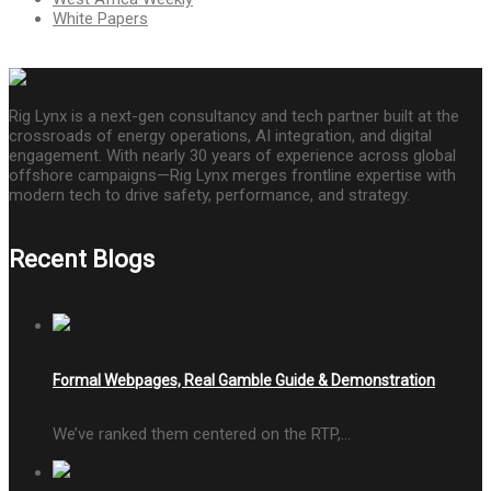
White Papers
Rig Lynx is a next-gen consultancy and tech partner built at the
crossroads of energy operations, AI integration, and digital
engagement. With nearly 30 years of experience across global
offshore campaigns—Rig Lynx merges frontline expertise with
modern tech to drive safety, performance, and strategy.
Recent Blogs
Formal Webpages, Real Gamble Guide & Demonstration
We’ve ranked them centered on the RTP,…