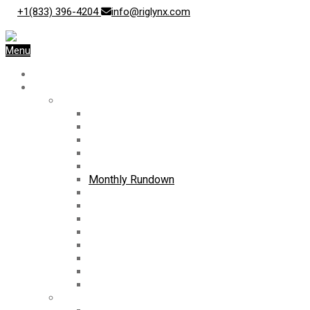
+1(833) 396-4204
info@riglynx.com
Menu
Home
Blog
News
Trending
Current News
Audio Cast
Monthly Newsletter
Weekly Rundown
Monthly Rundown
Business Spotlight
Weekly Rig Count
International Rig Count
Archives
Press Releases
Case Studies
White Papers
Surveys
Videos