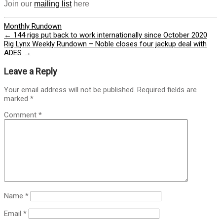
Join our
mailing list
here
Monthly Rundown
Post
←
144 rigs put back to work internationally since October 2020
Rig Lynx Weekly Rundown – Noble closes four jackup deal with
navigation
ADES
→
Leave a Reply
Your email address will not be published.
Required fields are
marked
*
Comment
*
Name
*
Email
*