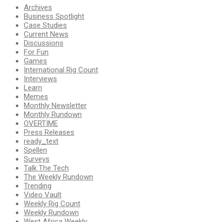
Archives
Business Spotlight
Case Studies
Current News
Discussions
For Fun
Games
International Rig Count
Interviews
Learn
Memes
Monthly Newsletter
Monthly Rundown
OVERTIME
Press Releases
ready_text
Spellen
Surveys
Talk The Tech
The Weekly Rundown
Trending
Video Vault
Weekly Rig Count
Weekly Rundown
West Africa Weekly