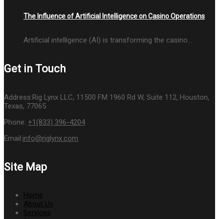
The Influence of Artificial Intelligence on Casino Operations
Artificial intelligence (AI) is transforming the casino…
Get in Touch
Address:
Rig Lynx LLC, 11500 FM 1960 Rd W, Suite 112, Houston,
Texas, 77065
Phone:
+1(833) 396-4204
Email:
info@riglynx.com
Site Map
Home
About Us
Services