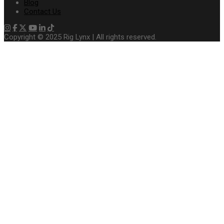
Blog
Contact Us
Copyright © 2025 Rig Lynx | All rights reserved.