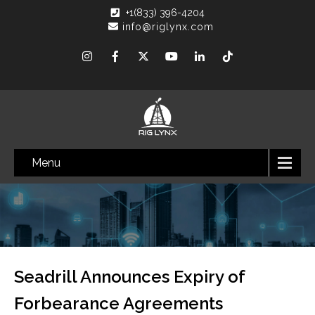
+1(833) 396-4204
info@riglynx.com
Menu
Seadrill Announces Expiry of
Forbearance Agreements