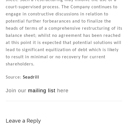
sheet. Such a restructuring may involve the use of a
court-supervised process. The Company continues to
engage in constructive discussions in relation to
potential further forbearances and to finalize the
heads of terms of a comprehensive restructuring of its
balance sheet; whilst no agreement has been reached
at this point it is expected that potential solutions will
lead to significant equitization of debt which is likely
to result in minimal or no recovery for current
shareholders.
Source:
Seadrill
Join our
mailing list
here
Leave a Reply