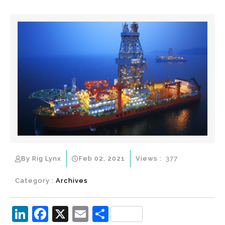
By Rig Lynx
Feb 02, 2021
Views :
377
Category :
Archives
Li
F
X
E
S