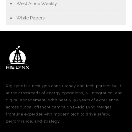
West Africa Weekly
White Papers
Rig Lynx is a next-gen consultancy and tech partner built
at the crossroads of energy operations, AI integration, and
digital engagement. With nearly 30 years of experience
across global offshore campaigns—Rig Lynx merges
frontline expertise with modern tech to drive safety,
performance, and strategy.