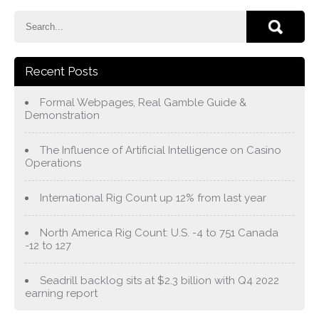
Recent Posts
Formal Webpages, Real Gamble Guide &
Demonstration
The Influence of Artificial Intelligence on Casino
Operations
International Rig Count up 12% from last year
North America Rig Count: U.S. -4 to 751 Canada
-12 to 127
Seadrill backlog sits at $2.3 billion with Q4 2022
earning report