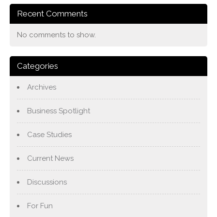
Recent Comments
No comments to show.
Categories
Archives
Business Spotlight
Case Studies
Current News
Discussions
For Fun