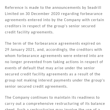
n
a
m
h
k
c
ai
ar
Reference is made to the announcements by Seadrill
Limited on 30 December 2020 regarding forbearance
e
e
l
e
agreements entered into by the Company with certain
dI
b
creditors in respect of the group's senior secured
n
o
credit facility agreements.
o
The term of the forbearance agreements expired on
k
29 January 2021, and, accordingly, the creditors with
whom forbearance agreements were entered into are
no longer prevented from taking actions in respect of
events of default that may arise under the senior
secured credit facility agreements as a result of the
group not making interest payments under the group's
senior secured credit agreements.
The Company continues to maintain its readiness to
carry out a comprehensive restructuring of its balance