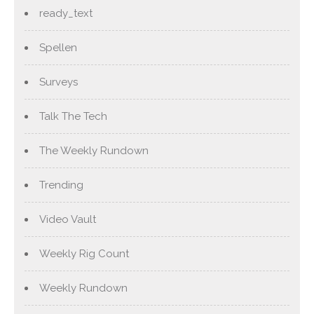
ready_text
Spellen
Surveys
Talk The Tech
The Weekly Rundown
Trending
Video Vault
Weekly Rig Count
Weekly Rundown