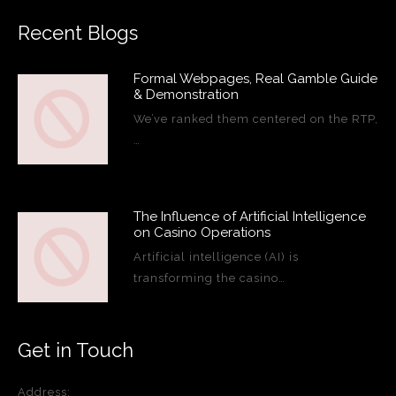
Recent Blogs
Formal Webpages, Real Gamble Guide
& Demonstration
We’ve ranked them centered on the RTP,
…
The Influence of Artificial Intelligence
on Casino Operations
Artificial intelligence (AI) is
transforming the casino…
Get in Touch
Address: