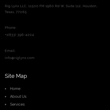
Rig Lynx LLC, 11500 FM 1960 Rd W, Suite 112, Houston,
Texas, 77065
Phone:
+1(833) 396-4204
Email:
info@riglynx.com
Site Map
Home
About Us
Services