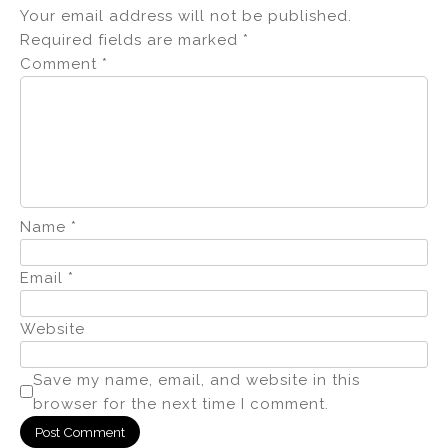
Your email address will not be published.
Required fields are marked
*
Comment
*
Name
*
Email
*
Website
Save my name, email, and website in this
browser for the next time I comment.