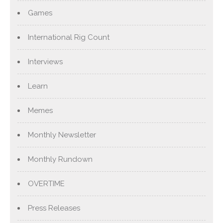
Games
International Rig Count
Interviews
Learn
Memes
Monthly Newsletter
Monthly Rundown
OVERTIME
Press Releases