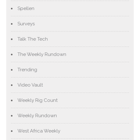
Spellen
Surveys
Talk The Tech
The Weekly Rundown
Trending
Video Vault
Weekly Rig Count
Weekly Rundown
West Africa Weekly