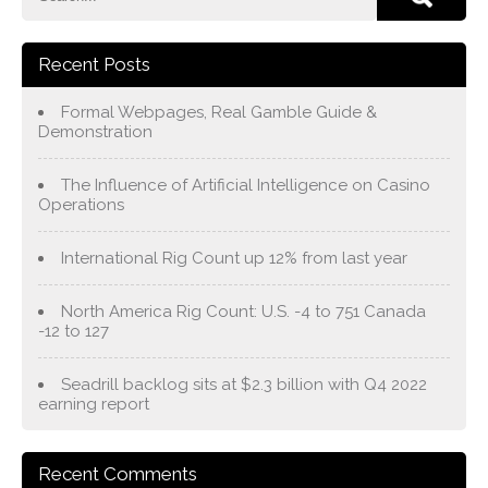
Recent Posts
Formal Webpages, Real Gamble Guide &
Demonstration
The Influence of Artificial Intelligence on Casino
Operations
International Rig Count up 12% from last year
North America Rig Count: U.S. -4 to 751 Canada
-12 to 127
Seadrill backlog sits at $2.3 billion with Q4 2022
earning report
Recent Comments