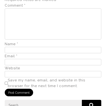
Comment
*
Name
*
Email
*
Website
Save my name, email, and website in this
browser for the next time I comment.