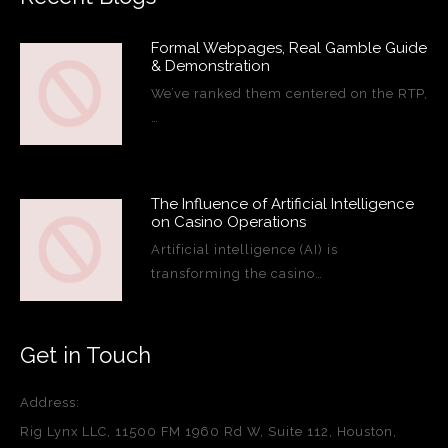
Formal Webpages, Real Gamble Guide
& Demonstration
We’ve ranked them centered on the RTP,
…
The Influence of Artificial Intelligence
on Casino Operations
Artificial intelligence (AI) is
transforming the casino…
Get in Touch
Address:
Rig Lynx LLC, 11500 FM 1960 Rd W, Suite 112, Houston,