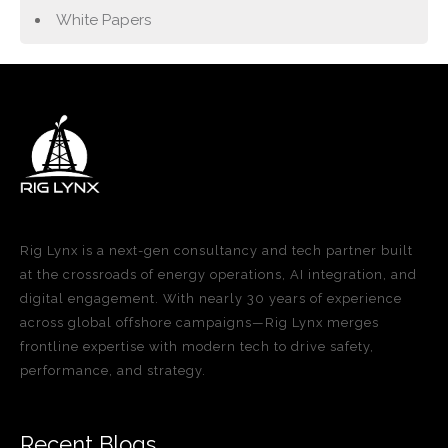
White Papers
Rig Lynx is a next-gen consultancy and tech partner built
at the crossroads of energy operations, AI integration, and
digital engagement. With nearly 30 years of experience
across global offshore campaigns—Rig Lynx merges
frontline expertise with modern tech to drive safety,
performance, and strategy.
Recent Blogs