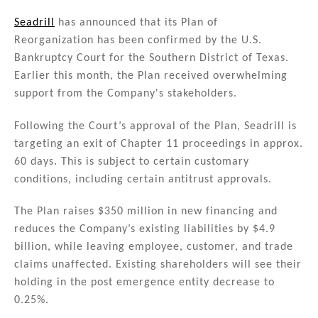
n
a
m
h
k
c
ai
ar
Seadrill
has announced that its Plan of
Reorganization has been confirmed by the U.S.
e
e
l
e
Bankruptcy Court for the Southern District of Texas.
dI
b
Earlier this month, the Plan received overwhelming
n
o
support from the Company's stakeholders.
o
Following the Court’s approval of the Plan, Seadrill is
k
targeting an exit of Chapter 11 proceedings in approx.
60 days. This is subject to certain customary
conditions, including certain antitrust approvals.
The Plan raises $350 million in new financing and
reduces the Company’s existing liabilities by $4.9
billion, while leaving employee, customer, and trade
claims unaffected. Existing shareholders will see their
holding in the post emergence entity decrease to
0.25%.