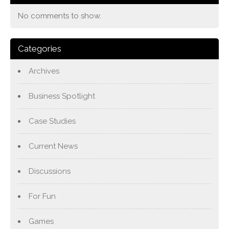
No comments to show.
Categories
Archives
Business Spotlight
Case Studies
Current News
Discussions
For Fun
Games