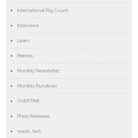
International Rig Count
Interviews
Learn
Memes
Monthly Newsletter
Monthly Rundown
OVERTIME
Press Releases
ready_text