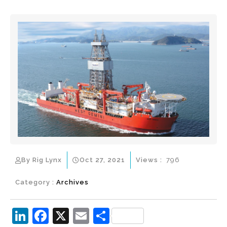
By Rig Lynx
Oct 27, 2021
Views :
796
Category :
Archives
Li
F
X
E
S