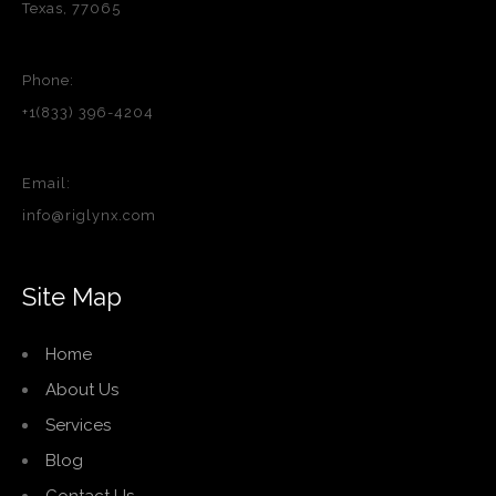
Texas, 77065
Phone:
+1(833) 396-4204
Email:
info@riglynx.com
Site Map
Home
About Us
Services
Blog