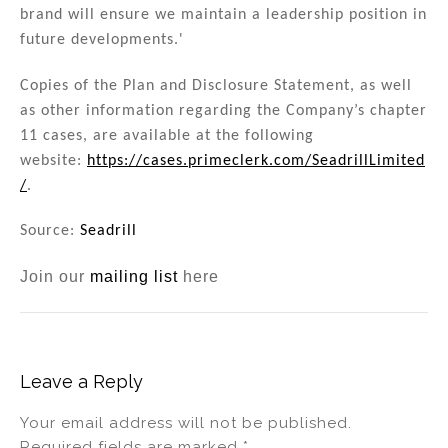
brand will ensure we maintain a leadership position in
future developments.'
Copies of the Plan and Disclosure Statement, as well
as other information regarding the Company’s chapter
11 cases, are available at the following
website:
https://cases.primeclerk.com/SeadrillLimited
/
.
Source:
Seadrill
Join our
mailing list
here
Leave a Reply
Your email address will not be published.
Required fields are marked
*