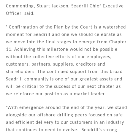
Commenting, Stuart Jackson, Seadrill Chief Executive
Officer, said:
''Confirmation of the Plan by the Court is a watershed
moment for Seadrill and one we should celebrate as
we move into the final stages to emerge from Chapter
11. Achieving this milestone would not be possible
without the collective efforts of our employees,
customers, partners, suppliers, creditors and
shareholders. The continued support from this broad
Seadrill community is one of our greatest assets and
will be critical to the success of our next chapter as
we reinforce our position as a market leader.
'With emergence around the end of the year, we stand
alongside our offshore drilling peers focused on safe
and efficient delivery to our customers in an industry
that continues to need to evolve. Seadrill’s strong