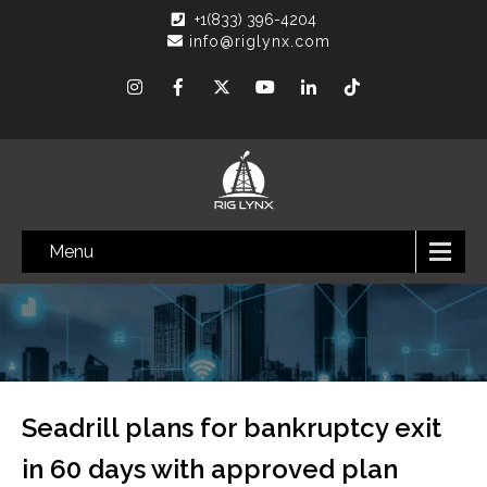
+1(833) 396-4204
info@riglynx.com
Menu
Seadrill plans for bankruptcy exit
in 60 days with approved plan