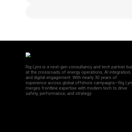
Rig Lynx is a next-gen consultancy and tech partner bui
at the crossroads of energy operations, AI integration,
and digital engagement. With nearly 30 years of
experience across global offshore campaigns—Rig Lyn
merges frontline expertise with modern tech to drive
safety, performance, and strategy.