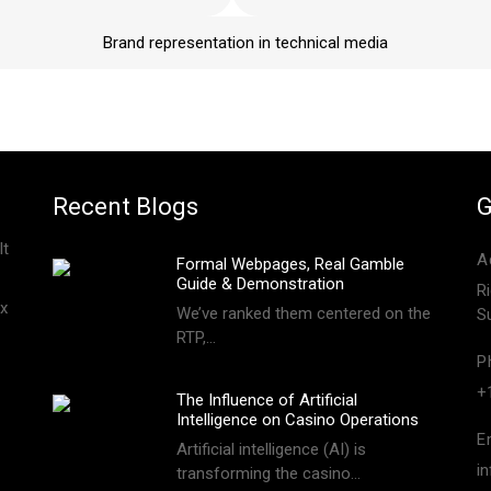
Brand representation in technical media
Recent Blogs
G
lt
A
Formal Webpages, Real Gamble
Guide & Demonstration
R
x
We’ve ranked them centered on the
S
RTP,…
P
+
The Influence of Artificial
Intelligence on Casino Operations
E
Artificial intelligence (AI) is
i
transforming the casino…