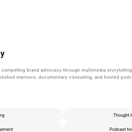
Hom
gy
 compelling brand advocacy through multimedia storytelling
ublished memoirs, documentary consulting, and hosted podcas
ing
Thought l
agement
Podcast hos