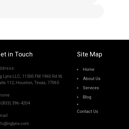
et in Touch
Site Map
ddress:
Home
ig Lynx LLC, 11500 FM 1960 Rd W,
About Us
uite 112, Houston, Texas, 77065
Services
hone:
Blog
1(833) 396-4204
Contact Us
mail:
nfo@riglynx.com