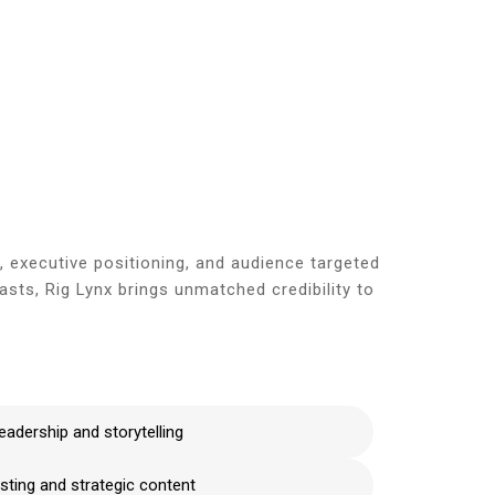
e
Blog
About Us
Services
Contact Us
, executive positioning, and audience targeted
ts, Rig Lynx brings unmatched credibility to
eadership and storytelling
ting and strategic content