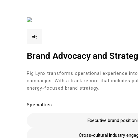
+1(833) 396-4204
info@riglynx.com
Brand Advocacy and Strate
Rig Lynx transforms operational experience into
campaigns. With a track record that includes p
energy-focused brand strategy.
Specialties
Executive brand position
Cross-cultural industry eng