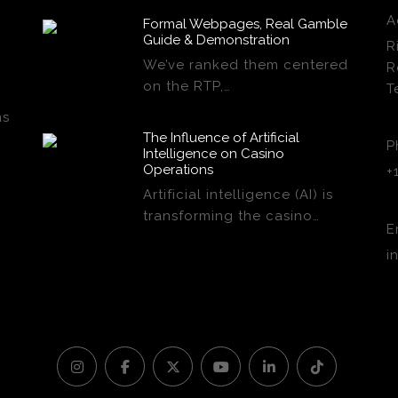
A
Formal Webpages, Real Gamble
Guide & Demonstration
R
We’ve ranked them centered
R
on the RTP,…
T
ns
The Influence of Artificial
P
Intelligence on Casino
Operations
+
Artificial intelligence (AI) is
transforming the casino…
E
i