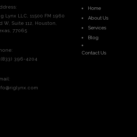
ddress:
Home
ig Lynx LLC, 11500 FM 1960
About Us
d W, Suite 112, Houston,
Services
exas, 77065
Blog
hone:
Contact Us
1(833) 396-4204
mail:
nfo@riglynx.com