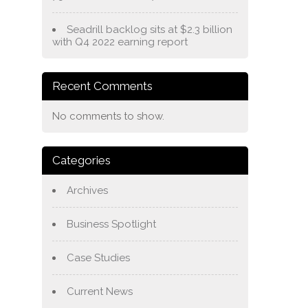
Seadrill backlog sits at $2.3 billion
with Q4 2022 earning report
Recent Comments
No comments to show.
Categories
Archives
Business Spotlight
Case Studies
Current News