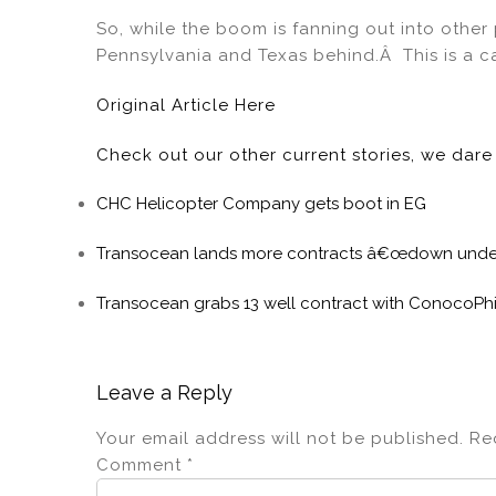
So, while the boom is fanning out into other
Pennsylvania and Texas behind.Â This is a case
Original Article Here
Check out our other current stories, we dar
CHC Helicopter Company gets boot in EG
Transocean lands more contracts â€œdown und
Transocean grabs 13 well contract with ConocoPhil
Leave a Reply
Your email address will not be published.
Re
Comment
*