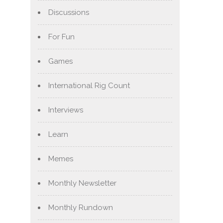
Discussions
For Fun
Games
International Rig Count
Interviews
Learn
Memes
Monthly Newsletter
Monthly Rundown