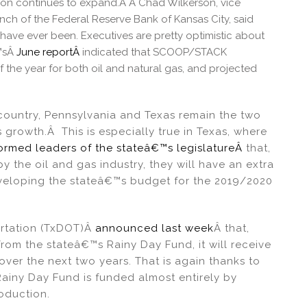
n continues to expand.Â Â Chad Wilkerson, vice
ch of the Federal Reserve Bank of Kansas City, said
have ever been. Executives are pretty optimistic about
€™sÂ
June reportÂ
indicated that SCOOP/STACK
f the year for both oil and natural gas, and projected
country, Pennsylvania and Texas remain the two
 growth.Â This is especially true in Texas, where
formed leaders of the stateâ€™s legislatureÂ
that,
 the oil and gas industry, they will have an extra
eveloping the stateâ€™s budget for the 2019/2020
ortation (TxDOT)Â
announced last week
Â that,
rom the stateâ€™s Rainy Day Fund, it will receive
ver the next two years. That is again thanks to
Rainy Day Fund is funded almost entirely by
oduction.