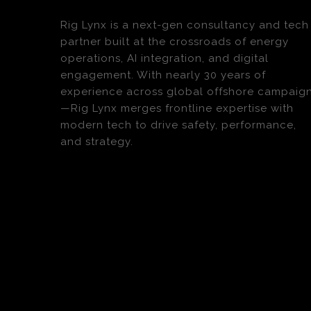
Rig Lynx is a next-gen consultancy and tech
partner built at the crossroads of energy
operations, AI integration, and digital
engagement. With nearly 30 years of
experience across global offshore campaig
—Rig Lynx merges frontline expertise with
modern tech to drive safety, performance,
and strategy.