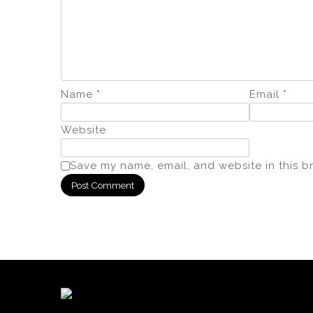
Name
*
Email
*
Website
Save my name, email, and website in this b