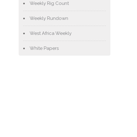
Weekly Rig Count
Weekly Rundown
West Africa Weekly
White Papers