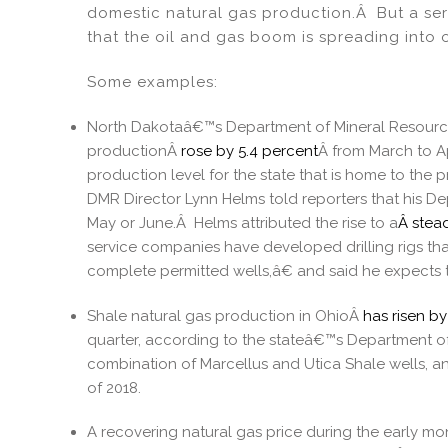
dI
b
domestic natural gas production.Â But a ser
that the oil and gas boom is spreading into 
n
o
o
Some examples:
k
North Dakotaâ€™s Department of Mineral Resources
productionÂ
rose by 5.4 percent
Â from March to Apr
production level for the state that is home to th
DMR Director Lynn Helms told reporters that his De
May or June.Â Helms attributed the rise to a
Â stead
service companies have developed drilling rigs that 
complete permitted wells,â€ and said he expects th
Shale natural gas production in OhioÂ
has risen b
quarter, according to the stateâ€™s Department 
combination of Marcellus and Utica Shale wells, an
of 2018.
A recovering natural gas price during the early m