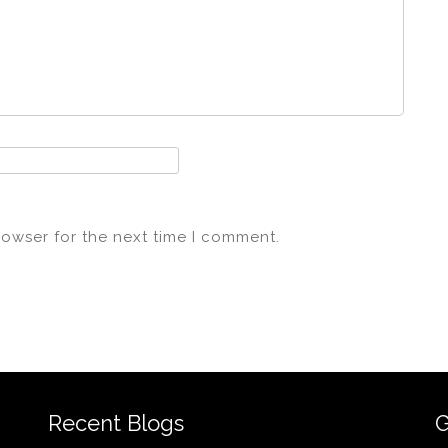
rowser for the next time I comment.
Recent Blogs
G