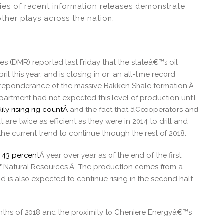
ies of recent information releases demonstrate
other plays across the nation.
 (DMR) reported last Friday that the stateâ€™s oil
il this year, and is closing in on an all-time record
e preponderance of the massive Bakken Shale formation.Â
partment had not expected this level of production until
ily rising rig countÂ
and the fact that â€œoperators and
are twice as efficient as they were in 2014 to drill and
e current trend to continue through the rest of 2018.
y 43 percent
Â year over year as of the end of the first
of Natural Resources.Â The production comes from a
d is also expected to continue rising in the second half
onths of 2018 and the proximity to Cheniere Energyâ€™s