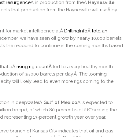
st resurgence
Â in production from theÂ
Haynesville
jects that production from the Haynesville will riseÂ by
nt for market intelligence atÂ
DrillingInfo
Â
told an
cember, we have seen oil grow by nearly 10,000 barrels
ects the rebound to continue in the coming months based
 that aÂ
rising rig countÂ
led to a very healthy month-
oduction of 35,000 barrels per day.Â The looming
city will likely lead to even more rigs coming to the
uction in deepwaterÂ
Gulf of Mexico
Â is expected to
 million boepd, of which 80 percent is oilâ€”beating the
d representing 13-percent growth year over year.
rve branch of Kansas City indicates that oil and gas