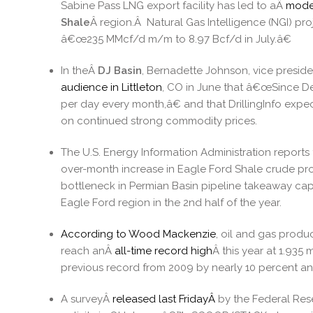
Sabine Pass LNG export facility has led to aÂ
mode
Shale
Â region.Â Natural Gas Intelligence (NGI) pro
â€œ235 MMcf/d m/m to 8.97 Bcf/d in July.â€
In theÂ
DJ Basin
, Bernadette Johnson, vice preside
audience in Littleton
, CO in June that â€œSince De
per day every month,â€ and that DrillingInfo exp
on continued strong commodity prices.
The U.S. Energy Information Administration reports
over-month increase in Eagle Ford Shale crude pr
bottleneck in Permian Basin pipeline takeaway capa
Eagle Ford region in the 2nd half of the year.
According to Wood Mackenzie
, oil and gas prod
reach anÂ
all-time record high
Â this year at 1.935
previous record from 2009 by nearly 10 percent an
A surveyÂ
released last FridayÂ
by the Federal Rese