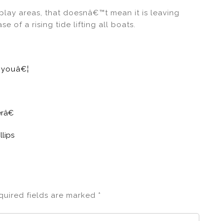
 play areas, that doesnâ€™t mean it is leaving
 of a rising tide lifting all boats.
e youâ€¦
erâ€
lips
quired fields are marked
*