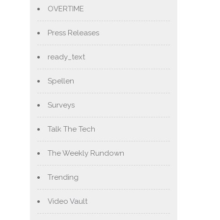
OVERTIME
Press Releases
ready_text
Spellen
Surveys
Talk The Tech
The Weekly Rundown
Trending
Video Vault