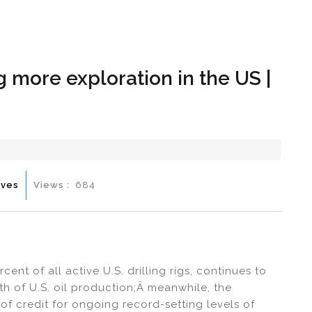
Hom
 more exploration in the US |
ives
Views :
684
nt of all active U.S. drilling rigs, continues to
th of U.S. oil production;Â meanwhile, the
of credit for ongoing record-setting levels of