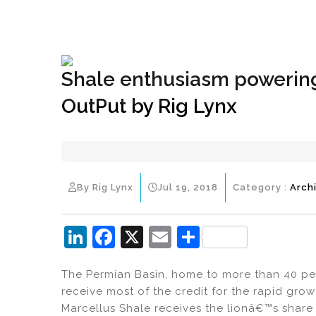
+1(833) 396-4204
info@riglynx.com
Shale enthusiasm powering
OutPut by Rig Lynx
By Rig Lynx
Jul 19, 2018
Category :
Arch
Li
F
X
E
S
n
a
m
h
The Permian Basin, home to more than 40 perce
k
c
ai
ar
receive most of the credit for the rapid grow
e
e
l
e
Marcellus Shale receives the lionâ€™s share 