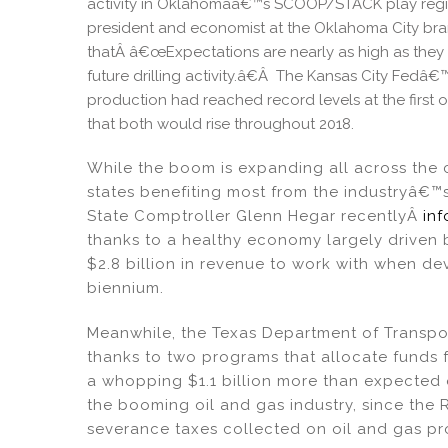
activity in Oklahomaâ€™s SCOOP/STACK play regio
president and economist at the Oklahoma City bran
thatÂ â€œExpectations are nearly as high as they 
future drilling activity.â€Â The Kansas City Fedâ
production had reached record levels at the first o
that both would rise throughout 2018.
While the boom is expanding all across the 
states benefiting most from the industryâ€™s
State Comptroller Glenn Hegar recentlyÂ
in
thanks to a healthy economy largely driven by
$2.8 billion in revenue to work with when d
biennium.
Meanwhile, the Texas Department of Transp
thanks to two programs that allocate funds f
a whopping $1.1 billion more than expected o
the booming oil and gas industry, since the 
severance taxes collected on oil and gas pr