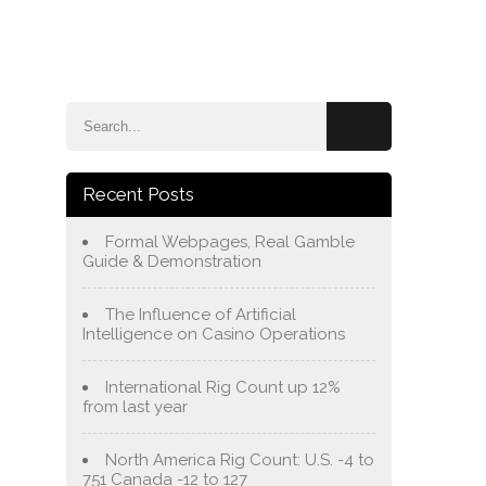
e
Blog
About Us
Services
Contact Us
Recent Posts
Formal Webpages, Real Gamble
Guide & Demonstration
The Influence of Artificial
Intelligence on Casino Operations
International Rig Count up 12%
from last year
North America Rig Count: U.S. -4 to
751 Canada -12 to 127