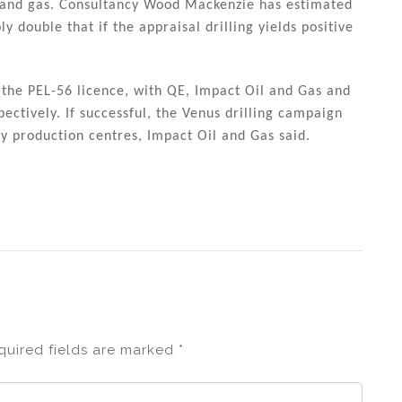
il and gas. Consultancy Wood Mackenzie has estimated
ly double that if the appraisal drilling yields positive
 the PEL-56 licence, with QE, Impact Oil and Gas and
ctively. If successful, the Venus drilling campaign
rly production centres, Impact Oil and Gas said.
quired fields are marked
*