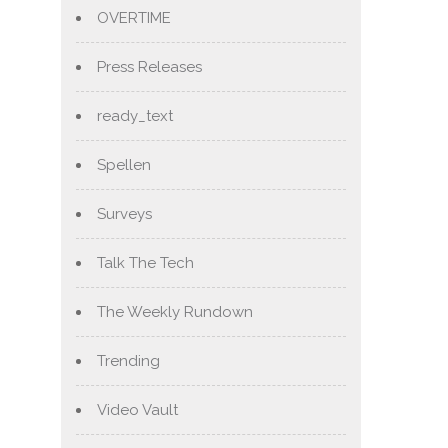
OVERTIME
Press Releases
ready_text
Spellen
Surveys
Talk The Tech
The Weekly Rundown
Trending
Video Vault