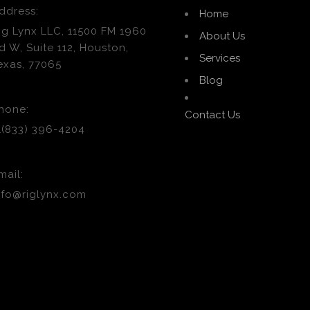
ddress:
Home
ig Lynx LLC, 11500 FM 1960
About Us
d W, Suite 112, Houston,
Services
exas, 77065
Blog
hone:
Contact Us
1(833) 396-4204
mail:
nfo@riglynx.com