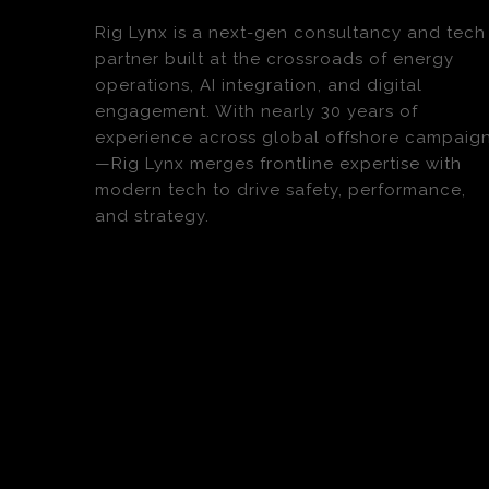
Rig Lynx is a next-gen consultancy and tech
partner built at the crossroads of energy
operations, AI integration, and digital
engagement. With nearly 30 years of
experience across global offshore campaig
—Rig Lynx merges frontline expertise with
modern tech to drive safety, performance,
and strategy.