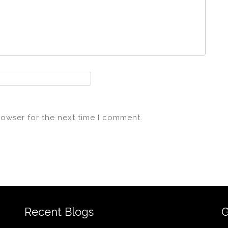
rowser for the next time I comment.
Recent Blogs
G