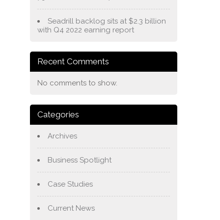
Seadrill backlog sits at $2.3 billion
with Q4 2022 earning report
Recent Comments
No comments to show.
Categories
Archives
Business Spotlight
Case Studies
Current News