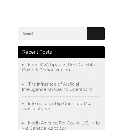
e
Blog
About Us
Services
Contact Us
Recent Posts
Formal Webpages, Real Gamble
Guide & Demonstration
The Influence of Artificial
Intelligence on Casino Operations
International Rig Count up 12%
from last year
North America Rig Count: U.S. -4 to
751 Canada -12 to 127