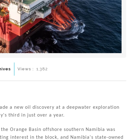
hives
Views :
1,382
de a new oil discovery at a deepwater exploration
s third in just over a year.
 in the Orange Basin offshore southern Namibia was
ing interest in the block, and Namibia's state-owned