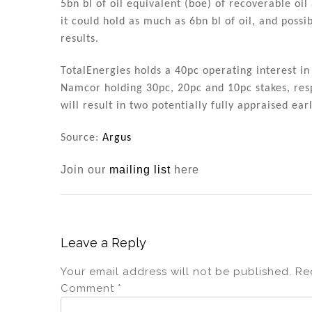
5bn bl of oil equivalent (boe) of recoverable o
it could hold as much as 6bn bl of oil, and possib
results.
TotalEnergies holds a 40pc operating interest in
Namcor holding 30pc, 20pc and 10pc stakes, respe
will result in two potentially fully appraised ea
Source:
Argus
Join our
mailing list
here
Leave a Reply
Your email address will not be published.
Re
Comment
*