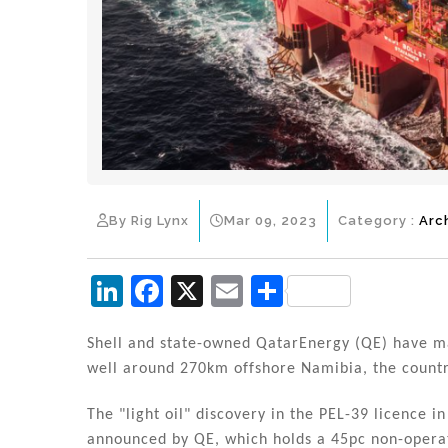
By Rig Lynx
Mar 09, 2023
Category :
Arc
Li
F
X
E
S
n
a
m
h
k
c
ai
ar
Shell and state-owned QatarEnergy (QE) have ma
well around 270km offshore Namibia, the country'
e
e
l
e
dI
b
The "light oil" discovery in the PEL-39 licence
announced by QE, which holds a 45pc non-operat