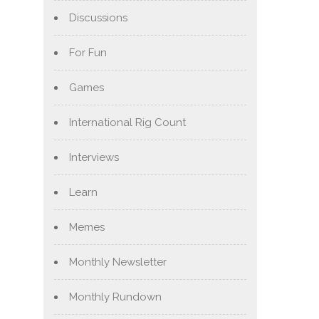
Discussions
For Fun
Games
International Rig Count
Interviews
Learn
Memes
Monthly Newsletter
Monthly Rundown