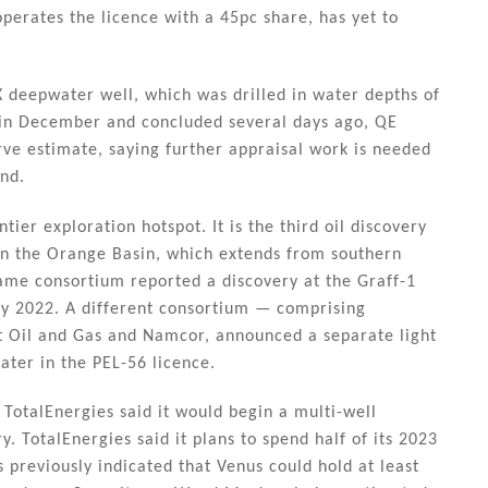
perates the licence with a 45pc share, has yet to
 deepwater well, which was drilled in water depths of
 in December and concluded several days ago, QE
ve estimate, saying further appraisal work is needed
ind.
ier exploration hotspot. It is the third oil discovery
 in the Orange Basin, which extends from southern
same consortium reported a discovery at the Graff-1
ary 2022. A different consortium — comprising
t Oil and Gas and Namcor, announced a separate light
ater in the PEL-56 licence.
 TotalEnergies said it would begin a multi-well
. TotalEnergies said it plans to spend half of its 2023
previously indicated that Venus could hold at least