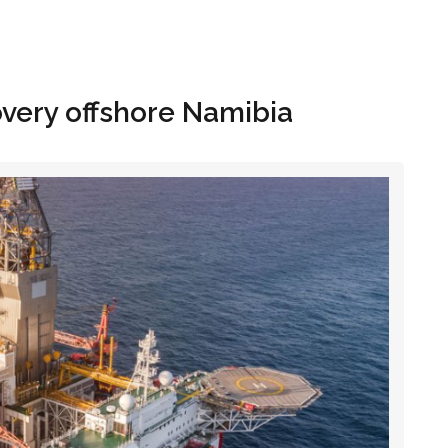
Hom
very offshore Namibia