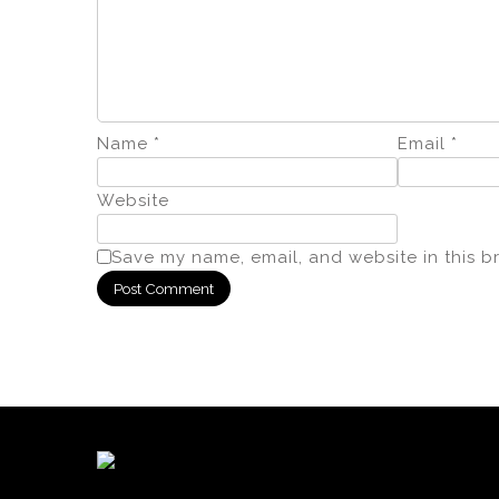
Name
*
Email
*
Website
Save my name, email, and website in this b