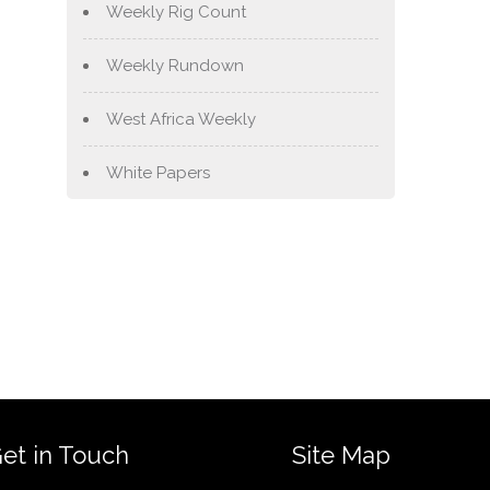
Weekly Rig Count
Weekly Rundown
West Africa Weekly
White Papers
et in Touch
Site Map