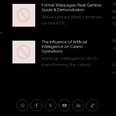
A
Formal Webpages, Real Gamble
Guide & Demonstration
R
We’ve ranked them centered
R
on the RTP,…
T
ns
P
The Influence of Artificial
Intelligence on Casino
+
Operations
Artificial intelligence (AI) is
transforming the casino…
E
i