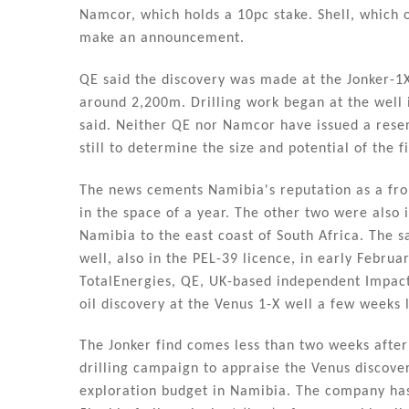
n
o
Namcor, which holds a 10pc stake. Shell, which o
o
make an announcement.
k
QE said the discovery was made at the Jonker-1X
around 2,200m. Drilling work began at the well
said. Neither QE nor Namcor have issued a reser
still to determine the size and potential of the f
The news cements Namibia's reputation as a front
in the space of a year. The other two were also
Namibia to the east coast of South Africa. The 
well, also in the PEL-39 licence, in early Febru
TotalEnergies, QE, UK-based independent Impac
oil discovery at the Venus 1-X well a few weeks l
The Jonker find comes less than two weeks after
drilling campaign to appraise the Venus discovery
exploration budget in Namibia. The company has 