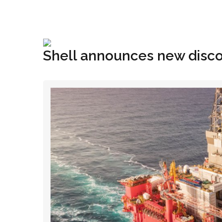
+1(833) 396-4204
info@riglynx.com
Shell announces new disco