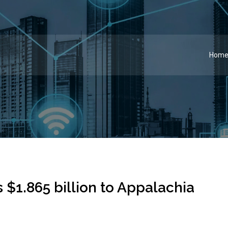
Hom
 $1.865 billion to Appalachia