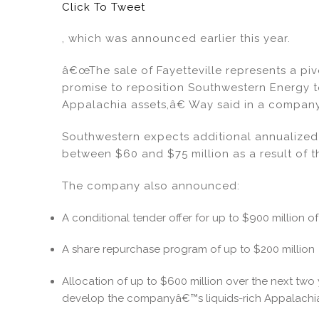
Click To Tweet
, which was announced earlier this year.
â€œThe sale of Fayetteville represents a pivo
promise to reposition Southwestern Energy t
Appalachia assets,â€ Way said in a company
Southwestern expects additional annualized 
between $60 and $75 million as a result of t
The company also announced:
A conditional tender offer for up to $900 million of
A share repurchase program of up to $200 million
Allocation of up to $600 million over the next two
develop the companyâ€™s liquids-rich Appalachia 