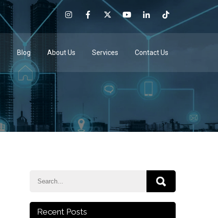
e
Blog
About Us
Services
Contact Us
Recent Posts