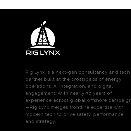
Rig Lynx is a next-gen consultancy and tech
partner built at the crossroads of energy
operations, AI integration, and digital
engagement. With nearly 30 years of
experience across global offshore campaig
—Rig Lynx merges frontline expertise with
modern tech to drive safety, performance,
and strategy.