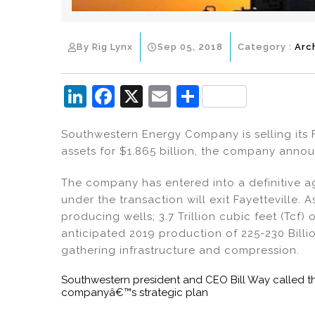
By Rig Lynx
Sep 05, 2018
Category :
Arc
Li
F
X
E
S
n
a
m
h
Southwestern Energy Company is selling its 
k
c
ai
ar
assets for $1.865 billion, the company annou
e
e
l
e
dI
b
The company has entered into a definitive a
under the transaction will exit Fayetteville.
n
o
producing wells; 3.7 Trillion cubic feet (Tcf)
o
anticipated 2019 production of 225-230 Billi
k
gathering infrastructure and compression.
Southwestern president and CEO Bill Way called 
companyâ€™s strategic plan