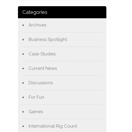
Categories
Archives
Business Spotlight
Case Studies
Current News
Discussions
For Fun
Games
International Rig Count