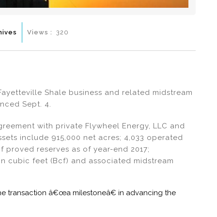
hives
Views :
320
Fayetteville Shale business and related midstream
nced Sept. 4.
greement with private Flywheel Energy, LLC and
 Assets include 915,000 net acres; 4,033 operated
 of proved reserves as of year-end 2017;
on cubic feet (Bcf) and associated midstream
the transaction â€œa milestoneâ€ in advancing the