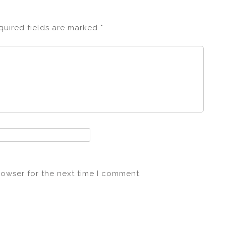
quired fields are marked
*
rowser for the next time I comment.