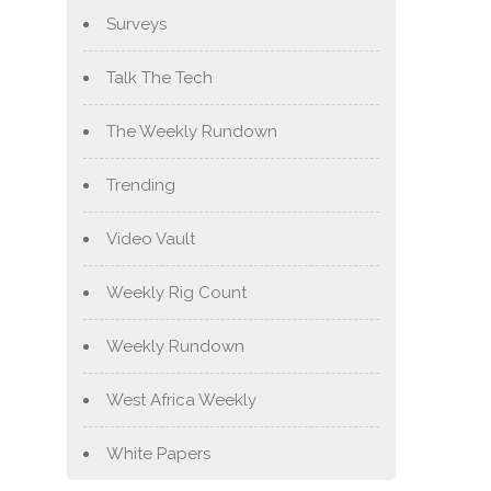
Surveys
Talk The Tech
The Weekly Rundown
Trending
Video Vault
Weekly Rig Count
Weekly Rundown
West Africa Weekly
White Papers