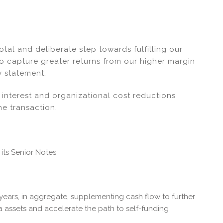
tal and deliberate step towards fulfilling our
o capture greater returns from our higher margin
 statement.
interest and organizational cost reductions
he transaction.
 its Senior Notes
 years, in aggregate, supplementing cash flow to further
assets and accelerate the path to self-funding