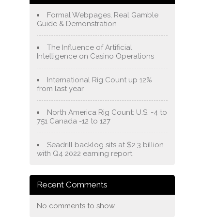
Formal Webpages, Real Gamble
Guide & Demonstration
The Influence of Artificial
Intelligence on Casino Operations
International Rig Count up 12%
from last year
North America Rig Count: U.S. -4 to
751 Canada -12 to 127
Seadrill backlog sits at $2.3 billion
with Q4 2022 earning report
Recent Comments
No comments to show.