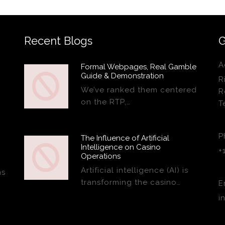
Recent Blogs
G
A
Formal Webpages, Real Gamble
Guide & Demonstration
R
We’ve ranked them centered
R
on the RTP,…
T
P
The Influence of Artificial
Intelligence on Casino
+
Operations
Artificial intelligence (AI) is
ns
transforming the casino…
E
i