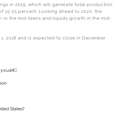
rigs in 2019, which will generate total production
of 15-25 percent. Looking ahead to 2020, the
 in the mid-teens and liquids growth in the mid-
y 1, 2018 and is expected to close in December
e youâ€¦
lion
nited States?