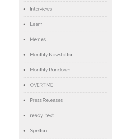
Interviews
Learn
Memes
Monthly Newsletter
Monthly Rundown
OVERTIME
Press Releases
ready_text
Spellen