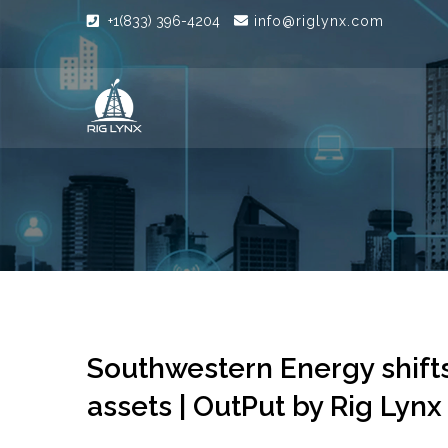
+1(833) 396-4204
info@riglynx.com
Southwestern Energy shifts
assets | OutPut by Rig Lynx