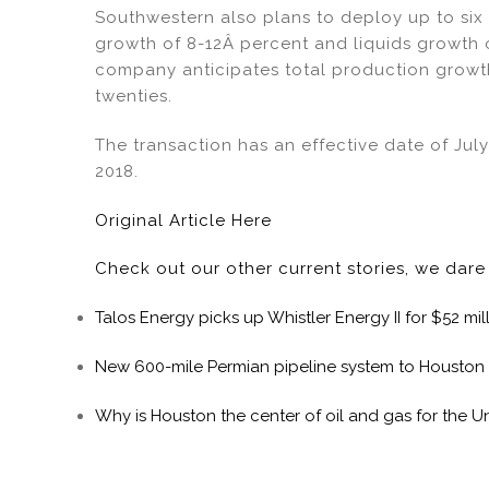
Southwestern also plans to deploy up to six 
growth of 8-12Â percent and liquids growth 
company anticipates total production growth
twenties.
The transaction has an effective date of Jul
2018.
Original Article Here
Check out our other current stories, we dar
Talos Energy picks up Whistler Energy II for $52 mil
New 600-mile Permian pipeline system to Houston
Why is Houston the center of oil and gas for the U