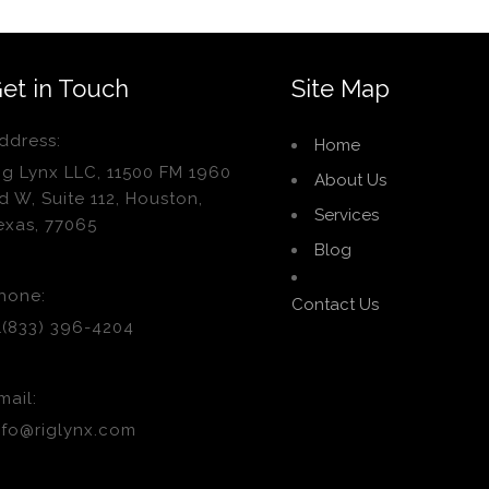
et in Touch
Site Map
ddress:
Home
ig Lynx LLC, 11500 FM 1960
About Us
d W, Suite 112, Houston,
Services
exas, 77065
Blog
hone:
Contact Us
1(833) 396-4204
mail:
nfo@riglynx.com