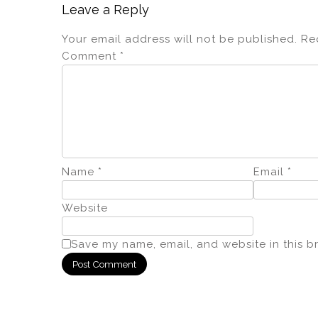
Leave a Reply
Your email address will not be published.
Re
Comment
*
Name
*
Email
*
Website
Save my name, email, and website in this b