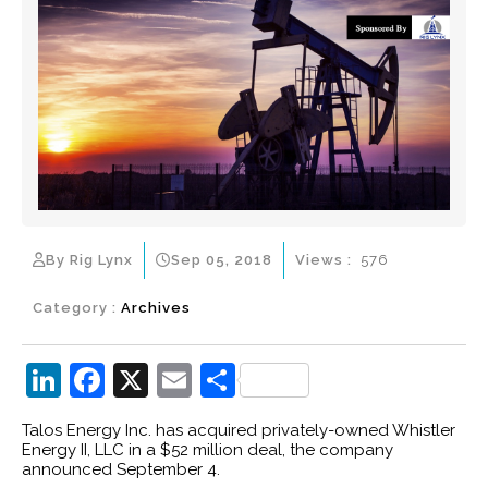
By Rig Lynx
Sep 05, 2018
Views :
576
Category :
Archives
Li
F
X
E
S
n
a
m
h
Talos Energy Inc. has acquired privately-owned Whistler
k
c
ai
ar
Energy II, LLC in a $52 million deal, the company
announced September 4.
e
e
l
e