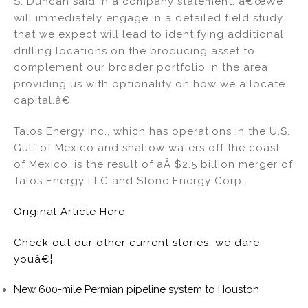
S. Duncan said in a company statement. â€œWe
will immediately engage in a detailed field study
that we expect will lead to identifying additional
drilling locations on the producing asset to
complement our broader portfolio in the area,
providing us with optionality on how we allocate
capital.â€
Talos Energy Inc., which has operations in the U.S.
Gulf of Mexico and shallow waters off the coast
of Mexico, is the result of aÂ $2.5 billion merger of
Talos Energy LLC and Stone Energy Corp.
Original Article Here
Check out our other current stories, we dare
youâ€¦
New 600-mile Permian pipeline system to Houston