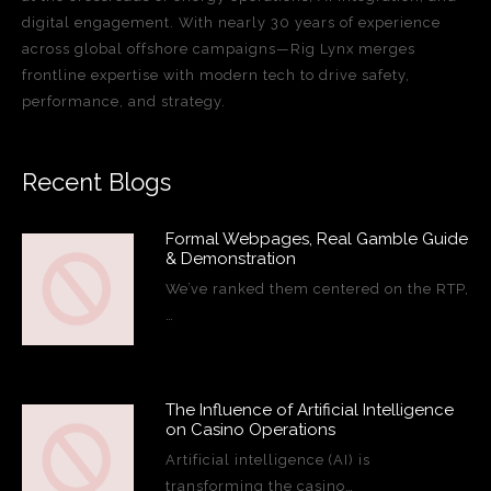
digital engagement. With nearly 30 years of experience
across global offshore campaigns—Rig Lynx merges
frontline expertise with modern tech to drive safety,
performance, and strategy.
Recent Blogs
Formal Webpages, Real Gamble Guide
& Demonstration
We’ve ranked them centered on the RTP,
…
The Influence of Artificial Intelligence
on Casino Operations
Artificial intelligence (AI) is
transforming the casino…