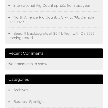
International Rig Count up 12% from last year
North America Rig Count: U.S. -4 to 751 Canada
-12 to 127
Seadrill backlog sits at $2.3 billion with Q4 2022
earning report
Recent Comments
No comments to show.
Categories
Archives
Business Spotlight