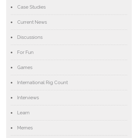
Case Studies
Current News
Discussions
For Fun
Games
International Rig Count
Interviews
Learn
Memes