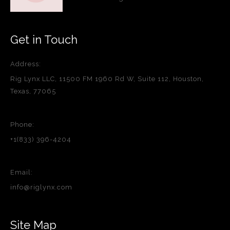
Get in Touch
Address:
Rig Lynx LLC, 11500 FM 1960 Rd W, Suite 112, Houston,
Texas, 77065
Phone:
+1(833) 396-4204
Email:
info@riglynx.com
Site Map