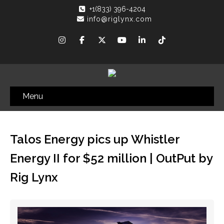
+1(833) 396-4204
info@riglynx.com
Menu
Talos Energy pics up Whistler
Energy II for $52 million | OutPut by
Rig Lynx