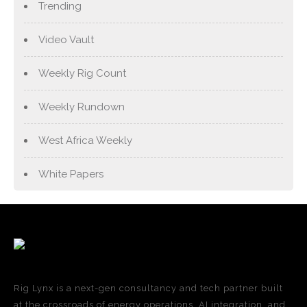
Trending
Video Vault
Weekly Rig Count
Weekly Rundown
West Africa Weekly
White Papers
Rig Lynx is a next-gen consultancy and tech partner built
at the crossroads of energy operations, AI integration, and