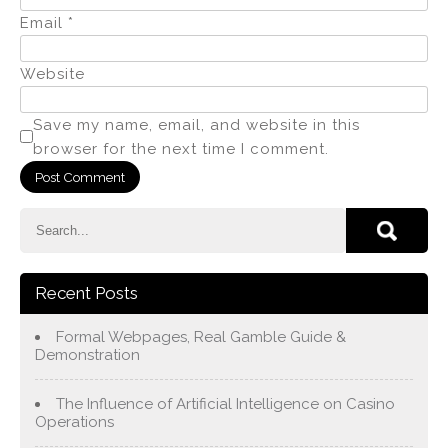
Email
*
Website
Save my name, email, and website in this
browser for the next time I comment.
Recent Posts
Formal Webpages, Real Gamble Guide &
Demonstration
The Influence of Artificial Intelligence on Casino
Operations