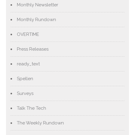
Monthly Newsletter
Monthly Rundown
OVERTIME
Press Releases
ready_text
Spellen
Surveys
Talk The Tech
The Weekly Rundown