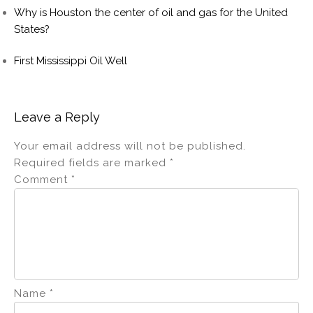
Why is Houston the center of oil and gas for the United
States?
First Mississippi Oil Well
Leave a Reply
Your email address will not be published.
Required fields are marked
*
Comment
*
Name
*