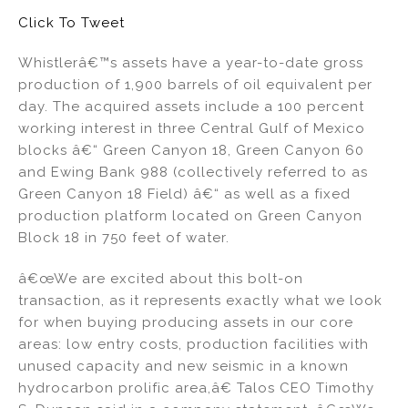
dI
b
Click To Tweet
n
o
Whistlerâ€™s assets have a year-to-date gross
o
production of 1,900 barrels of oil equivalent per
k
day. The acquired assets include a 100 percent
working interest in three Central Gulf of Mexico
blocks â€“ Green Canyon 18, Green Canyon 60
and Ewing Bank 988 (collectively referred to as
Green Canyon 18 Field) â€“ as well as a fixed
production platform located on Green Canyon
Block 18 in 750 feet of water.
â€œWe are excited about this bolt-on
transaction, as it represents exactly what we look
for when buying producing assets in our core
areas: low entry costs, production facilities with
unused capacity and new seismic in a known
hydrocarbon prolific area,â€ Talos CEO Timothy