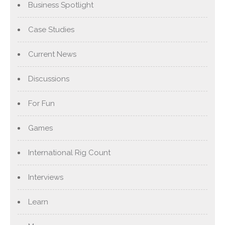
Business Spotlight
Case Studies
Current News
Discussions
For Fun
Games
International Rig Count
Interviews
Learn