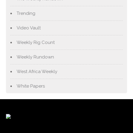
Trending
Video Vault
Weekly Rig Count
Weekly Rundown
West Africa Weekly
White Papers