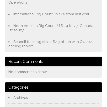
Operations
International Rig Count up 12% from last year
North America Rig Count: U.S. -4 to 751 Canada
-12 to 127
Seadrill backlog sits at $2.3 billion with Q4 2022
earning report
Recent Comments
No comments to show.
Categories
Archives