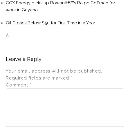
CGX Energy picks up Rowanâ€™s Ralph Coffman for
work in Guyana
Oil Closes Below $50 for First Time in a Year
Â
Leave a Reply
Your email address will not be published.
Required fields are marked
*
Comment
*