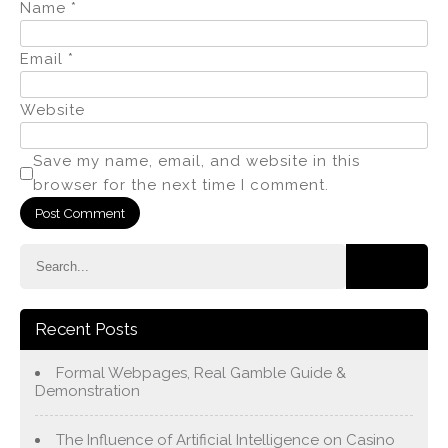
Name
*
Email
*
Website
Save my name, email, and website in this
browser for the next time I comment.
Recent Posts
Formal Webpages, Real Gamble Guide &
Demonstration
The Influence of Artificial Intelligence on Casino