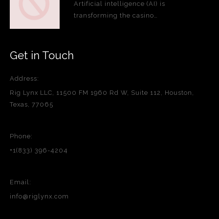
Artificial intelligence (AI) is
transforming the casino…
Get in Touch
Address:
Rig Lynx LLC, 11500 FM 1960 Rd W, Suite 112, Houston,
Texas, 77065
Phone:
+1(833) 396-4204
Email:
info@riglynx.com