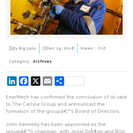
By Rig Lynx
Dec 19, 2018
Views :
616
Category :
Archives
Li
F
X
E
S
n
a
m
h
EnerMech has confirmed the conclusion of its sale
k
c
ai
ar
to The Carlyle Group and announced the
e
e
l
e
formation of the groupâ€™s Board of Directors.
dI
b
John Kennedy has been appointed as the
n
o
groupâ€™s chairman, with Joost DrÃ¶ge and Bob