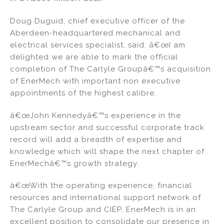
Doug Duguid, chief executive officer of the
Aberdeen-headquartered mechanical and
electrical services specialist, said: â€œI am
delighted we are able to mark the official
completion of The Carlyle Groupâ€™s acquisition
of EnerMech with important non executive
appointments of the highest calibre.
â€œJohn Kennedyâ€™s experience in the
upstream sector and successful corporate track
record will add a breadth of expertise and
knowledge which will shape the next chapter of
EnerMechâ€™s growth strategy.
â€œWith the operating experience, financial
resources and international support network of
The Carlyle Group and CIEP, EnerMech is in an
excellent position to consolidate our presence in