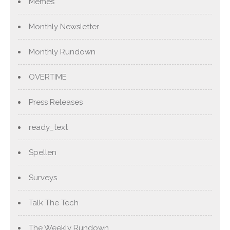
Memes
Monthly Newsletter
Monthly Rundown
OVERTIME
Press Releases
ready_text
Spellen
Surveys
Talk The Tech
The Weekly Rundown