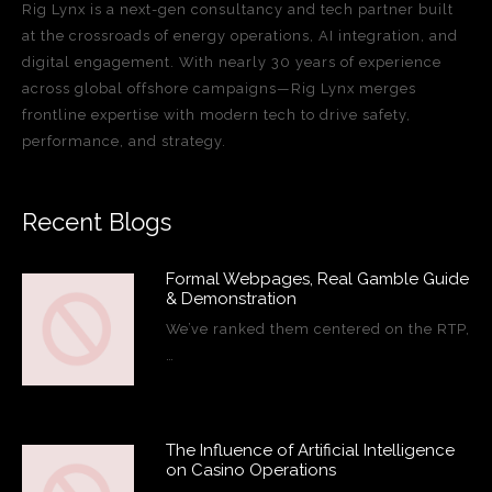
Rig Lynx is a next-gen consultancy and tech partner built
at the crossroads of energy operations, AI integration, and
digital engagement. With nearly 30 years of experience
across global offshore campaigns—Rig Lynx merges
frontline expertise with modern tech to drive safety,
performance, and strategy.
Recent Blogs
Formal Webpages, Real Gamble Guide
& Demonstration
We’ve ranked them centered on the RTP,
…
The Influence of Artificial Intelligence
on Casino Operations