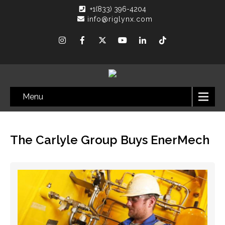
+1(833) 396-4204
info@riglynx.com
Menu
The Carlyle Group Buys EnerMech