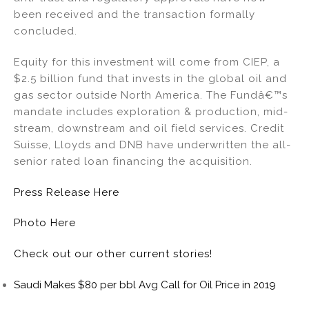
been received and the transaction formally
concluded.
Equity for this investment will come from CIEP, a
$2.5 billion fund that invests in the global oil and
gas sector outside North America. The Fundâ€™s
mandate includes exploration & production, mid-
stream, downstream and oil field services. Credit
Suisse, Lloyds and DNB have underwritten the all-
senior rated loan financing the acquisition.
Press Release Here
Photo Here
Check out our other current stories!
Saudi Makes $80 per bbl Avg Call for Oil Price in 2019