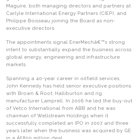
o
Maguire, both managing directors and partners at
k
Carlyle International Energy Partners (CIEP), and
Philippe Boisseau joining the Board as non-
executive directors.
The appointments signal EnerMechâ€™s strong
intent to substantially expand the business across
global energy, engineering and infrastructure
markets.
Spanning a 40-year career in oilfield services,
John Kennedy has held senior executive positions
with Brown & Root, Halliburton and rig
manufacturer Lamprell. In 2006 he led the buy-out
of Vetco International from ABB and he was
chairman of Wellstream Holdings when it
successfully completed an IPO in 2007 and three
years later when the business was acquired by GE
in a Â£800 million deal.