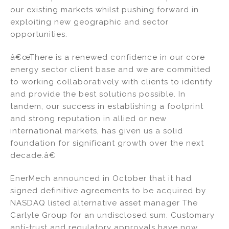
our existing markets whilst pushing forward in
exploiting new geographic and sector
opportunities.
â€œThere is a renewed confidence in our core
energy sector client base and we are committed
to working collaboratively with clients to identify
and provide the best solutions possible. In
tandem, our success in establishing a footprint
and strong reputation in allied or new
international markets, has given us a solid
foundation for significant growth over the next
decade.â€
EnerMech announced in October that it had
signed definitive agreements to be acquired by
NASDAQ listed alternative asset manager The
Carlyle Group for an undisclosed sum. Customary
anti-trust and regulatory approvals have now